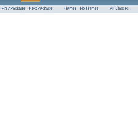
Prev Package
Next Package
Frames
No Frames
All Classes