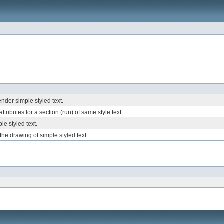
nder simple styled text.
attributes for a section (run) of same style text.
le styled text.
e the drawing of simple styled text.