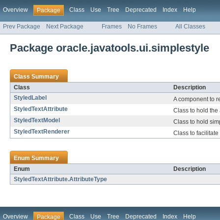
Overview
Class
Use
Tree
Deprecated
Index
Help
Package
Prev Package
Next Package
Frames
No Frames
All Classes
Package oracle.javatools.ui.simplestyle
Class Summary
Class
Description
StyledLabel
A component to re
StyledTextAttribute
Class to hold the 
StyledTextModel
Class to hold simp
StyledTextRenderer
Class to facilitat
Enum Summary
Enum
Description
StyledTextAttribute.AttributeType
Overview
Class
Use
Tree
Deprecated
Index
Help
Package