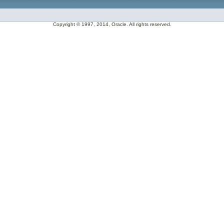
Copyright © 1997, 2014, Oracle. All rights reserved.