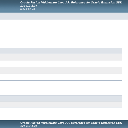
Oracle Fusion Middleware Java API Reference for Oracle Extension SDK
12c (12.1.3)
E41664-01
Oracle Fusion Middleware Java API Reference for Oracle Extension SDK
12c (12.1.3)