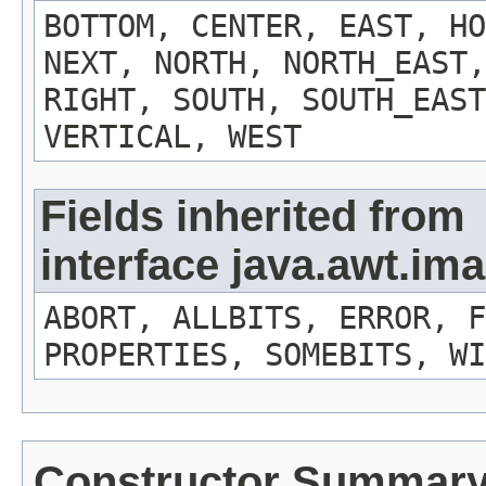
BOTTOM, CENTER, EAST, HO
NEXT, NORTH, NORTH_EAST,
RIGHT, SOUTH, SOUTH_EAST
VERTICAL, WEST
Fields inherited from
interface java.awt.i
ABORT, ALLBITS, ERROR, F
PROPERTIES, SOMEBITS, WI
Constructor Summar