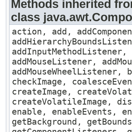
Methods inherited fr
class java.awt.Comp
action, add, addComponen
addHierarchyBoundsListen
addInputMethodListener, 
addMouseListener, addMou
addMouseWheelListener, b
checkImage, coalesceEven
createImage, createVolat
createVolatileImage, dis
enable, enableEvents, en
getBackground, getBounds
getComponentListeners, 