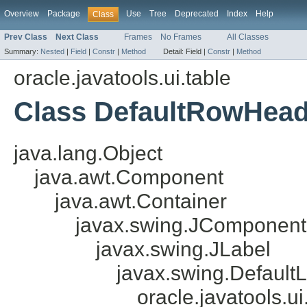
Overview
Package
Use
Tree
Deprecated
Index
Help
Class
Prev Class
Next Class
Frames
No Frames
All Classes
Summary:
Nested
|
Field
|
Constr
|
Method
Detail:
Field |
Constr
|
Method
oracle.javatools.ui.table
Class DefaultRowHea
java.lang.Object
java.awt.Component
java.awt.Container
javax.swing.JComponent
javax.swing.JLabel
javax.swing.Default
oracle.javatools.