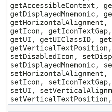
getAccessibleContext, ge
getDisplayedMnemonic, ge
getHorizontalAlignment, 
getIcon, getIconTextGap,
getUI, getUIClassID, get
getVerticalTextPosition,
setDisabledIcon, setDisp
setDisplayedMnemonic, se
setHorizontalAlignment, 
setIcon, setIconTextGap,
setUI, setVerticalAlignm
setVerticalTextPosition,