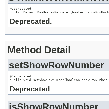
@Deprecated

public DefaultRowHeaderRenderer(boolean showRowNumb
Deprecated.
Method Detail
setShowRowNumber
@Deprecated

public void setShowRowNumber(boolean showRowNumber)
Deprecated.
isShowRowNumber