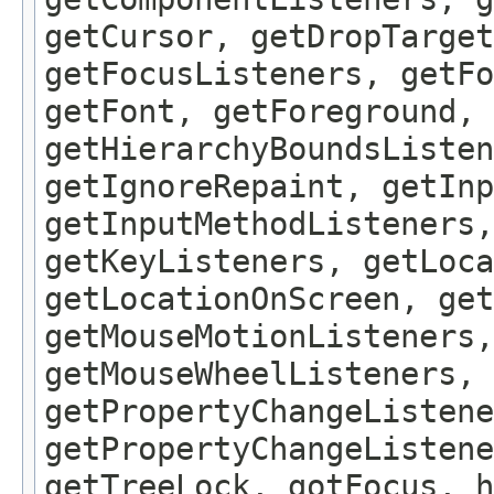
getCursor, getDropTarget
getFocusListeners, getFo
getFont, getForeground, 
getHierarchyBoundsListen
getIgnoreRepaint, getInp
getInputMethodListeners,
getKeyListeners, getLoca
getLocationOnScreen, get
getMouseMotionListeners,
getMouseWheelListeners, 
getPropertyChangeListene
getPropertyChangeListene
getTreeLock, gotFocus, h