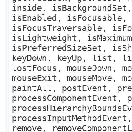
inside, isBackgroundSet,
isEnabled, isFocusable, 
isFocusTraversable, isF
isLightweight, isMaximum
isPreferredSizeSet, isSh
keyDown, keyUp, list, li
lostFocus, mouseDown, mo
mouseExit, mouseMove, m
paintAll, postEvent, pre
processComponentEvent, p
processHierarchyBoundsEv
processInputMethodEvent,
remove, removeComponentL