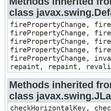
Methods inherited fr
class javax.swing.Def
firePropertyChange, fire
firePropertyChange, fire
firePropertyChange, fire
firePropertyChange, fire
firePropertyChange, inva
repaint, repaint, revali
Methods inherited fr
class javax.swing.JLa
checkHorizontalKey, chec