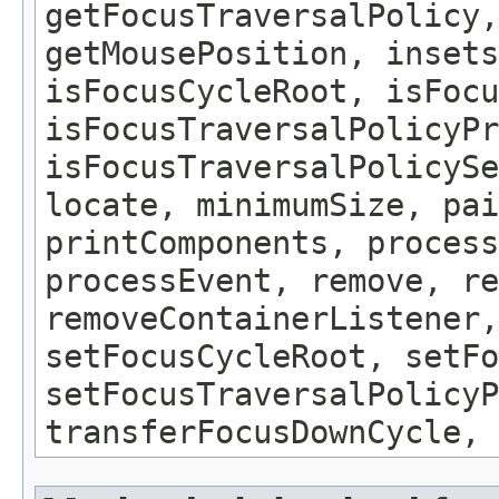
getFocusTraversalPolicy,
getMousePosition, insets
isFocusCycleRoot, isFocu
isFocusTraversalPolicyPr
isFocusTraversalPolicySe
locate, minimumSize, pai
printComponents, process
processEvent, remove, re
removeContainerListener,
setFocusCycleRoot, setFo
setFocusTraversalPolicyP
transferFocusDownCycle, 