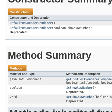
Constructors
Constructor and Description
DefaultRowHeaderRenderer
()
DefaultRowHeaderRenderer
(boolean showRowNumber)
Deprecated.
Method Summary
Methods
Modifier and Type
Method and Description
java.awt.Component
getListCellRendererCompone
boolean isSelected, boolea
boolean
isShowRowNumber
()
Deprecated.
void
setShowRowNumber
(boolean s
Deprecated.