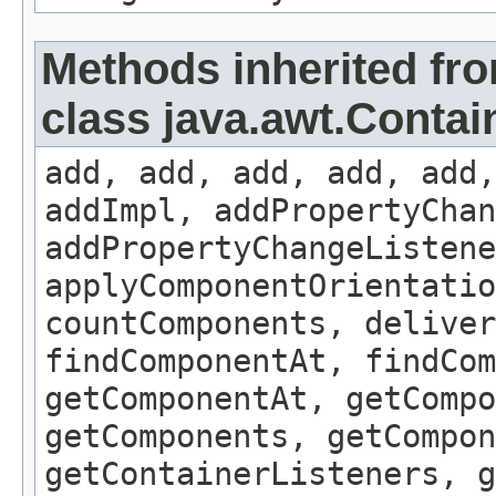
Methods inherited fr
class java.awt.Contai
add, add, add, add, add,
addImpl, addPropertyChan
addPropertyChangeListene
applyComponentOrientatio
countComponents, deliver
findComponentAt, findCo
getComponentAt, getCompo
getComponents, getCompon
getContainerListeners, g