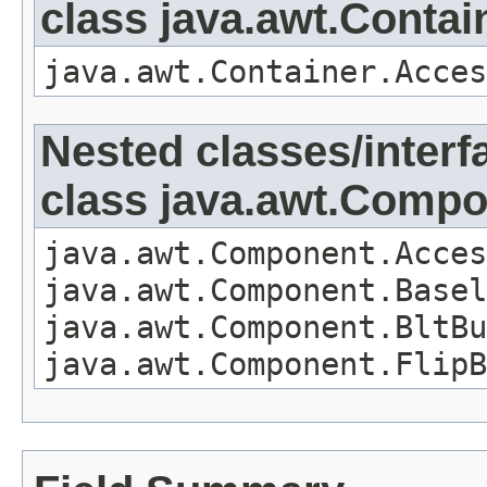
class java.awt.Contai
java.awt.Container.Acces
Nested classes/interf
class java.awt.Comp
java.awt.Component.Acces
java.awt.Component.Basel
java.awt.Component.BltBu
java.awt.Component.FlipB