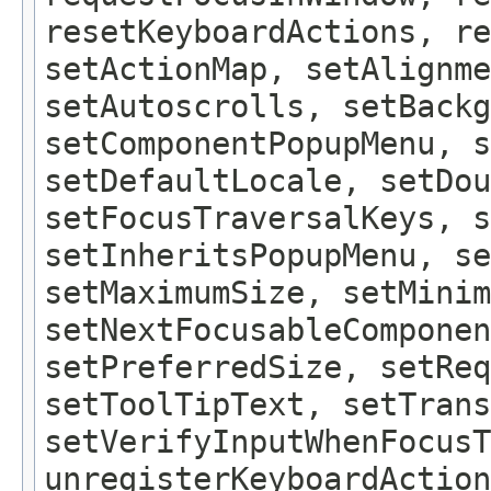
resetKeyboardActions, re
setActionMap, setAlignme
setAutoscrolls, setBackg
setComponentPopupMenu, 
setDefaultLocale, setDou
setFocusTraversalKeys, s
setInheritsPopupMenu, se
setMaximumSize, setMinim
setNextFocusableComponen
setPreferredSize, setReq
setToolTipText, setTrans
setVerifyInputWhenFocusT
unregisterKeyboardAction