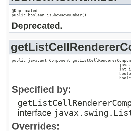
@Deprecated

public boolean isShowRowNumber()
Deprecated.
getListCellRenderer
public java.awt.Component getListCellRendererCompon
                                              java.
                                              int i
                                              boole
                                              boole
Specified by:
getListCellRendererCom
interface
javax.swing.Lis
Overrides: