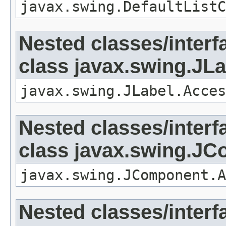
javax.swing.DefaultListC
Nested classes/interf
class javax.swing.JLa
javax.swing.JLabel.Acces
Nested classes/interf
class javax.swing.J
javax.swing.JComponent.A
Nested classes/interf