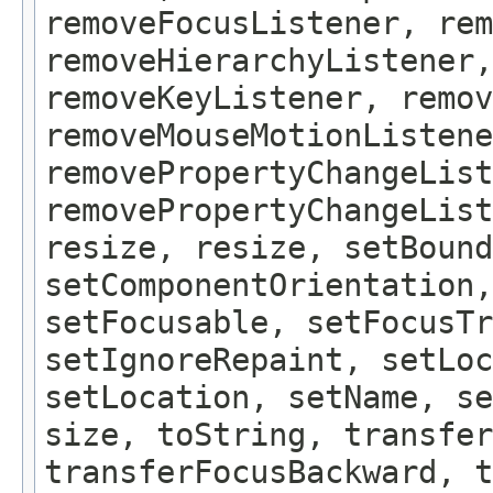
removeFocusListener, rem
removeHierarchyListener,
removeKeyListener, remov
removeMouseMotionListene
removePropertyChangeList
removePropertyChangeLis
resize, resize, setBound
setComponentOrientation,
setFocusable, setFocusTr
setIgnoreRepaint, setLoc
setLocation, setName, se
size, toString, transfer
transferFocusBackward, t