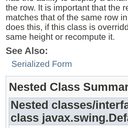
the row. It is important that th
matches that of the same row in
does this, if this class is overr
same height or recompute it.
See Also:
Serialized Form
Nested Class Summa
Nested classes/interf
class javax.swing.Def