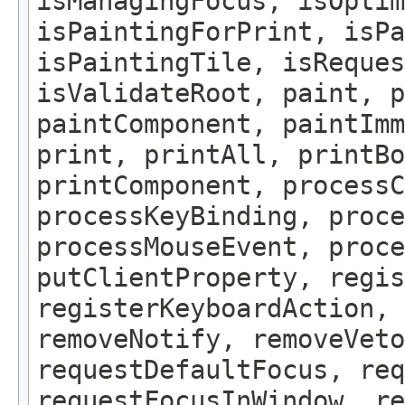
isManagingFocus, isOptim
isPaintingForPrint, isPa
isPaintingTile, isReques
isValidateRoot, paint, p
paintComponent, paintImm
print, printAll, printBo
printComponent, processC
processKeyBinding, proce
processMouseEvent, proce
putClientProperty, regis
registerKeyboardAction,
removeNotify, removeVeto
requestDefaultFocus, req
requestFocusInWindow, re