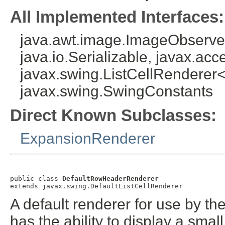
All Implemented Interfaces:
java.awt.image.ImageObserver
java.io.Serializable, javax.acce
javax.swing.ListCellRenderer<
javax.swing.SwingConstants
Direct Known Subclasses:
ExpansionRenderer
public class 
DefaultRowHeaderRenderer
extends javax.swing.DefaultListCellRenderer
A default renderer for use by t
has the ability to display a sma