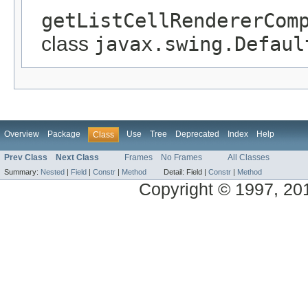
getListCellRendererCom
class
javax.swing.Defaul
Overview
Package
Use
Tree
Deprecated
Index
Help
Class
Prev Class
Next Class
Frames
No Frames
All Classes
Summary:
Nested
|
Field
|
Constr
|
Method
Detail:
Field |
Constr
|
Method
Copyright © 1997, 2014