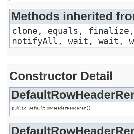
Methods inherited fro
clone, equals, finalize,
notifyAll, wait, wait, w
Constructor Detail
DefaultRowHeaderRe
public DefaultRowHeaderRenderer()
DefaultRowHeaderRe