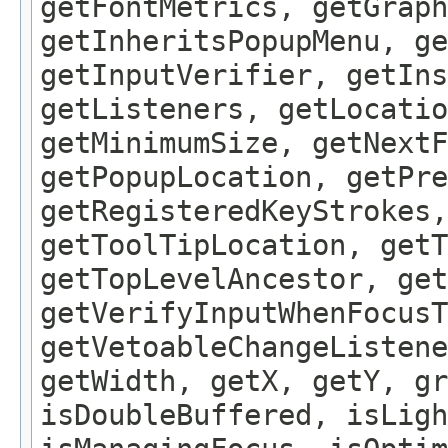
getFontMetrics, getGraph
getInheritsPopupMenu, g
getInputVerifier, getIns
getListeners, getLocatio
getMinimumSize, getNextF
getPopupLocation, getPre
getRegisteredKeyStrokes,
getToolTipLocation, getT
getTopLevelAncestor, get
getVerifyInputWhenFocusT
getVetoableChangeListene
getWidth, getX, getY, gr
isDoubleBuffered, isLigh