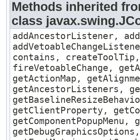
Methods inherited fr
class javax.swing.J
addAncestorListener, add
addVetoableChangeListene
contains, createToolTip,
fireVetoableChange, getA
getActionMap, getAlignme
getAncestorListeners, ge
getBaselineResizeBehavio
getClientProperty, getCo
getComponentPopupMenu, g
getDebugGraphicsOptions,