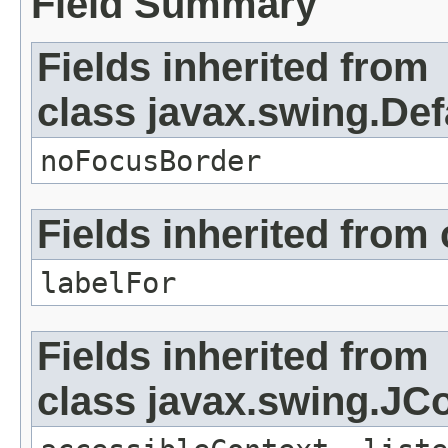
Field Summary
Fields inherited from
class javax.swing.Def
noFocusBorder
Fields inherited from
labelFor
Fields inherited from
class javax.swing.J