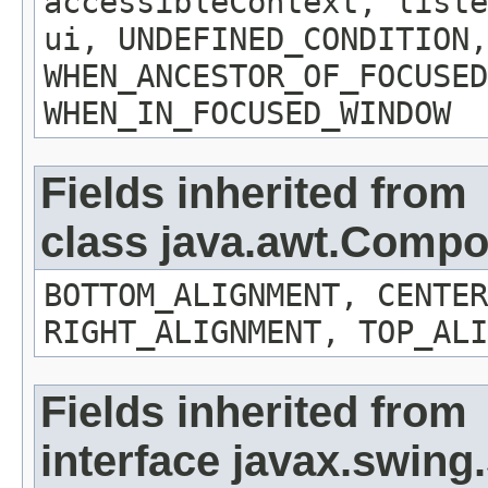
accessibleContext, liste
ui, UNDEFINED_CONDITION,
WHEN_ANCESTOR_OF_FOCUSED
WHEN_IN_FOCUSED_WINDOW
Fields inherited from
class java.awt.Comp
BOTTOM_ALIGNMENT, CENTER
RIGHT_ALIGNMENT, TOP_ALI
Fields inherited from
interface javax.swin