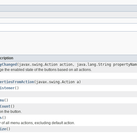
cription
yChanged
(javax.swing.Action action, java.lang.String propertyNam
e the enabled state of the buttons based on all actions.
ertiesFromAction
(javax.swing.Action a)
istener
()
nu
()
Count
()
on the button.
s
()
 of all menu actions, excluding default action.
ize
()