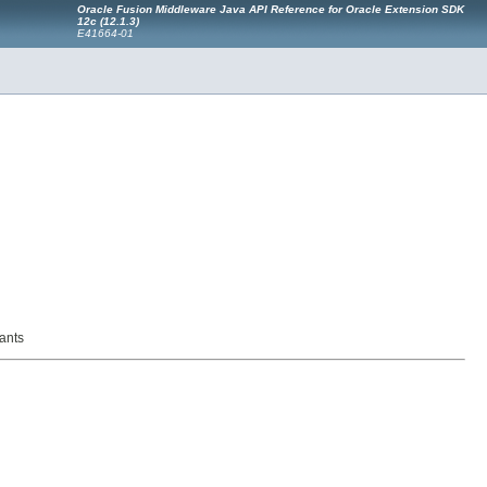
Oracle Fusion Middleware Java API Reference for Oracle Extension SDK
12c (12.1.3)
E41664-01
ants