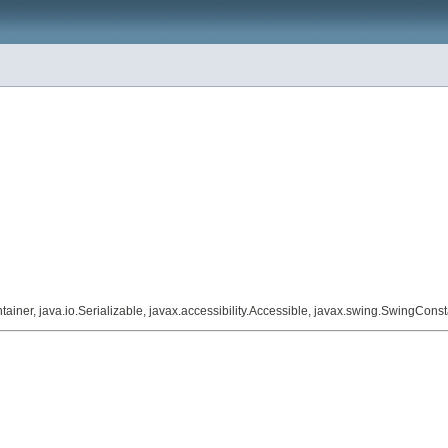
iner, java.io.Serializable, javax.accessibility.Accessible, javax.swing.SwingConst