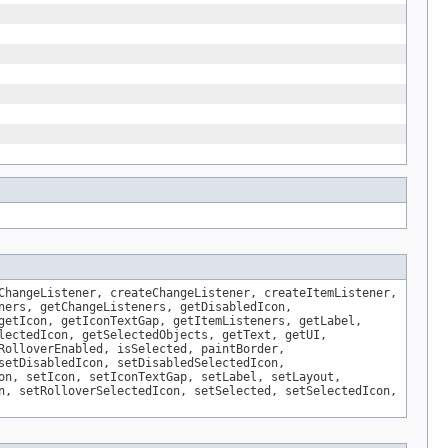
ChangeListener, createChangeListener, createItemListener,
ners, getChangeListeners, getDisabledIcon,
getIcon, getIconTextGap, getItemListeners, getLabel,
lectedIcon, getSelectedObjects, getText, getUI,
RolloverEnabled, isSelected, paintBorder,
setDisabledIcon, setDisabledSelectedIcon,
on, setIcon, setIconTextGap, setLabel, setLayout,
n, setRolloverSelectedIcon, setSelected, setSelectedIcon,