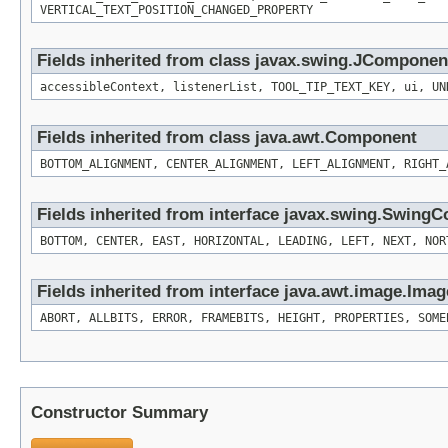
VERTICAL_TEXT_POSITION_CHANGED_PROPERTY
Fields inherited from class javax.swing.JComponen
accessibleContext, listenerList, TOOL_TIP_TEXT_KEY, ui, UN
Fields inherited from class java.awt.Component
BOTTOM_ALIGNMENT, CENTER_ALIGNMENT, LEFT_ALIGNMENT, RIGHT_
Fields inherited from interface javax.swing.SwingC
BOTTOM, CENTER, EAST, HORIZONTAL, LEADING, LEFT, NEXT, NOR
Fields inherited from interface java.awt.image.Ima
ABORT, ALLBITS, ERROR, FRAMEBITS, HEIGHT, PROPERTIES, SOME
Constructor Summary