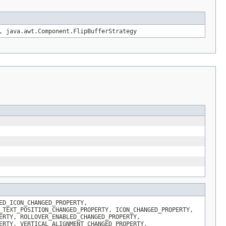
, java.awt.Component.FlipBufferStrategy
ED_ICON_CHANGED_PROPERTY,
_TEXT_POSITION_CHANGED_PROPERTY, ICON_CHANGED_PROPERTY,
ERTY, ROLLOVER_ENABLED_CHANGED_PROPERTY,
ERTY, VERTICAL_ALIGNMENT_CHANGED_PROPERTY,