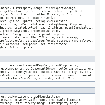
Change, firePropertyChange, firePropertyChange,
s, getBaseline, getBaselineResizeBehavior, getBorder,
ns, getDefaultLocale, getFontMetrics, getGraphics,
on, getMaximumSize, getMinimumSize,
Text, getToolTipText, getTopLevelAncestor,
ocus, hide, isDoubleBuffered, isLightweightComponent,
Enabled, isValidateRoot, paintChildren, paintImmediately,
, processKeyEvent, processMouseEvent,
VetoableChangeListener, repaint, repaint,
, revalidate, scrollRectToVisible, setActionMap,
tDefaultLocale, setDoubleBuffered, setFocusTraversalKeys,
bleComponent, setOpaque, setPreferredSize,
yboardAction, update
tion, areFocusTraversalKeysSet, countComponents,
 getComponents, getComponentZOrder, getContainerListeners,
eRoot, isFocusCycleRoot, isFocusTraversalPolicyProvider,
ssContainerEvent, processEvent, remove, remove, removeAll,
transferFocusDownCycle, validate, validateTree
ner, addKeyListener, addMouseListener,
teImage, createVolatileImage, createVolatileImage,
tyChange, firePropertyChange, firePropertyChange,