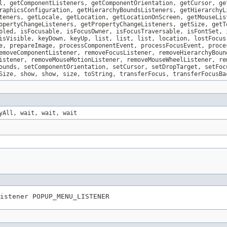
l, getComponentListeners, getComponentOrientation, getCursor, ge
raphicsConfiguration, getHierarchyBoundsListeners, getHierarchyL
teners, getLocale, getLocation, getLocationOnScreen, getMouseLis
opertyChangeListeners, getPropertyChangeListeners, getSize, getT
bled, isFocusable, isFocusOwner, isFocusTraversable, isFontSet, 
isVisible, keyDown, keyUp, list, list, list, location, lostFocus
e, prepareImage, processComponentEvent, processFocusEvent, proce
emoveComponentListener, removeFocusListener, removeHierarchyBoun
istener, removeMouseMotionListener, removeMouseWheelListener, re
ounds, setComponentOrientation, setCursor, setDropTarget, setFoc
Size, show, show, size, toString, transferFocus, transferFocusBa
yAll, wait, wait, wait
istener POPUP_MENU_LISTENER