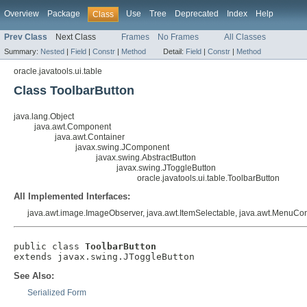
Overview
Package
Use
Tree
Deprecated
Index
Help
Class
Prev Class
Next Class
Frames
No Frames
All Classes
Summary:
Nested
|
Field
|
Constr
|
Method
Detail:
Field
|
Constr
|
Method
oracle.javatools.ui.table
Class ToolbarButton
java.lang.Object
java.awt.Component
java.awt.Container
javax.swing.JComponent
javax.swing.AbstractButton
javax.swing.JToggleButton
oracle.javatools.ui.table.ToolbarButton
All Implemented Interfaces:
java.awt.image.ImageObserver, java.awt.ItemSelectable, java.awt.MenuConta
public class 
ToolbarButton
extends javax.swing.JToggleButton
See Also:
Serialized Form