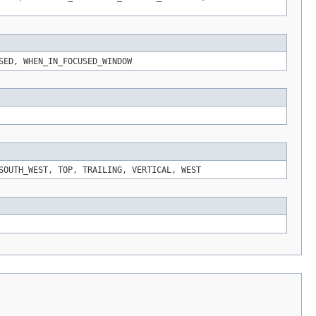
SED, WHEN_IN_FOCUSED_WINDOW
SOUTH_WEST, TOP, TRAILING, VERTICAL, WEST