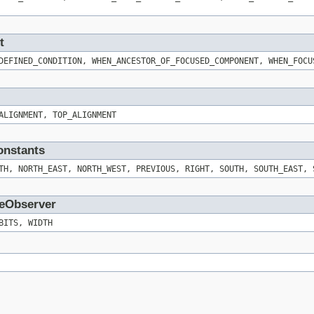
t
DEFINED_CONDITION, WHEN_ANCESTOR_OF_FOCUSED_COMPONENT, WHEN_FOCU
ALIGNMENT, TOP_ALIGNMENT
onstants
TH, NORTH_EAST, NORTH_WEST, PREVIOUS, RIGHT, SOUTH, SOUTH_EAST, 
geObserver
BITS, WIDTH