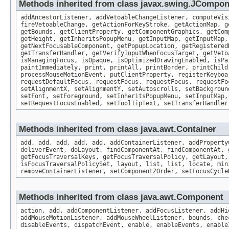
Methods inherited from class javax.swing.JCompo
addAncestorListener, addVetoableChangeListener, computeVis
fireVetoableChange, getActionForKeyStroke, getActionMap, g
getBounds, getClientProperty, getComponentGraphics, getCom
getHeight, getInheritsPopupMenu, getInputMap, getInputMap,
getNextFocusableComponent, getPopupLocation, getRegistered
getTransferHandler, getVerifyInputWhenFocusTarget, getVeto
isManagingFocus, isOpaque, isOptimizedDrawingEnabled, isPa
paintImmediately, print, printAll, printBorder, printChild
processMouseMotionEvent, putClientProperty, registerKeyboa
requestDefaultFocus, requestFocus, requestFocus, requestFo
setAlignmentX, setAlignmentY, setAutoscrolls, setBackgroun
setFont, setForeground, setInheritsPopupMenu, setInputMap,
setRequestFocusEnabled, setToolTipText, setTransferHandler
Methods inherited from class java.awt.Container
add, add, add, add, add, addContainerListener, addProperty
deliverEvent, doLayout, findComponentAt, findComponentAt, 
getFocusTraversalKeys, getFocusTraversalPolicy, getLayout,
isFocusTraversalPolicySet, layout, list, list, locate, min
removeContainerListener, setComponentZOrder, setFocusCycle
Methods inherited from class java.awt.Component
action, add, addComponentListener, addFocusListener, addHi
addMouseMotionListener, addMouseWheelListener, bounds, che
disableEvents, dispatchEvent, enable, enableEvents, enable