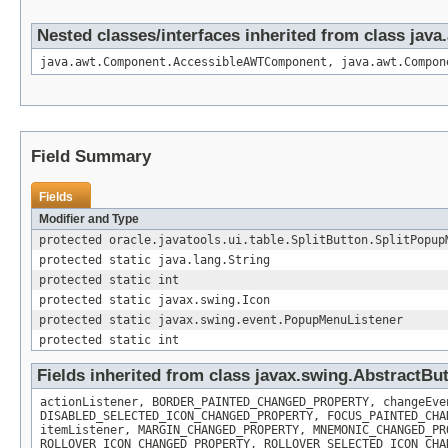
Nested classes/interfaces inherited from class ja
java.awt.Component.AccessibleAWTComponent, java.awt.Compon
Field Summary
Fields
Modifier and Type
protected oracle.javatools.ui.table.SplitButton.SplitPopup
protected static java.lang.String
protected static int
protected static javax.swing.Icon
protected static javax.swing.event.PopupMenuListener
protected static int
Fields inherited from class javax.swing.AbstractBu
actionListener, BORDER_PAINTED_CHANGED_PROPERTY, changeEve
DISABLED_SELECTED_ICON_CHANGED_PROPERTY, FOCUS_PAINTED_CHA
itemListener, MARGIN_CHANGED_PROPERTY, MNEMONIC_CHANGED_PR
ROLLOVER_ICON_CHANGED_PROPERTY, ROLLOVER_SELECTED_ICON_CHA