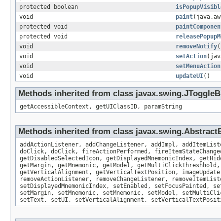
protected boolean
isPopupVisibl
void
paint
(java.aw
protected void
paintComponen
protected void
releasePopupM
void
removeNotify
(
void
setAction
(jav
void
setMenuAction
void
updateUI
()
Methods inherited from class javax.swing.JToggleB
getAccessibleContext, getUIClassID, paramString
Methods inherited from class javax.swing.Abstract
addActionListener, addChangeListener, addImpl, addItemList
doClick, doClick, fireActionPerformed, fireItemStateChange
getDisabledSelectedIcon, getDisplayedMnemonicIndex, getHid
getMargin, getMnemonic, getModel, getMultiClickThreshhold,
getVerticalAlignment, getVerticalTextPosition, imageUpdate
removeActionListener, removeChangeListener, removeItemList
setDisplayedMnemonicIndex, setEnabled, setFocusPainted, se
setMargin, setMnemonic, setMnemonic, setModel, setMultiCli
setText, setUI, setVerticalAlignment, setVerticalTextPosit