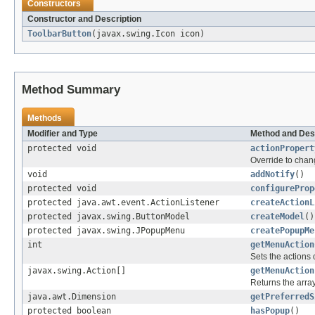
Constructors
Constructor and Description
ToolbarButton
(javax.swing.Icon icon)
Method Summary
Methods
Modifier and Type
Method and Des
protected void
actionPropert
Override to chang
void
addNotify
()
protected void
configureProp
protected java.awt.event.ActionListener
createActionL
protected javax.swing.ButtonModel
createModel
()
protected javax.swing.JPopupMenu
createPopupMe
int
getMenuAction
Sets the actions 
javax.swing.Action[]
getMenuAction
Returns the array
java.awt.Dimension
getPreferredS
protected boolean
hasPopup
()