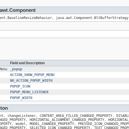
va.awt.Component
ent.BaselineResizeBehavior, java.awt.Component.BltBufferStrategy
Field and Description
Menu
_popup
ACTION_SHOW_POPUP_MENU
NO_ACTION_POPUP_WIDTH
POPUP_ICON
POPUP_MENU_LISTENER
POPUP_WIDTH
tton
nt, changeListener, CONTENT_AREA_FILLED_CHANGED_PROPERTY, DISABL
NGED_PROPERTY, HORIZONTAL_ALIGNMENT_CHANGED_PROPERTY, HORIZONTAL
OPERTY, model, MODEL_CHANGED_PROPERTY, PRESSED_ICON_CHANGED_PROP
NGED_PROPERTY, SELECTED_ICON_CHANGED_PROPERTY, TEXT_CHANGED_PROP