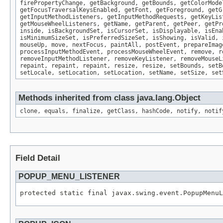
firePropertyChange, getBackground, getBounds, getColorMode
getFocusTraversalKeysEnabled, getFont, getForeground, getG
getInputMethodListeners, getInputMethodRequests, getKeyLis
getMouseWheelListeners, getName, getParent, getPeer, getPr
inside, isBackgroundSet, isCursorSet, isDisplayable, isEna
isMinimumSizeSet, isPreferredSizeSet, isShowing, isValid, 
mouseUp, move, nextFocus, paintAll, postEvent, prepareImag
processInputMethodEvent, processMouseWheelEvent, remove, r
removeInputMethodListener, removeKeyListener, removeMouseL
repaint, repaint, repaint, resize, resize, setBounds, setB
setLocale, setLocation, setLocation, setName, setSize, set
Methods inherited from class java.lang.Object
clone, equals, finalize, getClass, hashCode, notify, notif
Field Detail
POPUP_MENU_LISTENER
protected static final javax.swing.event.PopupMenuL