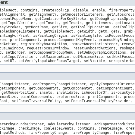
nent
ibleRect, contains, createToolTip, disable, enable, fireProperty
etAlignmentX, getAlignmentY, getAncestorListeners, getAutoscroll
ponentPopupMenu, getConditionForKeyStroke, getDebugGraphicsOptio
 getInputVerifier, getInsets, getInsets, getListeners, getLocati
KeyStrokes, getRootPane, getSize, getToolTipLocation, getToolTip
ableChangeListeners, getVisibleRect, getWidth, getX, getY, grabF
intingForPrint, isPaintingOrigin, isPaintingTile, isRequestFocus
ren, printComponent, processComponentKeyEvent, processKeyBinding
rdAction, registerKeyboardAction, removeAncestorListener, remove
cusInWindow, requestFocusInWindow, resetKeyboardActions, reshape
d, setBorder, setComponentPopupMenu, setDebugGraphicsOptions, se
 setInputVerifier, setMaximumSize, setMinimumSize, setNextFocusa
, setUI, setVerifyInputWhenFocusTarget, setVisible, unregisterKe
ChangeListener, addPropertyChangeListener, applyComponentOrienta
getComponent, getComponentAt, getComponentAt, getComponentCount,
 getMousePosition, insets, invalidate, isAncestorOf, isFocusCycl
imumSize, paintComponents, preferredSize, printComponents, proce
Root, setFocusTraversalPolicy, setFocusTraversalPolicyProvider, 
erarchyBoundsListener, addHierarchyListener, addInputMethodListe
ckImage, checkImage, coalesceEvents, contains, createImage, crea
InputMethods, firePropertyChange, firePropertyChange, fireProper