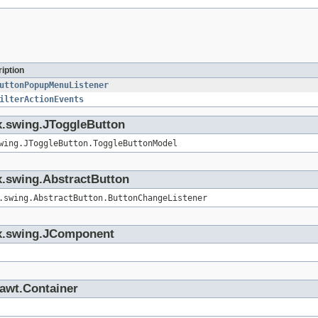
iption
uttonPopupMenuListener
ilterActionEvents
ax.swing.JToggleButton
wing.JToggleButton.ToggleButtonModel
ax.swing.AbstractButton
.swing.AbstractButton.ButtonChangeListener
vax.swing.JComponent
.awt.Container