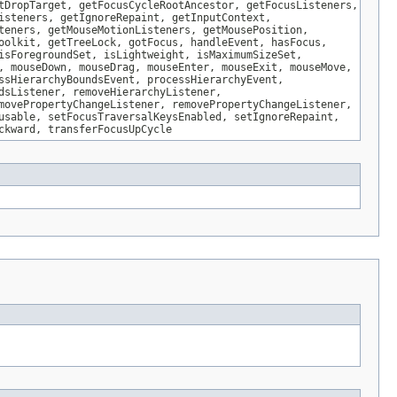
tDropTarget, getFocusCycleRootAncestor, getFocusListeners,
isteners, getIgnoreRepaint, getInputContext,
teners, getMouseMotionListeners, getMousePosition,
oolkit, getTreeLock, gotFocus, handleEvent, hasFocus,
isForegroundSet, isLightweight, isMaximumSizeSet,
, mouseDown, mouseDrag, mouseEnter, mouseExit, mouseMove,
ssHierarchyBoundsEvent, processHierarchyEvent,
dsListener, removeHierarchyListener,
movePropertyChangeListener, removePropertyChangeListener,
usable, setFocusTraversalKeysEnabled, setIgnoreRepaint,
ckward, transferFocusUpCycle