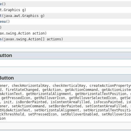
e
()
t.Graphics g)
t
(java.awt.Graphics g)
enu
()
)
ax.swing.Action action)
s
(javax.swing.Action[] actions)
utton
Button
ener, checkHorizontalKey, checkVerticalKey, createActionProperty
d, fireStateChanged, getAction, getActionCommand, getActionListe
eActionText, getHorizontalAlignment, getHorizontalTextPosition, 
 getPressedIcon, getRolloverIcon, getRolloverSelectedIcon, getSe
, init, isBorderPainted, isContentAreaFilled, isFocusPainted, is
ener, setActionCommand, setBorderPainted, setContentAreaFilled, 
tHideActionText, setHorizontalAlignment, setHorizontalTextPositi
ckThreshhold, setPressedIcon, setRolloverEnabled, setRolloverIco
ion