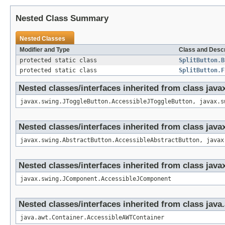
Nested Class Summary
Nested Classes
Modifier and Type
Class and Descr
protected static class
SplitButton.B
protected static class
SplitButton.F
Nested classes/interfaces inherited from class jav
javax.swing.JToggleButton.AccessibleJToggleButton, javax.s
Nested classes/interfaces inherited from class jav
javax.swing.AbstractButton.AccessibleAbstractButton, javax
Nested classes/interfaces inherited from class ja
javax.swing.JComponent.AccessibleJComponent
Nested classes/interfaces inherited from class java
java.awt.Container.AccessibleAWTContainer