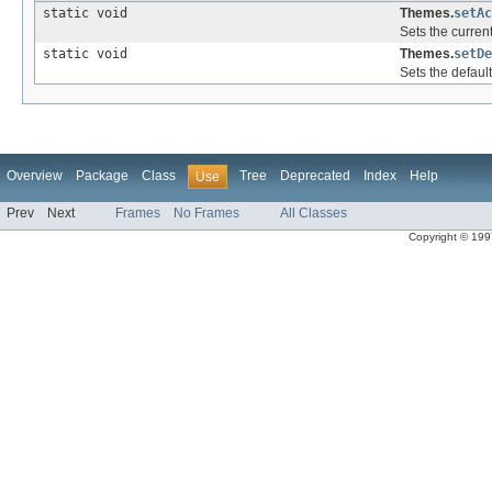
static void
Themes.
setAc
Sets the curren
static void
Themes.
setDe
Sets the defaul
Overview
Package
Class
Tree
Deprecated
Index
Help
Use
Prev
Next
Frames
No Frames
All Classes
Copyright © 1997