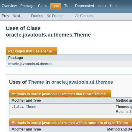
Overview
Package
Class
Tree
Deprecated
Index
Help
Use
Prev
Next
Frames
No Frames
All Classes
Uses of Class
oracle.javatools.ui.themes.Theme
Packages that use
Theme
Package
oracle.javatools.ui.themes
Uses of
Theme
in
oracle.javatools.ui.themes
Methods in
oracle.javatools.ui.themes
that return
Theme
Modifier and Type
Method a
static
Theme
Themes.
Returns th
Methods in
oracle.javatools.ui.themes
with parameters of type
Theme
Modifier and Type
Method and De