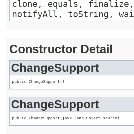
clone, equals, finalize,
notifyAll, toString, wai
Constructor Detail
ChangeSupport
public ChangeSupport()
ChangeSupport
public ChangeSupport(java.lang.Object source)