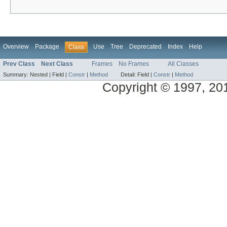
Overview
Package
Use
Tree
Deprecated
Index
Help
Class
Prev Class
Next Class
Frames
No Frames
All Classes
Summary:
Nested |
Field |
Constr
|
Method
Detail:
Field |
Constr
|
Method
Copyright © 1997, 2014