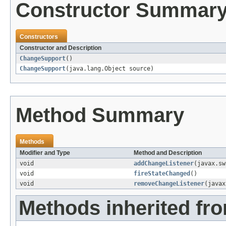
Constructor Summar
Constructors
Constructor and Description
ChangeSupport
()
ChangeSupport
(java.lang.Object source)
Method Summary
Methods
Modifier and Type
Method and Description
void
addChangeListener
(javax.sw
void
fireStateChanged
()
void
removeChangeListener
(javax
Methods inherited fro