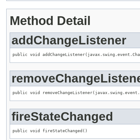
Method Detail
addChangeListener
public void addChangeListener(javax.swing.event.Cha
removeChangeListen
public void removeChangeListener(javax.swing.event.
fireStateChanged
public void fireStateChanged()