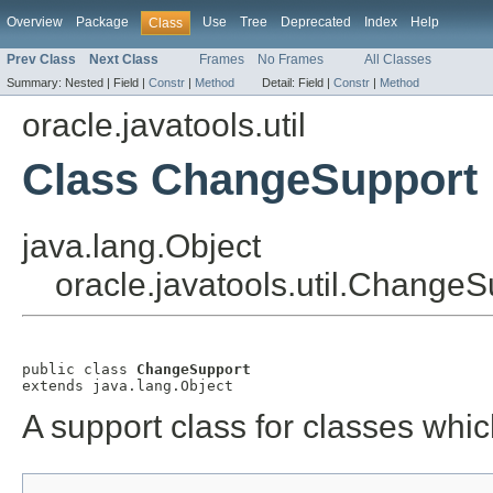
Overview
Package
Use
Tree
Deprecated
Index
Help
Class
Prev Class
Next Class
Frames
No Frames
All Classes
Summary:
Nested |
Field |
Constr
|
Method
Detail:
Field |
Constr
|
Method
oracle.javatools.util
Class ChangeSupport
java.lang.Object
oracle.javatools.util.ChangeS
public class 
ChangeSupport
extends java.lang.Object
A support class for classes whi