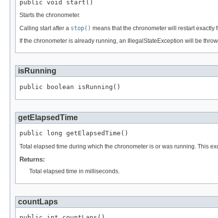
public void start()
Starts the chronometer.
Calling start after a
stop()
means that the chronometer will restart exactly 
If the chronometer is already running, an IllegalStateException will be throw
isRunning
public boolean isRunning()
getElapsedTime
public long getElapsedTime()
Total elapsed time during which the chronometer is or was running. This e
Returns:
Total elapsed time in milliseconds.
countLaps
public int countLaps()