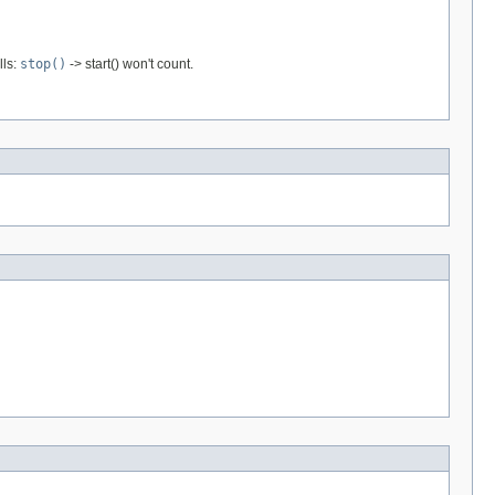
lls:
stop()
-> start() won't count.