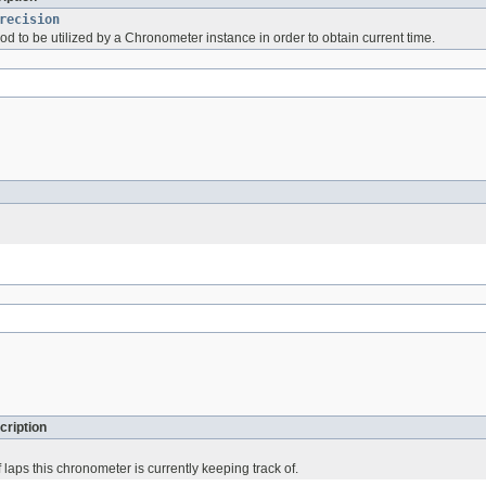
recision
d to be utilized by a Chronometer instance in order to obtain current time.
cription
f laps this chronometer is currently keeping track of.