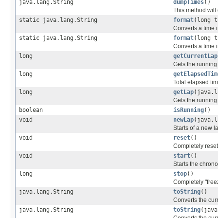
java.lang.String
dumpTimes
()
This method will 
static java.lang.String
format
(long t
Converts a time i
static java.lang.String
format
(long 
Converts a time i
long
getCurrentLap
Gets the running
long
getElapsedTim
Total elapsed ti
long
getLap
(java.l
Gets the running 
boolean
isRunning
()
void
newLap
(java.l
Starts of a new l
void
reset
()
Completely resets
void
start
()
Starts the chron
long
stop
()
Completely "free
java.lang.String
toString
()
Converts the cur
java.lang.String
toString
(java