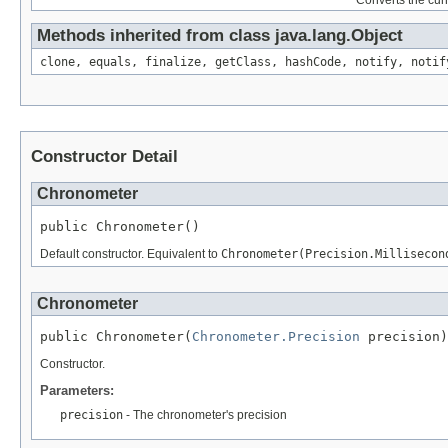
Converts the curr
Methods inherited from class java.lang.Object
clone, equals, finalize, getClass, hashCode, notify, notif
Constructor Detail
Chronometer
public Chronometer()
Default constructor. Equivalent to
Chronometer(Precision.Millisecon
Chronometer
public Chronometer(
Chronometer.Precision
 precision)
Constructor.
Parameters:
precision
- The chronometer's precision