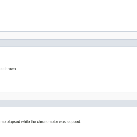
 be thrown.
y time elapsed while the chronometer was stopped.