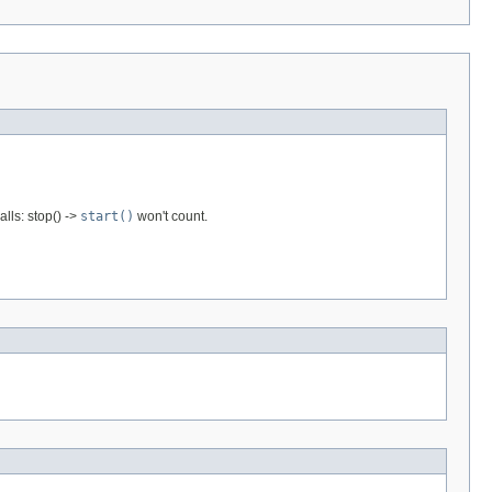
lls: stop() ->
start()
won't count.