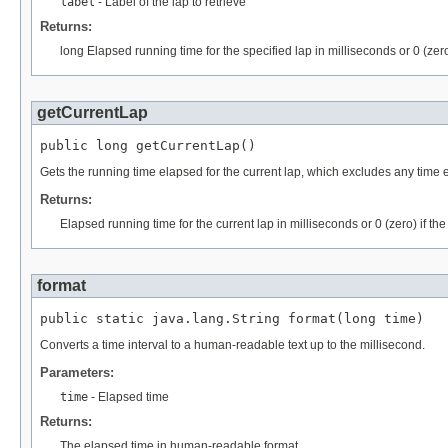
label
- Label of the lap to retrieve
Returns:
long Elapsed running time for the specified lap in milliseconds or 0 (zero
getCurrentLap
public long getCurrentLap()
Gets the running time elapsed for the current lap, which excludes any tim
Returns:
Elapsed running time for the current lap in milliseconds or 0 (zero) if the
format
public static java.lang.String format(long time)
Converts a time interval to a human-readable text up to the millisecond.
Parameters:
time
- Elapsed time
Returns:
The elapsed time in human-readable format