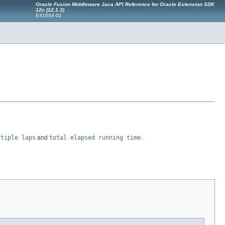
Oracle Fusion Middleware Java API Reference for Oracle Extension SDK
12c (12.1.3)
E41664-01
ltiple laps
and
total elapsed running time
.