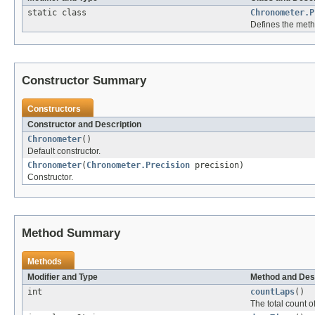
static class
Chronometer.P
Defines the metho
Constructor Summary
Constructors
Constructor and Description
Chronometer
()
Default constructor.
Chronometer
(
Chronometer.Precision
precision)
Constructor.
Method Summary
Methods
Modifier and Type
Method and Des
int
countLaps
()
The total count o