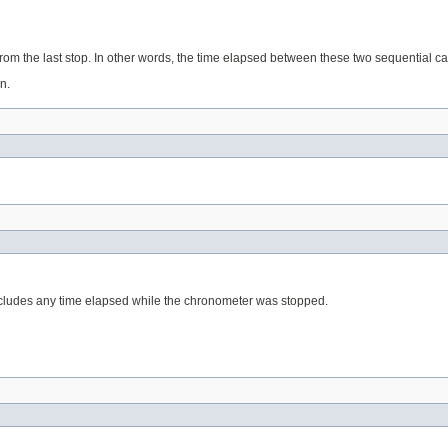
from the last stop. In other words, the time elapsed between these two sequential ca
n.
xcludes any time elapsed while the chronometer was stopped.