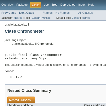
Overview
Package
Use
Tree
Deprecated
Index
Help
Class
Prev Class
Next Class
Frames
No Frames
All Classes
Summary:
Nested
|
Field |
Constr
|
Method
Detail:
Field |
Constr
|
Method
oracle.javatools.util
Class Chronometer
java.lang.Object
oracle.javatools.util.Chronometer
public final class 
Chronometer
extends java.lang.Object
This class implements a virtual digital stopwatch (or chronometer), providing b
Since:
11.1.1.7.2
Nested Class Summary
Nested Classes
Modifier and Type
Class and Descr