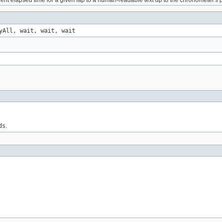
ent elapsed time for a given lap to a human-readable text up to the chronometer's p
yAll, wait, wait, wait
ds
.