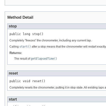
Method Detail
stop
public long stop()
Completely "freezes" the chronometer, including any current lap.
Calling
start()
after a stop means that the chronometer will restart exactly
Returns:
The result of
getElapsedTime()
reset
public void reset()
Completely resets the chronometer, putting it in stop state. All existing laps 
start