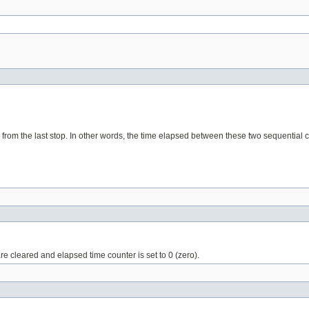
 from the last stop. In other words, the time elapsed between these two sequential ca
are cleared and elapsed time counter is set to 0 (zero).