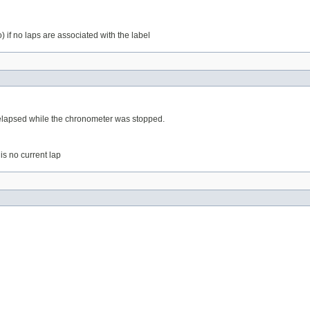
) if no laps are associated with the label
e elapsed while the chronometer was stopped.
 is no current lap