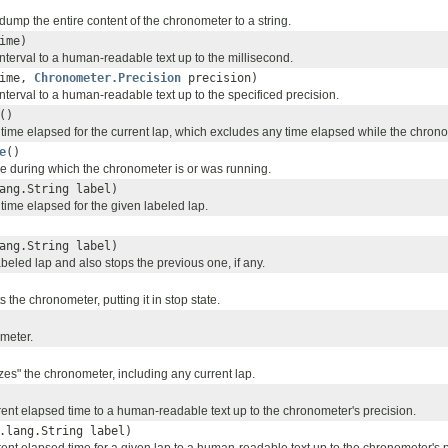
dump the entire content of the chronometer to a string.
ime)
nterval to a human-readable text up to the millisecond.
time,
Chronometer.Precision
precision)
nterval to a human-readable text up to the specificed precision.
()
 time elapsed for the current lap, which excludes any time elapsed while the chro
e
()
me during which the chronometer is or was running.
ang.String label)
time elapsed for the given labeled lap.
ang.String label)
abeled lap and also stops the previous one, if any.
 the chronometer, putting it in stop state.
ometer.
zes" the chronometer, including any current lap.
rent elapsed time to a human-readable text up to the chronometer's precision.
.lang.String label)