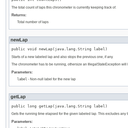
The total count of laps this chronometer is currently keeping track of.
Returns:
Total number of laps
newLap
public void newLap(java.lang.String label)
Starts of a new labeled lap and also stops the previous one, if any.
The chronometer has to be running, othersize an IllegalStateException will
Parameters:
label
- Non-null label for the new lap
getLap
public long getLap(java.lang.String label)
Gets the running time elapsed for the given labeled lap. This excludes an
Parameters: