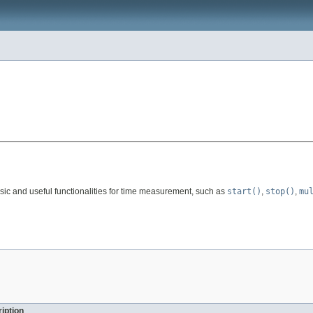
asic and useful functionalities for time measurement, such as
start()
,
stop()
,
mu
iption