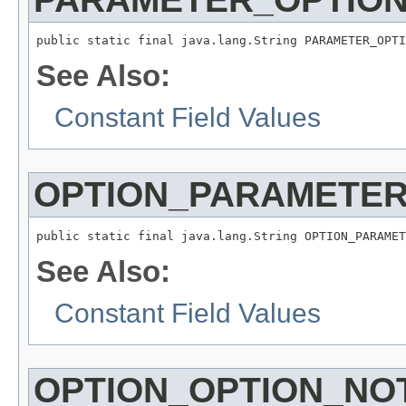
public static final java.lang.String PARAMETER_OPTI
See Also:
Constant Field Values
OPTION_PARAMETE
public static final java.lang.String OPTION_PARAMET
See Also:
Constant Field Values
OPTION_OPTION_NO