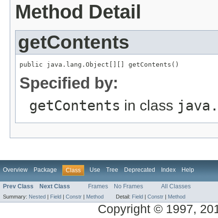
Method Detail
getContents
public java.lang.Object[][] getContents()
Specified by:
getContents
in class
java
Overview
Package
Use
Tree
Deprecated
Index
Help
Class
Prev Class
Next Class
Frames
No Frames
All Classes
Summary:
Nested
|
Field
|
Constr
|
Method
Detail:
Field
|
Constr
|
Method
Copyright © 1997, 2014