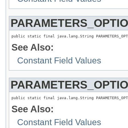
PARAMETERS_OPTIO
public static final java.lang.String PARAMETERS_OPT
See Also:
Constant Field Values
PARAMETERS_OPTIO
public static final java.lang.String PARAMETERS_OPT
See Also:
Constant Field Values