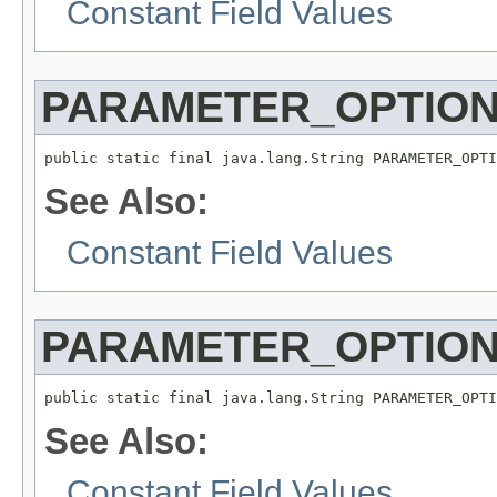
Constant Field Values
PARAMETER_OPTION
public static final java.lang.String PARAMETER_OPTI
See Also:
Constant Field Values
PARAMETER_OPTION
public static final java.lang.String PARAMETER_OPTI
See Also:
Constant Field Values