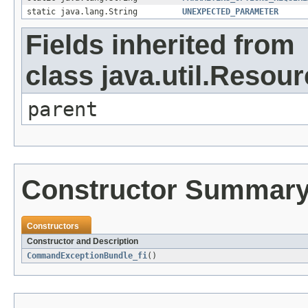
static java.lang.String
UNEXPECTED_PARAMETER
Fields inherited from
class java.util.Resou
parent
Constructor Summar
Constructors
Constructor and Description
CommandExceptionBundle_fi
()