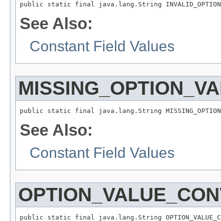
public static final java.lang.String INVALID_OPTION
See Also:
Constant Field Values
MISSING_OPTION_V
public static final java.lang.String MISSING_OPTION
See Also:
Constant Field Values
OPTION_VALUE_CON
public static final java.lang.String OPTION_VALUE_C