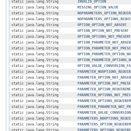
static java.lang.String
INVALID_OPTION
static java.lang.String
MISSING_OPTION_VALUE
static java.lang.String
NOPARAMETERS_OPTION_REQUIR
static java.lang.String
NOPARAMETERS_OPTIONS_REQUI
static java.lang.String
OPTION_OPTION_NOT_ABSENT
static java.lang.String
OPTION_OPTION_NOT_PRESENT
static java.lang.String
OPTION_OPTIONS_NOT_PRESENT
static java.lang.String
OPTION_PARAMETER_NOT_ABSEN
static java.lang.String
OPTION_PARAMETER_NOT_PRESE
static java.lang.String
OPTION_PARAMETER_OPTION_NO
static java.lang.String
OPTION_PARAMETER_OPTIONS_N
static java.lang.String
OPTION_VALUE_CONVERSION_FA
static java.lang.String
PARAMETER_NOOPTIONS_REQUIR
static java.lang.String
PARAMETER_OPTION_NOT_ABSEN
static java.lang.String
PARAMETER_OPTION_NOT_PRESE
static java.lang.String
PARAMETER_OPTION_REQUIREME
static java.lang.String
PARAMETER_OPTIONS_NOT_PRES
static java.lang.String
PARAMETER_OPTIONS_REQUIREM
static java.lang.String
PARAMETER_PARAMETER_NOT_PR
static java.lang.String
PARAMETER_VALUE_CONVERSION
static java.lang.String
PARAMETERS_NOOPTIONS_REQUI
static java.lang.String
PARAMETERS_OPTION_REQUIREM
static java.lang.String
PARAMETERS_OPTIONS_REQUIRE