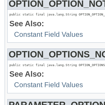
OPTION_OPTION_NO
public static final java.lang.String OPTION_OPTION_
See Also:
Constant Field Values
OPTION_OPTIONS_N
public static final java.lang.String OPTION_OPTIONS
See Also:
Constant Field Values
PARAMETER_OPTIO