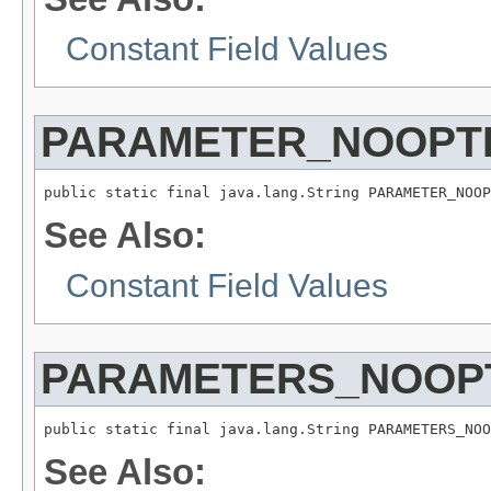
Constant Field Values
PARAMETER_NOOPTI
public static final java.lang.String PARAMETER_NOOP
See Also:
Constant Field Values
PARAMETERS_NOOPT
public static final java.lang.String PARAMETERS_NOO
See Also: