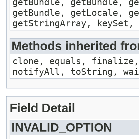
getBundle, getBundle, ge
getBundle, getLocale, ge
getStringArray, keySet, 
Methods inherited fro
clone, equals, finalize,
notifyAll, toString, wai
Field Detail
INVALID_OPTION