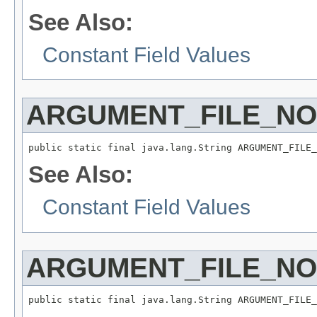
See Also:
Constant Field Values
ARGUMENT_FILE_N
public static final java.lang.String ARGUMENT_FILE_
See Also:
Constant Field Values
ARGUMENT_FILE_N
public static final java.lang.String ARGUMENT_FILE_