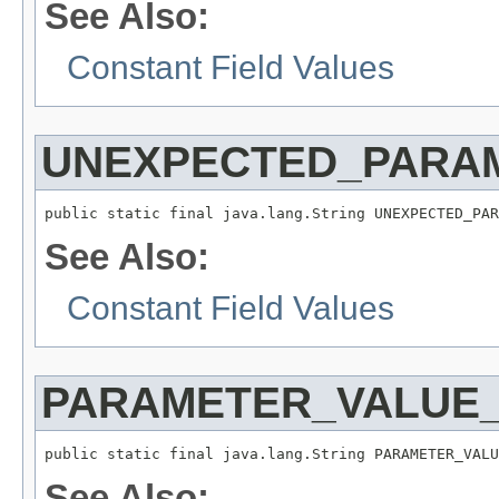
See Also:
Constant Field Values
UNEXPECTED_PARA
public static final java.lang.String UNEXPECTED_PAR
See Also:
Constant Field Values
PARAMETER_VALUE_
public static final java.lang.String PARAMETER_VALU
See Also: