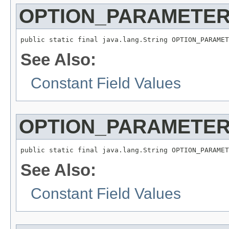
OPTION_PARAMETER
public static final java.lang.String OPTION_PARAMET
See Also:
Constant Field Values
OPTION_PARAMETER
public static final java.lang.String OPTION_PARAMET
See Also:
Constant Field Values