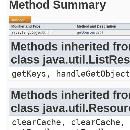
Method Summary
Methods
Modifier and Type
Method and Description
java.lang.Object[][]
getContents
()
Methods inherited fr
class java.util.ListR
getKeys, handleGetObject
Methods inherited fr
class java.util.Resou
clearCache, clearCache,