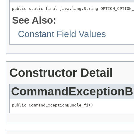
public static final java.lang.String OPTION_OPTION_
See Also:
Constant Field Values
Constructor Detail
CommandExceptionBu
public CommandExceptionBundle_fi()