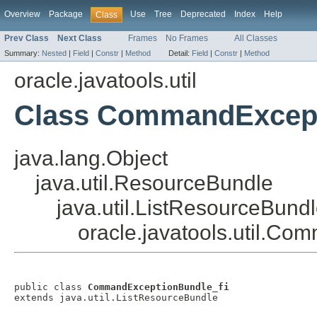
Overview
Package
Use
Tree
Deprecated
Index
Help
Class
Prev Class
Next Class
Frames
No Frames
All Classes
Summary:
Nested
|
Field
|
Constr
|
Method
Detail:
Field
|
Constr
|
Method
oracle.javatools.util
Class CommandExcept
java.lang.Object
java.util.ResourceBundle
java.util.ListResourceBund
oracle.javatools.util.C
public class 
CommandExceptionBundle_fi
extends java.util.ListResourceBundle