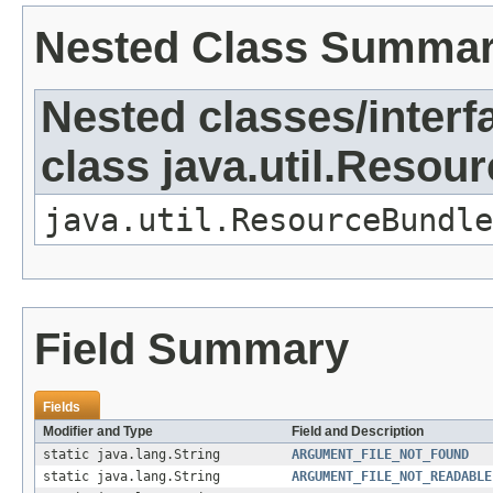
Nested Class Summa
Nested classes/interf
class java.util.Resou
java.util.ResourceBundle
Field Summary
Fields
Modifier and Type
Field and Description
static java.lang.String
ARGUMENT_FILE_NOT_FOUND
static java.lang.String
ARGUMENT_FILE_NOT_READABLE