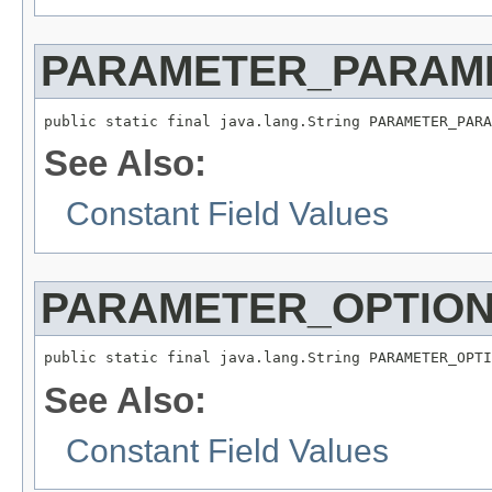
PARAMETER_PARAM
public static final java.lang.String PARAMETER_PARA
See Also:
Constant Field Values
PARAMETER_OPTIO
public static final java.lang.String PARAMETER_OPTI
See Also:
Constant Field Values