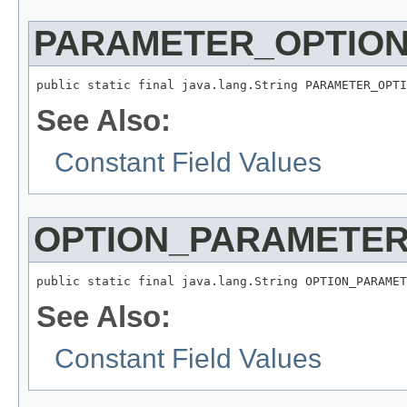
PARAMETER_OPTIO
public static final java.lang.String PARAMETER_OPTI
See Also:
Constant Field Values
OPTION_PARAMETE
public static final java.lang.String OPTION_PARAMET
See Also:
Constant Field Values