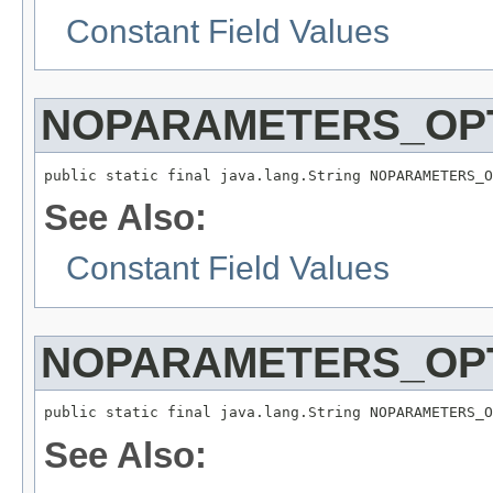
Constant Field Values
NOPARAMETERS_OPT
public static final java.lang.String NOPARAMETERS_O
See Also:
Constant Field Values
NOPARAMETERS_OPT
public static final java.lang.String NOPARAMETERS_O
See Also: