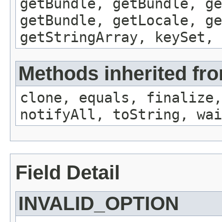
getBundle, getBundle, ge
getBundle, getLocale, ge
getStringArray, keySet, 
Methods inherited fro
clone, equals, finalize,
notifyAll, toString, wai
Field Detail
INVALID_OPTION