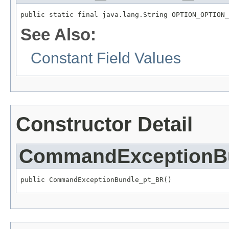
public static final java.lang.String OPTION_OPTION_
See Also:
Constant Field Values
Constructor Detail
CommandExceptionB
public CommandExceptionBundle_pt_BR()