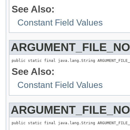
See Also:
Constant Field Values
ARGUMENT_FILE_N
public static final java.lang.String ARGUMENT_FILE_
See Also:
Constant Field Values
ARGUMENT_FILE_N
public static final java.lang.String ARGUMENT_FILE_