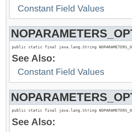
Constant Field Values
NOPARAMETERS_OPT
public static final java.lang.String NOPARAMETERS_O
See Also:
Constant Field Values
NOPARAMETERS_OPT
public static final java.lang.String NOPARAMETERS_O
See Also: