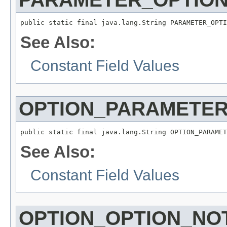
public static final java.lang.String PARAMETER_OPTI
See Also:
Constant Field Values
OPTION_PARAMETE
public static final java.lang.String OPTION_PARAMET
See Also:
Constant Field Values
OPTION_OPTION_NO