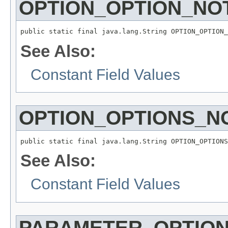
OPTION_OPTION_NO
public static final java.lang.String OPTION_OPTION_
See Also:
Constant Field Values
OPTION_OPTIONS_N
public static final java.lang.String OPTION_OPTIONS
See Also:
Constant Field Values
PARAMETER_OPTIO