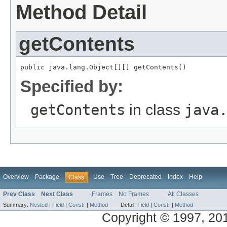
Method Detail
getContents
public java.lang.Object[][] getContents()
Specified by:
getContents
in class
java
Overview
Package
Use
Tree
Deprecated
Index
Help
Class
Prev Class
Next Class
Frames
No Frames
All Classes
Summary:
Nested
|
Field
|
Constr
|
Method
Detail:
Field
|
Constr
|
Method
Copyright © 1997, 2014