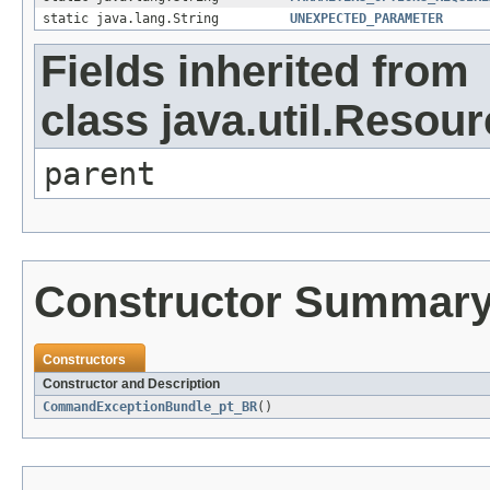
static java.lang.String
UNEXPECTED_PARAMETER
Fields inherited from
class java.util.Resou
parent
Constructor Summar
Constructors
Constructor and Description
CommandExceptionBundle_pt_BR
()