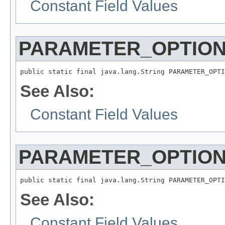
Constant Field Values
PARAMETER_OPTION
public static final java.lang.String PARAMETER_OPTI
See Also:
Constant Field Values
PARAMETER_OPTION
public static final java.lang.String PARAMETER_OPTI
See Also:
Constant Field Values