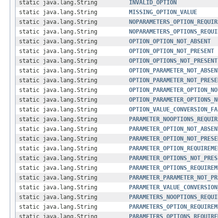
static java.lang.String
INVALID_OPTION
static java.lang.String
MISSING_OPTION_VALUE
static java.lang.String
NOPARAMETERS_OPTION_REQUIR
static java.lang.String
NOPARAMETERS_OPTIONS_REQUI
static java.lang.String
OPTION_OPTION_NOT_ABSENT
static java.lang.String
OPTION_OPTION_NOT_PRESENT
static java.lang.String
OPTION_OPTIONS_NOT_PRESENT
static java.lang.String
OPTION_PARAMETER_NOT_ABSEN
static java.lang.String
OPTION_PARAMETER_NOT_PRESE
static java.lang.String
OPTION_PARAMETER_OPTION_NO
static java.lang.String
OPTION_PARAMETER_OPTIONS_N
static java.lang.String
OPTION_VALUE_CONVERSION_FA
static java.lang.String
PARAMETER_NOOPTIONS_REQUIR
static java.lang.String
PARAMETER_OPTION_NOT_ABSEN
static java.lang.String
PARAMETER_OPTION_NOT_PRESE
static java.lang.String
PARAMETER_OPTION_REQUIREME
static java.lang.String
PARAMETER_OPTIONS_NOT_PRES
static java.lang.String
PARAMETER_OPTIONS_REQUIREM
static java.lang.String
PARAMETER_PARAMETER_NOT_PR
static java.lang.String
PARAMETER_VALUE_CONVERSION
static java.lang.String
PARAMETERS_NOOPTIONS_REQUI
static java.lang.String
PARAMETERS_OPTION_REQUIREM
static java.lang.String
PARAMETERS_OPTIONS_REQUIRE