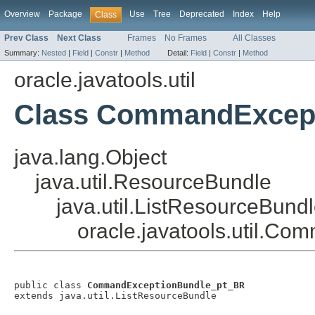
Overview
Package
Use
Tree
Deprecated
Index
Help
Class
Prev Class
Next Class
Frames
No Frames
All Classes
Summary:
Nested
|
Field
|
Constr
|
Method
Detail:
Field
|
Constr
|
Method
oracle.javatools.util
Class CommandExcep
java.lang.Object
java.util.ResourceBundle
java.util.ListResourceBund
oracle.javatools.util.
public class 
CommandExceptionBundle_pt_BR
extends java.util.ListResourceBundle