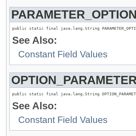
PARAMETER_OPTIO
public static final java.lang.String PARAMETER_OPTI
See Also:
Constant Field Values
OPTION_PARAMETE
public static final java.lang.String OPTION_PARAMET
See Also:
Constant Field Values