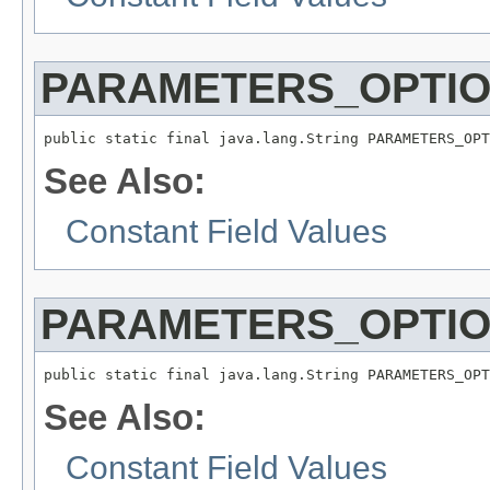
PARAMETERS_OPTIO
public static final java.lang.String PARAMETERS_OPT
See Also:
Constant Field Values
PARAMETERS_OPTIO
public static final java.lang.String PARAMETERS_OPT
See Also:
Constant Field Values