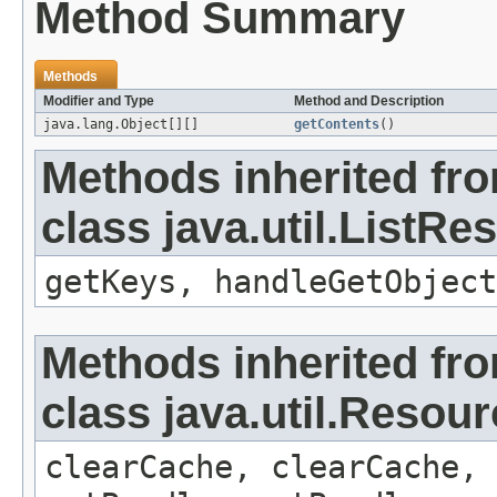
Method Summary
Methods
Modifier and Type
Method and Description
java.lang.Object[][]
getContents
()
Methods inherited fr
class java.util.ListR
getKeys, handleGetObject
Methods inherited fr
class java.util.Resou
clearCache, clearCache,