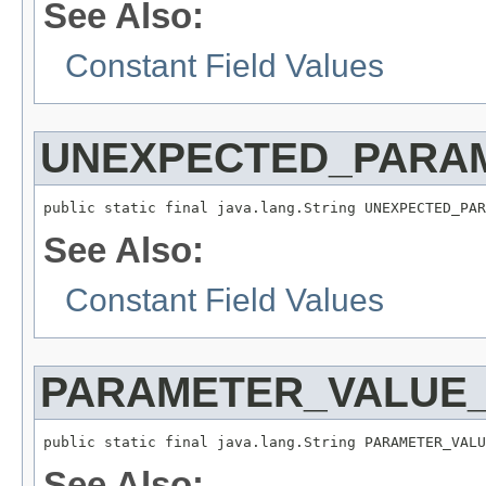
See Also:
Constant Field Values
UNEXPECTED_PARA
public static final java.lang.String UNEXPECTED_PAR
See Also:
Constant Field Values
PARAMETER_VALUE_
public static final java.lang.String PARAMETER_VALU
See Also: