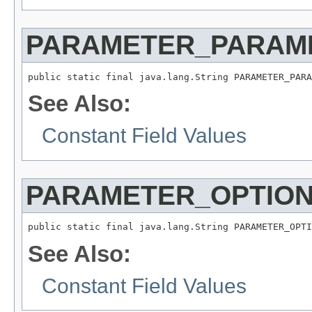
PARAMETER_PARAM
public static final java.lang.String PARAMETER_PARA
See Also:
Constant Field Values
PARAMETER_OPTIO
public static final java.lang.String PARAMETER_OPTI
See Also:
Constant Field Values