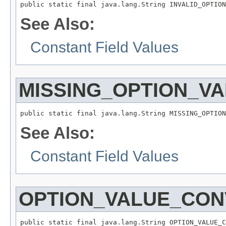
public static final java.lang.String INVALID_OPTION
See Also:
Constant Field Values
MISSING_OPTION_V
public static final java.lang.String MISSING_OPTION
See Also:
Constant Field Values
OPTION_VALUE_CON
public static final java.lang.String OPTION_VALUE_C