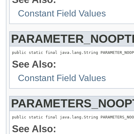
Constant Field Values
PARAMETER_NOOPTI
public static final java.lang.String PARAMETER_NOOP
See Also:
Constant Field Values
PARAMETERS_NOOPT
public static final java.lang.String PARAMETERS_NOO
See Also: