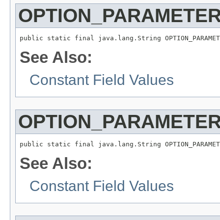
OPTION_PARAMETER
public static final java.lang.String OPTION_PARAMET
See Also:
Constant Field Values
OPTION_PARAMETER
public static final java.lang.String OPTION_PARAMET
See Also:
Constant Field Values