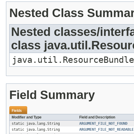
Nested Class Summa
Nested classes/interf
class java.util.Resou
java.util.ResourceBundle
Field Summary
Fields
Modifier and Type
Field and Description
static java.lang.String
ARGUMENT_FILE_NOT_FOUND
static java.lang.String
ARGUMENT_FILE_NOT_READABLE