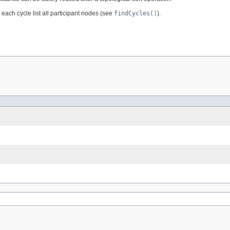
 each cycle list all participant nodes (see
findCycles()
).