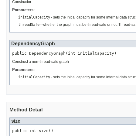
Constructor
Parameters:
initialCapacity
- sets the initial capacity for some internal data struc
threadSafe
- whether the graph must be thread-safe or not. Thread-sa
DependencyGraph
public DependencyGraph(int initialCapacity)
Construct a non-thread-safe graph
Parameters:
initialCapacity
- sets the initial capacity for some internal data struc
Method Detail
size
public int size()