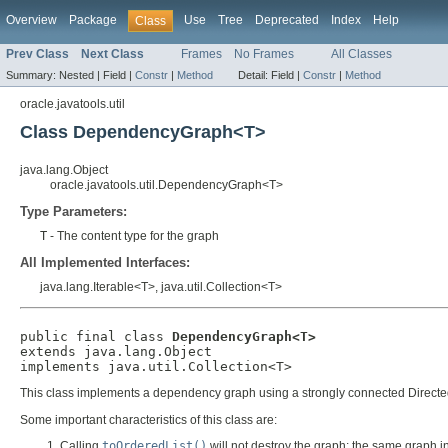
Overview
Package
Use
Tree
Deprecated
Index
Help
Class
Prev Class
Next Class
Frames
No Frames
All Classes
Summary:
Nested |
Field |
Constr
|
Method
Detail:
Field |
Constr
|
Method
oracle.javatools.util
Class DependencyGraph<T>
java.lang.Object
oracle.javatools.util.DependencyGraph<T>
Type Parameters:
T
- The content type for the graph
All Implemented Interfaces:
java.lang.Iterable<T>, java.util.Collection<T>
public final class 
DependencyGraph<T>
extends java.lang.Object

implements java.util.Collection<T>
This class implements a dependency graph using a strongly connected Directed A
Some important characteristics of this class are:
Calling
toOrderedList()
will not destroy the graph: the same graph in