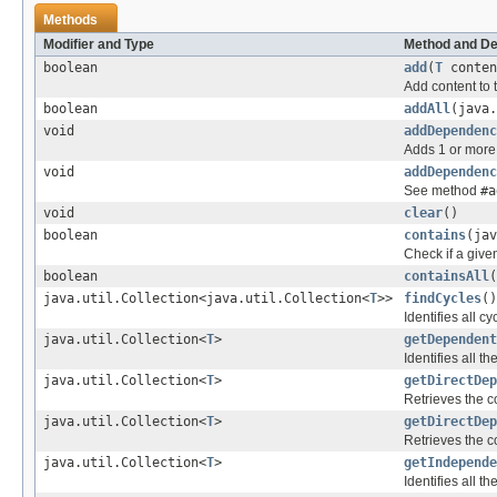
Methods
Modifier and Type
Method and De
boolean
add
(
T
conten
Add content to 
boolean
addAll
(java
void
addDependenc
Adds 1 or more
void
addDependenc
See method
#a
void
clear
()
boolean
contains
(jav
Check if a give
boolean
containsAll
(
java.util.Collection<java.util.Collection<
T
>>
findCycles
()
Identifies all c
java.util.Collection<
T
>
getDependent
Identifies all 
java.util.Collection<
T
>
getDirectDep
Retrieves the c
java.util.Collection<
T
>
getDirectDep
Retrieves the c
java.util.Collection<
T
>
getIndepende
Identifies all 