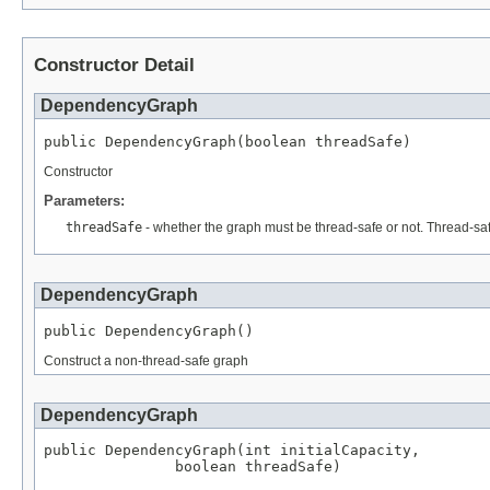
Constructor Detail
DependencyGraph
public DependencyGraph(boolean threadSafe)
Constructor
Parameters:
threadSafe
- whether the graph must be thread-safe or not. Thread-sa
DependencyGraph
public DependencyGraph()
Construct a non-thread-safe graph
DependencyGraph
public DependencyGraph(int initialCapacity,

               boolean threadSafe)