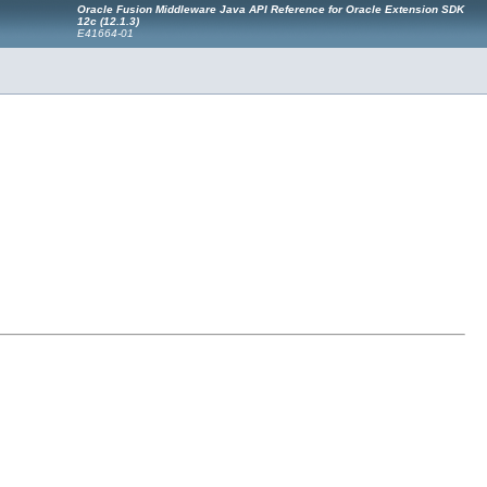
Oracle Fusion Middleware Java API Reference for Oracle Extension SDK
12c (12.1.3)
E41664-01