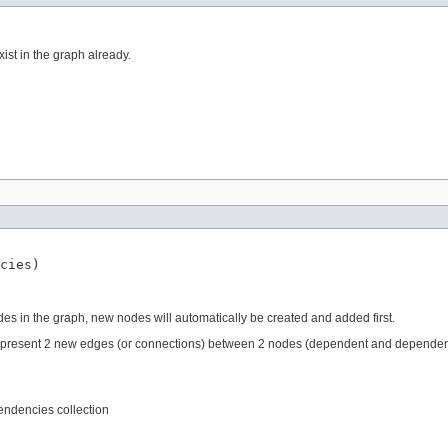
ist in the graph already.
cies)
des in the graph, new nodes will automatically be created and added first.
epresent 2 new edges (or connections) between 2 nodes (dependent and dependency
endencies collection