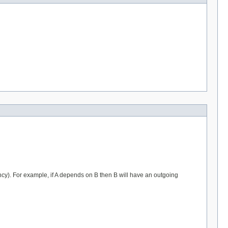
). For example, if A depends on B then B will have an outgoing