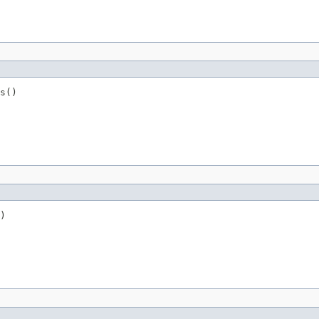
s()
)