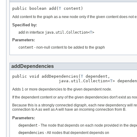
public boolean add(
T
 content)
Add content to the graph as a new node only if the given content does not ex
Specified by:
add
in interface
java.util.Collection<
T
>
Parameters:
content
- non-null content to be added to the graph
addDependencies
public void addDependencies(
T
 dependent,

                   java.util.Collection<
T
> dependen
Adds 1 or more dependencies to the given dependent node.
If the dependent content or any of the given dependencies don't exist as no
Because this is a strongly connected digraph, each new dependency will r
connection to A as well as A will have an incoming connection from B.
Parameters:
dependent
- The node that depends on each node provided in the dep
dependencies
- All nodes that dependent depends on