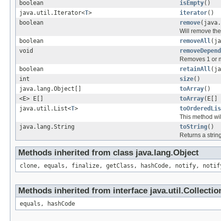
boolean
isEmpty
()
java.util.Iterator<
T
>
iterator
()
boolean
remove
(java.
Will remove the 
boolean
removeAll
(ja
void
removeDepend
Removes 1 or m
boolean
retainAll
(ja
int
size
()
java.lang.Object[]
toArray
()
<E> E[]
toArray
(E[] 
java.util.List<
T
>
toOrderedLis
This method wil
java.lang.String
toString
()
Returns a string
Methods inherited from class java.lang.Object
clone, equals, finalize, getClass, hashCode, notify, notif
Methods inherited from interface java.util.Collectio
equals, hashCode