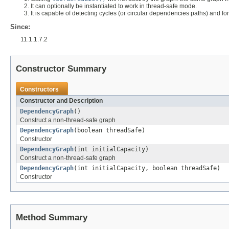
It can optionally be instantiated to work in thread-safe mode.
It is capable of detecting cycles (or circular dependencies paths) and for
Since:
11.1.1.7.2
Constructor Summary
Constructors
Constructor and Description
DependencyGraph
()
Construct a non-thread-safe graph
DependencyGraph
(boolean threadSafe)
Constructor
DependencyGraph
(int initialCapacity)
Construct a non-thread-safe graph
DependencyGraph
(int initialCapacity, boolean threadSafe)
Constructor
Method Summary