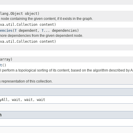
lang.Object object)
node containing the given content, if it exists in the graph.
va.util.Collection content)
encies
(
T
dependent,
T
... dependencies)
ore dependencies from the given dependent node.
va.util.Collection content)
array)
t
()
l perform a topological sorting of its content, based on the algorithm described by A
 representation of this collection.
yAll, wait, wait, wait
n