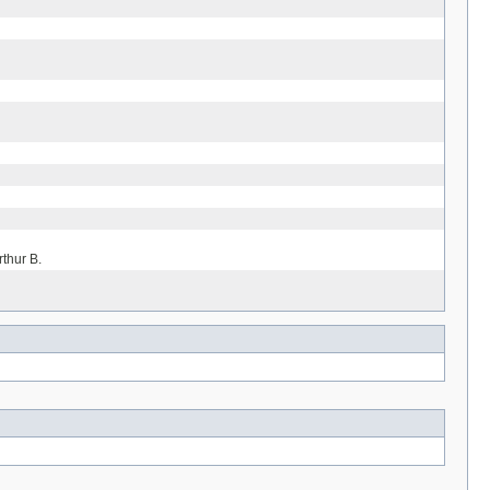
rthur B.