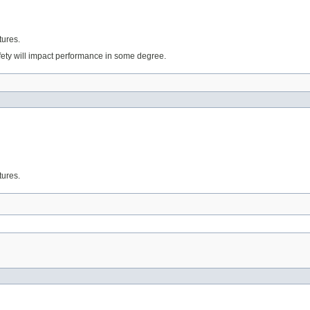
tures.
fety will impact performance in some degree.
tures.