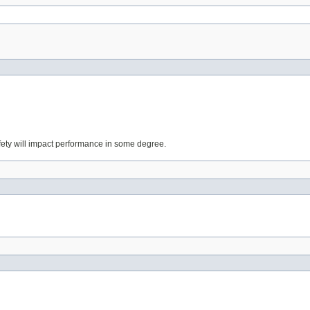
fety will impact performance in some degree.