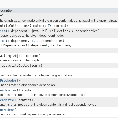
scription
t)
the graph as a new node only if the given content does not exist in the graph alread
.util.Collection<? extends
T
> content)
ies
(
T
dependent, java.util.Collection<
T
> dependencies)
 dependencies to the given dependent node.
ies
(
T
dependent,
T
... dependencies)
ddDependencies(T dependent, Collection
)
a.lang.Object content)
n content exists in the graph
java.util.Collection c)
ycles (circular dependency paths) in the graph, if any.
FreeNodes
()
the nodes that no other nodes depend on
endencies
(
T
content)
ontents of all nodes that the given content directly depends on.
endents
(
T
content)
ontents of all nodes that the given content is a direct dependency of.
ntNodes
()
the nodes that do not depend on any other node