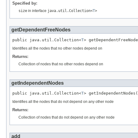
Specified by:
size
in interface
java.util.Collection<
T
>
getDependentFreeNodes
public java.util.Collection<
T
> getDependentFreeNode
Identifies all the nodes that no other nodes depend on
Returns:
Collection of nodes that no other nodes depend on
getIndependentNodes
public java.util.Collection<
T
> getIndependentNodes(
Identifies all the nodes that do not depend on any other node
Returns:
Collection of nodes that do not depend on any other node
add