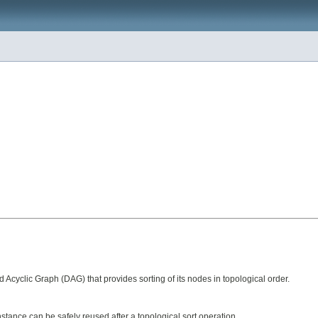
cyclic Graph (DAG) that provides sorting of its nodes in topological order.
stance can be safely reused after a topological sort operation.