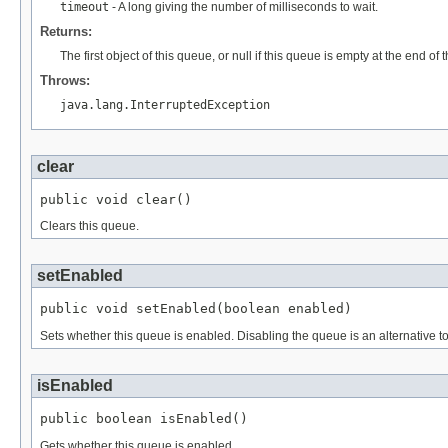
timeout
- A long giving the number of milliseconds to wait.
Returns:
The first object of this queue, or null if this queue is empty at the end of t
Throws:
java.lang.InterruptedException
clear
public void clear()
Clears this queue.
setEnabled
public void setEnabled(boolean enabled)
Sets whether this queue is enabled. Disabling the queue is an alternative
isEnabled
public boolean isEnabled()
Gets whether this queue is enabled