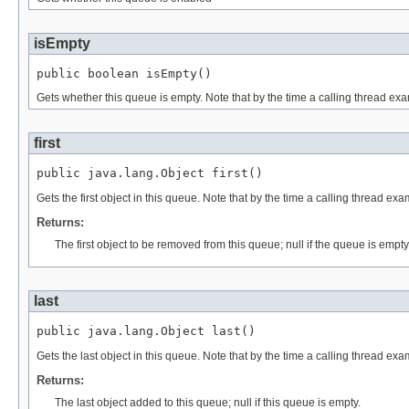
isEmpty
public boolean isEmpty()
Gets whether this queue is empty. Note that by the time a calling thread exa
first
public java.lang.Object first()
Gets the first object in this queue. Note that by the time a calling thread e
Returns:
The first object to be removed from this queue; null if the queue is empty
last
public java.lang.Object last()
Gets the last object in this queue. Note that by the time a calling thread ex
Returns:
The last object added to this queue; null if this queue is empty.