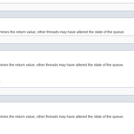
mines the return value, other threads may have altered the state of the queue.
xamines the return value, other threads may have altered the state of the queue.
.
amines the return value, other threads may have altered the state of the queue.