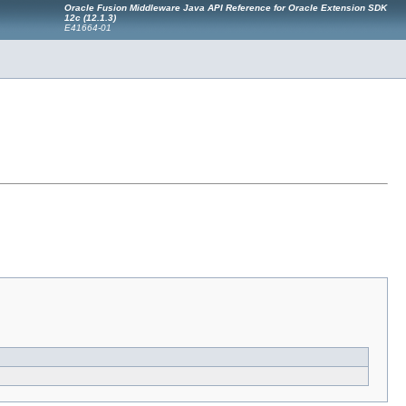
Oracle Fusion Middleware Java API Reference for Oracle Extension SDK
12c (12.1.3)
E41664-01