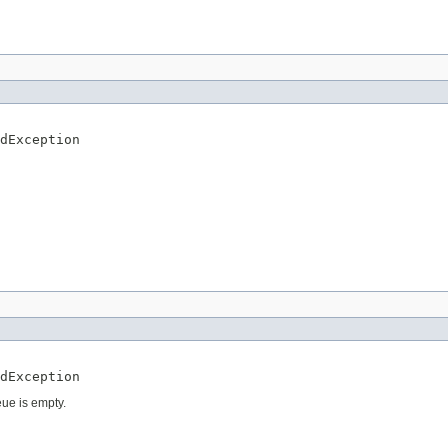
dException
dException
eue is empty.