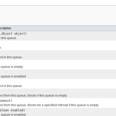
cription
.Object object)
o this queue.
e.
ect in this queue.
s queue is empty.
s queue is enabled
ect in this queue.
t from this queue; blocks if this queue is empty.
imeout)
 from this queue; blocks for a specified interval if this queue is empty.
olean enabled)
s queue is enabled.