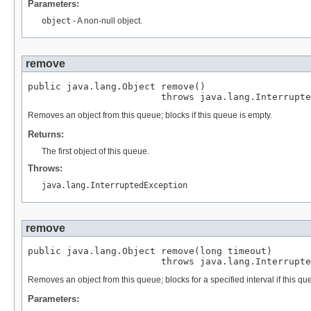
Parameters:
object
- A non-null object.
remove
public java.lang.Object remove()

                        throws java.lang.Interrupte
Removes an object from this queue; blocks if this queue is empty.
Returns:
The first object of this queue.
Throws:
java.lang.InterruptedException
remove
public java.lang.Object remove(long timeout)

                        throws java.lang.Interrupte
Removes an object from this queue; blocks for a specified interval if this qu
Parameters: