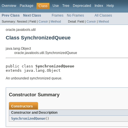
Overview
Package
Use
Tree
Deprecated
Index
Help
Class
Prev Class
Next Class
Frames
No Frames
All Classes
Summary:
Nested |
Field |
Constr
|
Method
Detail:
Field |
Constr
|
Method
oracle.javatools.util
Class SynchronizedQueue
java.lang.Object
oracle.javatools.util.SynchronizedQueue
public class 
SynchronizedQueue
extends java.lang.Object
An unbounded synchronized queue.
Constructor Summary
Constructors
Constructor and Description
SynchronizedQueue
()