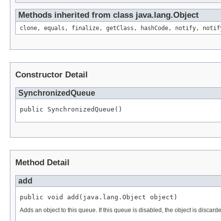
Methods inherited from class java.lang.Object
clone, equals, finalize, getClass, hashCode, notify, notif
Constructor Detail
SynchronizedQueue
public SynchronizedQueue()
Method Detail
add
public void add(java.lang.Object object)
Adds an object to this queue. If this queue is disabled, the object is discard