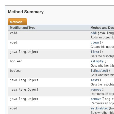
Method Summary
Methods
Modifier and Type
Method and Des
void
add
(java.lang
Adds an object t
void
clear
()
Clears this queu
java.lang.Object
first
()
Gets the first obj
boolean
isEmpty
()
Gets whether thi
boolean
isEnabled
()
Gets whether thi
java.lang.Object
last
()
Gets the last obj
java.lang.Object
remove
()
Removes an objec
java.lang.Object
remove
(long t
Removes an object
void
setEnabled
(bo
Sets whether thi