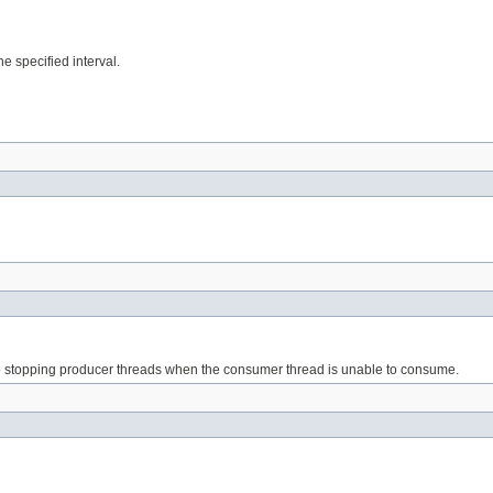
he specified interval.
 to stopping producer threads when the consumer thread is unable to consume.