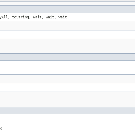
yAll, toString, wait, wait, wait
ed.