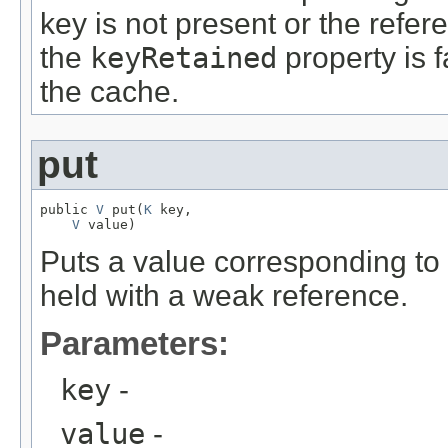
key is not present or the refer
the
keyRetained
property is 
the cache.
put
public 
V
 put(
K
 key,

V
 value)
Puts a value corresponding to 
held with a weak reference.
Parameters:
key
-
value
-