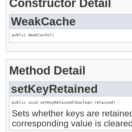
Constructor Detail
WeakCache
public WeakCache()
Method Detail
setKeyRetained
public void setKeyRetained(boolean retained)
Sets whether keys are retained
corresponding value is cleared