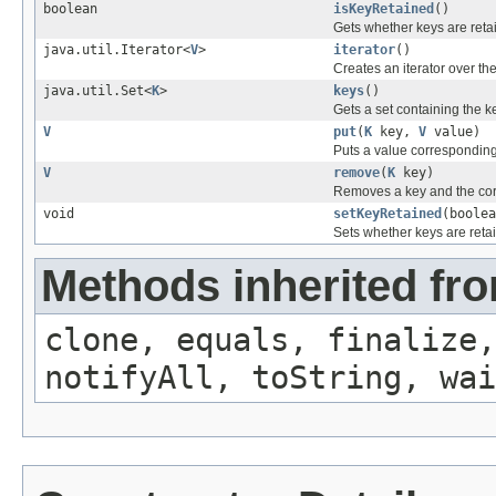
boolean
isKeyRetained
()
Gets whether keys are reta
java.util.Iterator<
V
>
iterator
()
Creates an iterator over the
java.util.Set<
K
>
keys
()
Gets a set containing the ke
V
put
(
K
key,
V
value)
Puts a value corresponding 
V
remove
(
K
key)
Removes a key and the cor
void
setKeyRetained
(boolea
Sets whether keys are reta
Methods inherited fro
clone, equals, finalize,
notifyAll, toString, wai