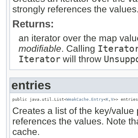
strongly references the values
Returns:
an iterator over the map valu
modifiable
. Calling
Iterato
Iterator
will throw
Unsupp
entries
public java.util.List<
WeakCache.Entry
<
K
,
V
>> entries
Creates a list of the key/value 
references the values. Note that
cache.