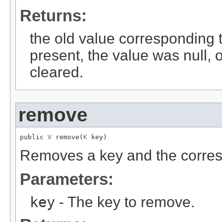
Returns:
the old value corresponding to
present, the value was null, 
cleared.
remove
public 
V
 remove(
K
 key)
Removes a key and the corres
Parameters:
key
- The key to remove.