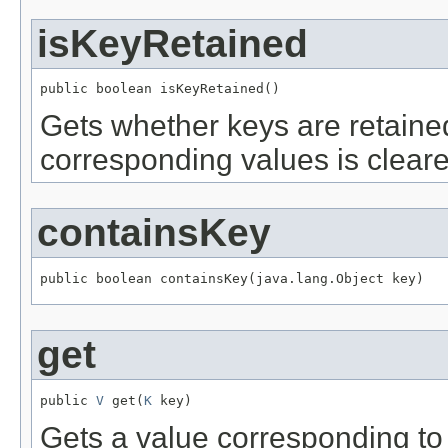
isKeyRetained
public boolean isKeyRetained()
Gets whether keys are retaine
corresponding values is cleare
containsKey
public boolean containsKey(java.lang.Object key)
get
public 
V
 get(
K
 key)
Gets a value corresponding to a