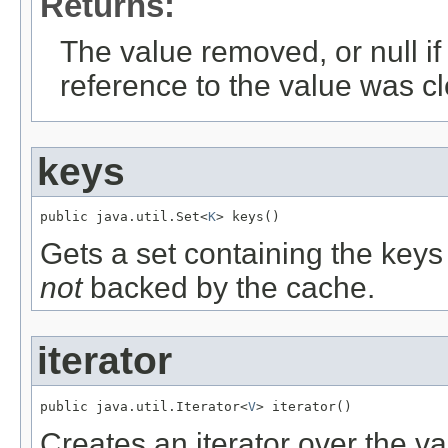
Returns:
The value removed, or null if 
reference to the value was c
keys
public java.util.Set<
K
> keys()
Gets a set containing the keys o
not
backed by the cache.
iterator
public java.util.Iterator<
V
> iterator()
Creates an iterator over the va