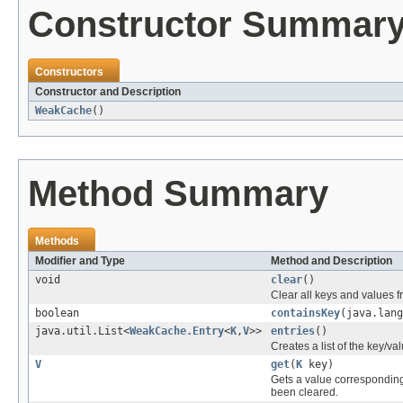
Constructor Summar
Constructors
Constructor and Description
WeakCache
()
Method Summary
Methods
Modifier and Type
Method and Description
void
clear
()
Clear all keys and values f
boolean
containsKey
(java.lang
java.util.List<
WeakCache.Entry
<
K
,
V
>>
entries
()
Creates a list of the key/va
V
get
(
K
key)
Gets a value corresponding t
been cleared.