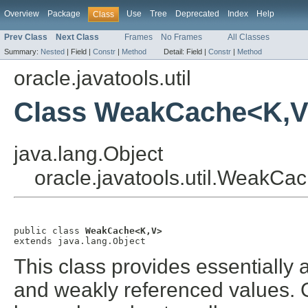
Overview
Package
Use
Tree
Deprecated
Index
Help
Class
Prev Class
Next Class
Frames
No Frames
All Classes
Summary:
Nested
|
Field |
Constr
|
Method
Detail:
Field |
Constr
|
Method
oracle.javatools.util
Class WeakCache<K,
java.lang.Object
oracle.javatools.util.WeakC
public class 
WeakCache<K,V>
extends java.lang.Object
This class provides essentially
and weakly referenced values. 