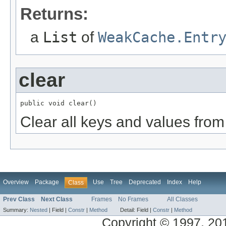
Returns:
a
List
of
WeakCache.Entr
clear
public void clear()
Clear all keys and values from
Overview
Package
Use
Tree
Deprecated
Index
Help
Class
Prev Class
Next Class
Frames
No Frames
All Classes
Summary:
Nested
|
Field |
Constr
|
Method
Detail:
Field |
Constr
|
Method
Copyright © 1997, 2014