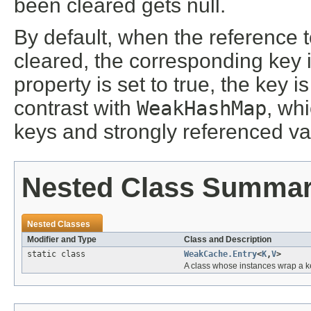
been cleared gets null.
By default, when the reference 
cleared, the corresponding key 
property is set to true, the key i
contrast with
WeakHashMap
, wh
keys and strongly referenced va
Nested Class Summa
Nested Classes
Modifier and Type
Class and Description
static class
WeakCache.Entry
<
K
,
V
>
A class whose instances wrap a k