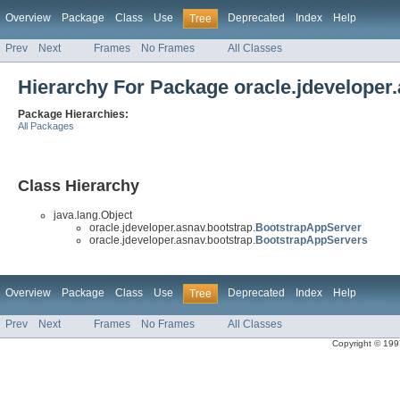
Overview
Package
Class
Use
Deprecated
Index
Help
Tree
Prev
Next
Frames
No Frames
All Classes
Hierarchy For Package oracle.jdeveloper
Package Hierarchies:
All Packages
Class Hierarchy
java.lang.Object
oracle.jdeveloper.asnav.bootstrap.
BootstrapAppServer
oracle.jdeveloper.asnav.bootstrap.
BootstrapAppServers
Overview
Package
Class
Use
Deprecated
Index
Help
Tree
Prev
Next
Frames
No Frames
All Classes
Copyright © 1997