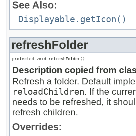
See Also:
Displayable.getIcon()
refreshFolder
protected void refreshFolder()
Description copied from cla
Refresh a folder. Default imple
reloadChildren
. If the curr
needs to be refreshed, it shou
refresh children.
Overrides: