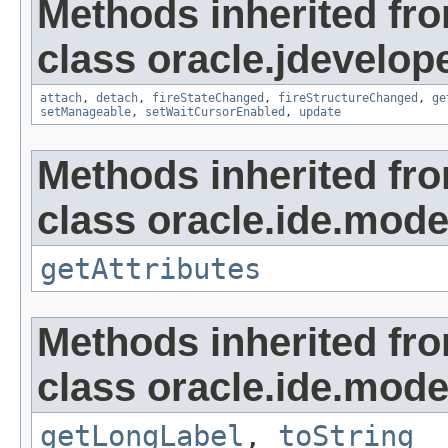
Methods inherited fr
class oracle.jdevelop
attach
,
detach
,
fireStateChanged
,
fireStructureChanged
,
ge
setManageable
,
setWaitCursorEnabled
,
update
Methods inherited fr
class oracle.ide.mode
getAttributes
Methods inherited fr
class oracle.ide.mode
getLongLabel
,
toString