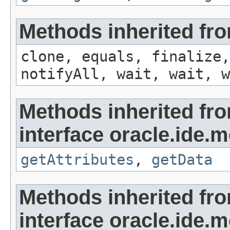
Methods inherited fro
clone, equals, finalize,
notifyAll, wait, wait, w
Methods inherited fr
interface oracle.ide.m
getAttributes
,
getData
Methods inherited fr
interface oracle.ide.m