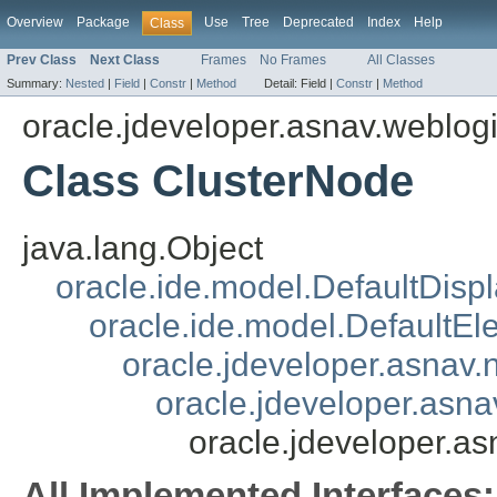
Overview
Package
Use
Tree
Deprecated
Index
Help
Class
Prev Class
Next Class
Frames
No Frames
All Classes
Summary:
Nested
|
Field
|
Constr
|
Method
Detail:
Field |
Constr
|
Method
oracle.jdeveloper.asnav.weblog
Class ClusterNode
java.lang.Object
oracle.ide.model.DefaultDisp
oracle.ide.model.DefaultEl
oracle.jdeveloper.asnav
oracle.jdeveloper.asn
oracle.jdeveloper.a
All Implemented Interfaces: