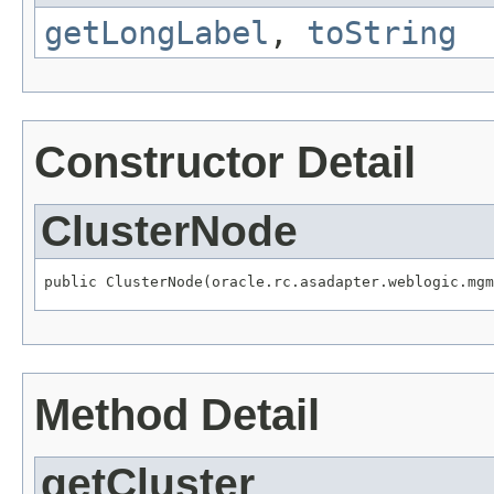
getLongLabel
,
toString
Constructor Detail
ClusterNode
public ClusterNode(oracle.rc.asadapter.weblogic.mgm
Method Detail
getCluster