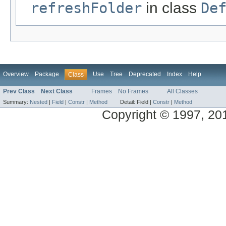
refreshFolder
in class
De
Overview
Package
Use
Tree
Deprecated
Index
Help
Class
Prev Class
Next Class
Frames
No Frames
All Classes
Summary:
Nested
|
Field
|
Constr
|
Method
Detail:
Field |
Constr
|
Method
Copyright © 1997, 2014