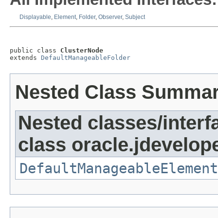
Displayable
,
Element
,
Folder
,
Observer
,
Subject
public class 
ClusterNode
extends 
DefaultManageableFolder
Nested Class Summa
Nested classes/interf
class oracle.jdevelop
DefaultManageableElement