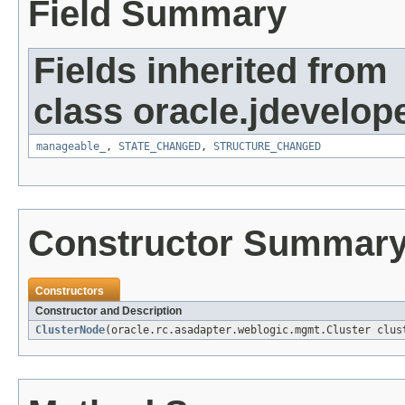
Field Summary
Fields inherited from
class oracle.jdevelop
manageable_
,
STATE_CHANGED
,
STRUCTURE_CHANGED
Constructor Summar
Constructors
Constructor and Description
ClusterNode
(oracle.rc.asadapter.weblogic.mgmt.Cluster clus