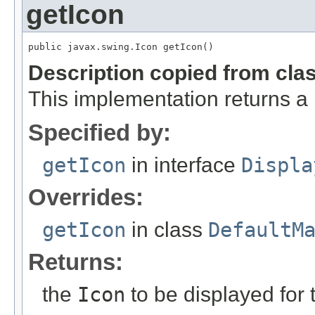
getIcon
public javax.swing.Icon getIcon()
Description copied from cla
This implementation returns a
Specified by:
getIcon
in interface
Displa
Overrides:
getIcon
in class
DefaultM
Returns:
the
Icon
to be displayed for