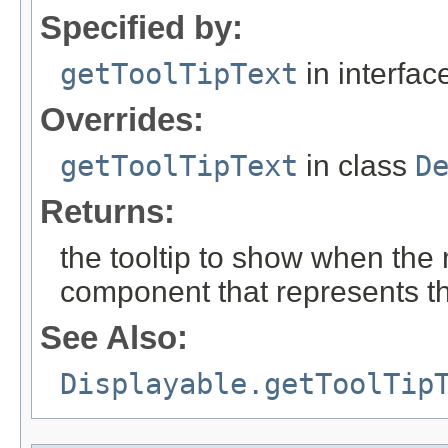
Specified by:
getToolTipText
in interfa
Overrides:
getToolTipText
in class
D
Returns:
the tooltip to show when the
component that represents t
See Also:
Displayable.getToolTip