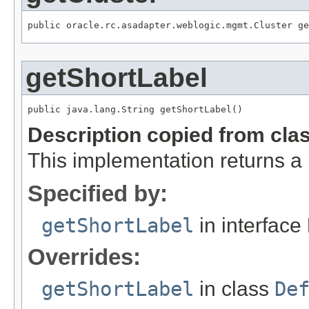
public oracle.rc.asadapter.weblogic.mgmt.Cluster ge
getShortLabel
public java.lang.String getShortLabel()
Description copied from cla
This implementation returns a
Specified by:
getShortLabel
in interface
Overrides:
getShortLabel
in class
De