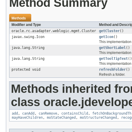
Method Summary
Methods
Modifier and Type
Method and Descrip
oracle.rc.asadapter.weblogic.mgmt.Cluster
getCluster
()
javax.swing.Icon
getIcon
()
This implementation 
java.lang.String
getShortLabel
()
This implementation
java.lang.String
getToolTipText
()
This implementation
protected void
refreshFolder
()
Refresh a folder.
Methods inherited fr
class oracle.jdevelop
add
,
canAdd
,
canRemove
,
containsChild
,
fetchOnBackgroundTh
mayHaveChildren
,
moStateChanged
,
moStructureChanged
,
recog