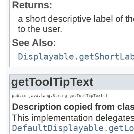
Returns:
a short descriptive label of t
to the user.
See Also:
Displayable.getShortLa
getToolTipText
public java.lang.String getToolTipText()
Description copied from cla
This implementation delegates
DefaultDisplayable.getLo