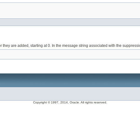
they are added, starting at 0. In the message string associated with the suppressi
Copyright © 1997, 2014, Oracle. All rights reserved.