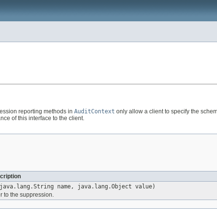
pression reporting methods in
AuditContext
only allow a client to specify the schem
e of this interface to the client.
cription
java.lang.String name, java.lang.Object value)
 to the suppression.