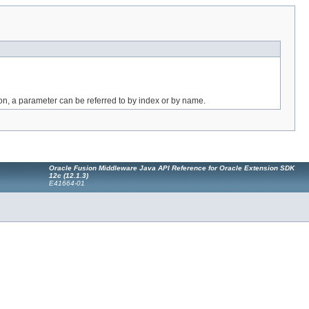
on, a parameter can be referred to by index or by name.
Oracle Fusion Middleware Java API Reference for Oracle Extension SDK
12c (12.1.3)
E41664-01