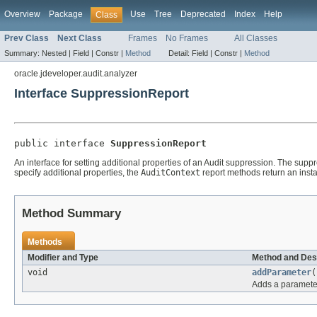
Overview
Package
Use
Tree
Deprecated
Index
Help
Class
Prev Class
Next Class
Frames
No Frames
All Classes
Summary:
Nested |
Field |
Constr |
Method
Detail:
Field |
Constr |
Method
oracle.jdeveloper.audit.analyzer
Interface SuppressionReport
public interface 
SuppressionReport
An interface for setting additional properties of an Audit suppression. The sup
specify additional properties, the
AuditContext
report methods return an instanc
Method Summary
Methods
Modifier and Type
Method and Des
void
addParameter
(
Adds a parameter