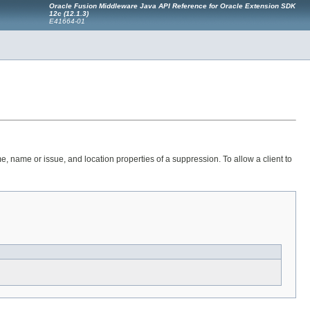
Oracle Fusion Middleware Java API Reference for Oracle Extension SDK
12c (12.1.3)
E41664-01
e, name or issue, and location properties of a suppression. To allow a client to