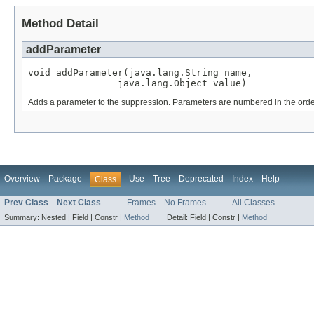
Method Detail
addParameter
void addParameter(java.lang.String name,

                java.lang.Object value)
Adds a parameter to the suppression. Parameters are numbered in the order 
Overview
Package
Use
Tree
Deprecated
Index
Help
Class
Prev Class
Next Class
Frames
No Frames
All Classes
Summary:
Nested |
Field |
Constr |
Method
Detail:
Field |
Constr |
Method