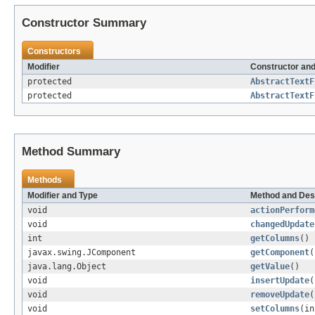
Constructor Summary
Constructors
Modifier
Constructor and
protected
AbstractTextF
protected
AbstractTextF
Method Summary
Methods
Modifier and Type
Method and Des
void
actionPerform
void
changedUpdate
int
getColumns
()
javax.swing.JComponent
getComponent
(
java.lang.Object
getValue
()
void
insertUpdate
(
void
removeUpdate
(
void
setColumns
(in