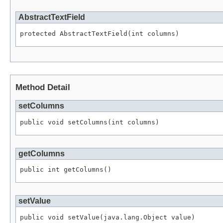
AbstractTextField
protected AbstractTextField(int columns)
Method Detail
setColumns
public void setColumns(int columns)
getColumns
public int getColumns()
setValue
public void setValue(java.lang.Object value)