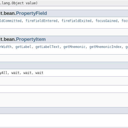
.lang.Object value)
t.bean.
PropertyField
ldCommitted
,
fireFieldEntered
,
fireFieldExited
,
focusGained
,
foc
t.bean.
PropertyItem
rWidth
,
getLabel
,
getLabelText
,
getMnemonic
,
getMnemonicIndex
,
g
yAll, wait, wait, wait