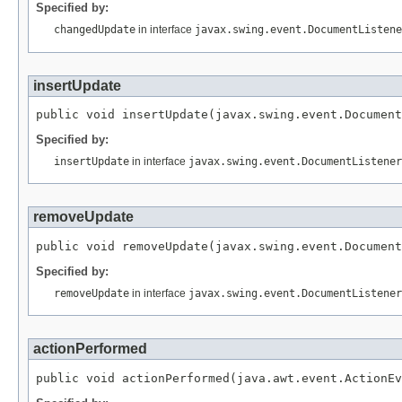
Specified by:
changedUpdate
in interface
javax.swing.event.DocumentListene
insertUpdate
public void insertUpdate(javax.swing.event.Document
Specified by:
insertUpdate
in interface
javax.swing.event.DocumentListener
removeUpdate
public void removeUpdate(javax.swing.event.Document
Specified by:
removeUpdate
in interface
javax.swing.event.DocumentListener
actionPerformed
public void actionPerformed(java.awt.event.ActionEv