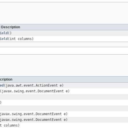
 Description
ield
()
ield
(int columns)
cription
ed
(java.awt.event.ActionEvent e)
(javax.swing.event.DocumentEvent e)
)
javax.swing.event.DocumentEvent e)
javax.swing.event.DocumentEvent e)
t columns)