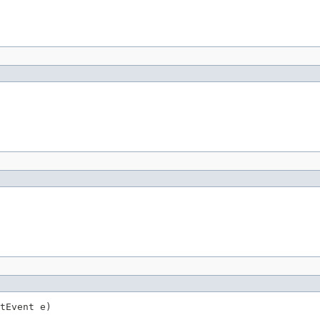
tEvent e)