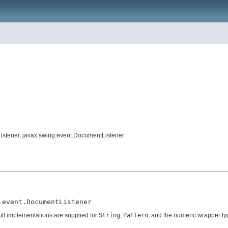
tListener, javax.swing.event.DocumentListener
.event.DocumentListener
fault implementations are supplied for
String
,
Pattern
, and the numeric wrapper ty