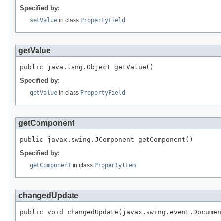
Specified by:
setValue
in class
PropertyField
getValue
public java.lang.Object getValue()
Specified by:
getValue
in class
PropertyField
getComponent
public javax.swing.JComponent getComponent()
Specified by:
getComponent
in class
PropertyItem
changedUpdate
public void changedUpdate(javax.swing.event.Documen