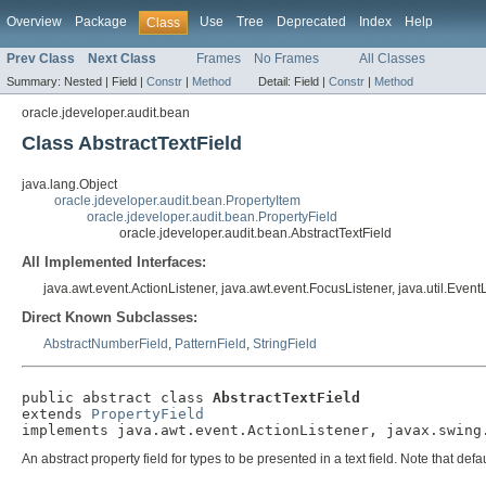
Overview
Package
Use
Tree
Deprecated
Index
Help
Class
Prev Class
Next Class
Frames
No Frames
All Classes
Summary:
Nested |
Field |
Constr
|
Method
Detail:
Field |
Constr
|
Method
oracle.jdeveloper.audit.bean
Class AbstractTextField
java.lang.Object
oracle.jdeveloper.audit.bean.PropertyItem
oracle.jdeveloper.audit.bean.PropertyField
oracle.jdeveloper.audit.bean.AbstractTextField
All Implemented Interfaces:
java.awt.event.ActionListener, java.awt.event.FocusListener, java.util.Even
Direct Known Subclasses:
AbstractNumberField
,
PatternField
,
StringField
public abstract class 
AbstractTextField
extends 
PropertyField
implements java.awt.event.ActionListener, javax.swing
An abstract property field for types to be presented in a text field. Note that de