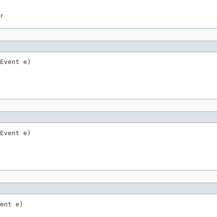
r
Event e)
Event e)
ent e)