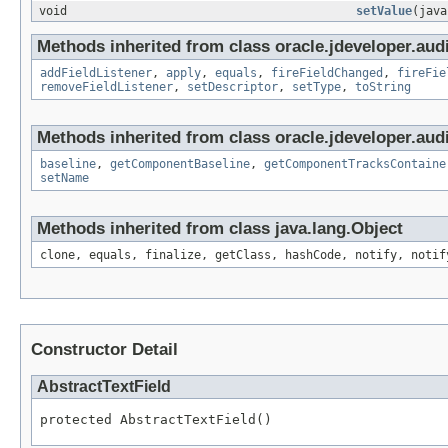
void
setValue
(java
Methods inherited from class oracle.jdeveloper.audi
addFieldListener
,
apply
,
equals
,
fireFieldChanged
,
fireFie
removeFieldListener
,
setDescriptor
,
setType
,
toString
Methods inherited from class oracle.jdeveloper.audi
baseline
,
getComponentBaseline
,
getComponentTracksContaine
setName
Methods inherited from class java.lang.Object
clone, equals, finalize, getClass, hashCode, notify, notif
Constructor Detail
AbstractTextField
protected AbstractTextField()