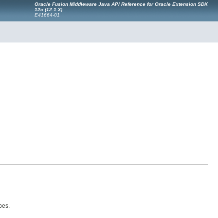
Oracle Fusion Middleware Java API Reference for Oracle Extension SDK
12c (12.1.3)
E41664-01
pes.