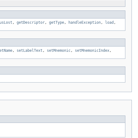
usLost
,
getDescriptor
,
getType
,
handleException
,
load
,
etName
,
setLabelText
,
setMnemonic
,
setMnemonicIndex
,