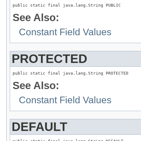
public static final java.lang.String PUBLIC
See Also:
Constant Field Values
PROTECTED
public static final java.lang.String PROTECTED
See Also:
Constant Field Values
DEFAULT