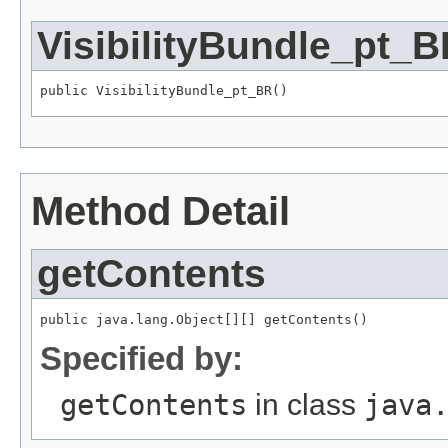
VisibilityBundle_pt_
public VisibilityBundle_pt_BR()
Method Detail
getContents
public java.lang.Object[][] getContents()
Specified by:
getContents
in class
java