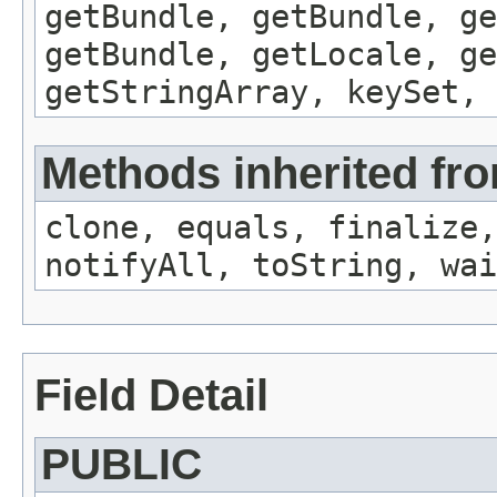
getBundle, getBundle, ge
getBundle, getLocale, ge
getStringArray, keySet, 
Methods inherited fro
clone, equals, finalize,
notifyAll, toString, wai
Field Detail
PUBLIC