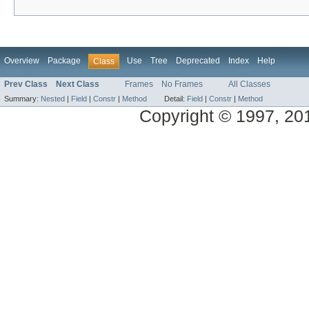
Overview
Package
Use
Tree
Deprecated
Index
Help
Class
Prev Class
Next Class
Frames
No Frames
All Classes
Summary:
Nested
|
Field
|
Constr
|
Method
Detail:
Field
|
Constr
|
Method
Copyright © 1997, 2014