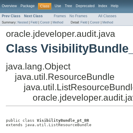
Overview
Package
Use
Tree
Deprecated
Index
Help
Class
Prev Class
Next Class
Frames
No Frames
All Classes
Summary:
Nested
|
Field
|
Constr
|
Method
Detail:
Field
|
Constr
|
Method
oracle.jdeveloper.audit.java
Class VisibilityBundl
java.lang.Object
java.util.ResourceBundle
java.util.ListResourceBund
oracle.jdeveloper.audit.j
public class 
VisibilityBundle_pt_BR
extends java.util.ListResourceBundle