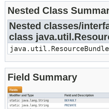
Nested Class Summa
Nested classes/interf
class java.util.Resou
java.util.ResourceBundle
Field Summary
Fields
Modifier and Type
Field and Description
static java.lang.String
DEFAULT
static java.lang.String
PRIVATE