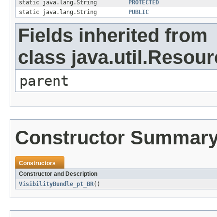
static java.lang.String
PROTECTED
static java.lang.String
PUBLIC
Fields inherited from
class java.util.Resou
parent
Constructor Summar
Constructors
Constructor and Description
VisibilityBundle_pt_BR
()