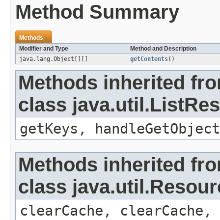
Method Summary
Methods
Modifier and Type
Method and Description
java.lang.Object[][]
getContents
()
Methods inherited fr
class java.util.ListR
getKeys, handleGetObject
Methods inherited fr
class java.util.Resou
clearCache, clearCache,