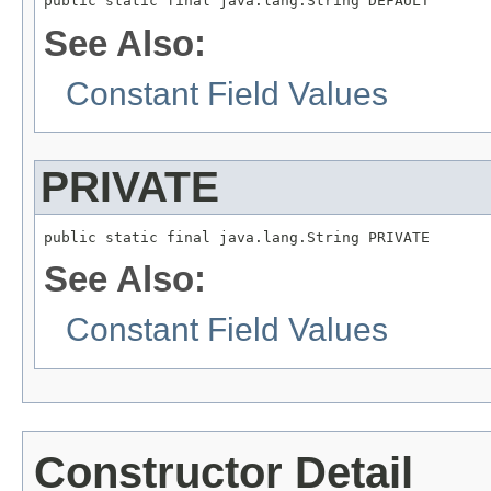
public static final java.lang.String DEFAULT
See Also:
Constant Field Values
PRIVATE
public static final java.lang.String PRIVATE
See Also:
Constant Field Values
Constructor Detail