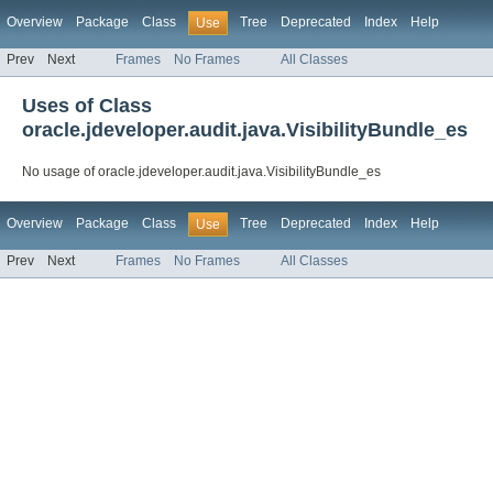
Overview
Package
Class
Tree
Deprecated
Index
Help
Use
Prev
Next
Frames
No Frames
All Classes
Uses of Class
oracle.jdeveloper.audit.java.VisibilityBundle_es
No usage of oracle.jdeveloper.audit.java.VisibilityBundle_es
Overview
Package
Class
Tree
Deprecated
Index
Help
Use
Prev
Next
Frames
No Frames
All Classes