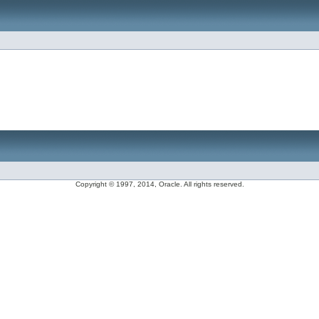
Copyright © 1997, 2014, Oracle. All rights reserved.