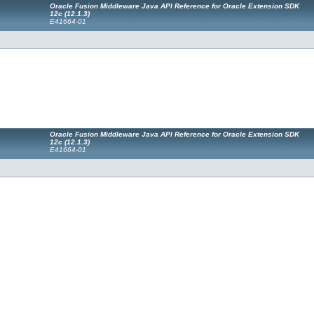
Oracle Fusion Middleware Java API Reference for Oracle Extension SDK
12c (12.1.3)
E41664-01
Oracle Fusion Middleware Java API Reference for Oracle Extension SDK
12c (12.1.3)
E41664-01