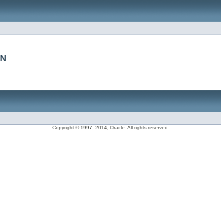
CN
Copyright © 1997, 2014, Oracle. All rights reserved.