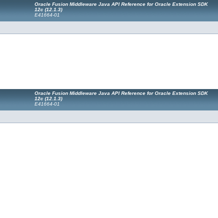
Oracle Fusion Middleware Java API Reference for Oracle Extension SDK
12c (12.1.3)
E41664-01
Oracle Fusion Middleware Java API Reference for Oracle Extension SDK
12c (12.1.3)
E41664-01