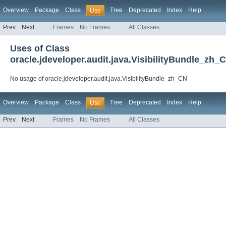
Overview
Package
Class
Tree
Deprecated
Index
Help
Use
Prev
Next
Frames
No Frames
All Classes
Uses of Class
oracle.jdeveloper.audit.java.VisibilityBundle_zh_
No usage of oracle.jdeveloper.audit.java.VisibilityBundle_zh_CN
Overview
Package
Class
Tree
Deprecated
Index
Help
Use
Prev
Next
Frames
No Frames
All Classes