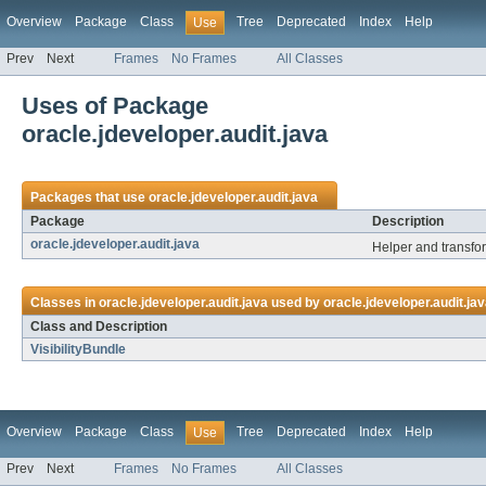
Overview
Package
Class
Tree
Deprecated
Index
Help
Use
Prev
Next
Frames
No Frames
All Classes
Uses of Package
oracle.jdeveloper.audit.java
Packages that use
oracle.jdeveloper.audit.java
Package
Description
oracle.jdeveloper.audit.java
Helper and transfo
Classes in
oracle.jdeveloper.audit.java
used by
oracle.jdeveloper.audit.ja
Class and Description
VisibilityBundle
Overview
Package
Class
Tree
Deprecated
Index
Help
Use
Prev
Next
Frames
No Frames
All Classes