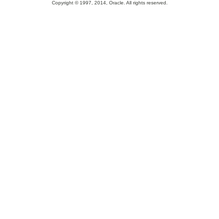
Copyright © 1997, 2014, Oracle. All rights reserved.