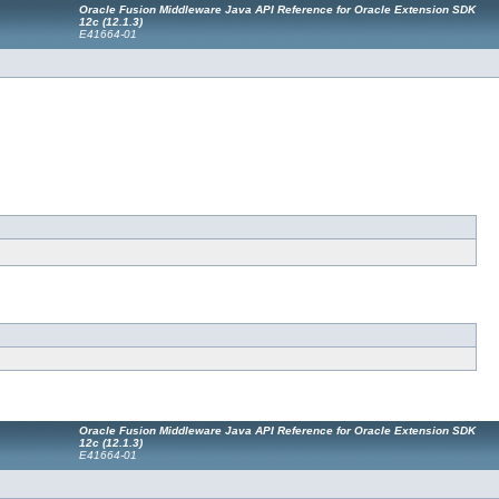
Oracle Fusion Middleware Java API Reference for Oracle Extension SDK
12c (12.1.3)
E41664-01
Oracle Fusion Middleware Java API Reference for Oracle Extension SDK
12c (12.1.3)
E41664-01