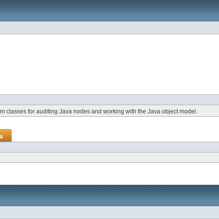
rm classes for auditing Java nodes and working with the Java object model.
va