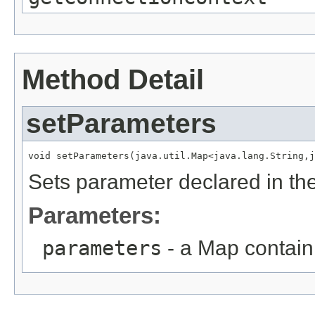
Method Detail
setParameters
void setParameters(java.util.Map<java.lang.String,j
Sets parameter declared in th
Parameters:
parameters
- a Map contain