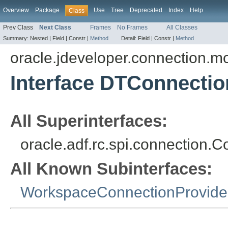
Overview
Package
Use
Tree
Deprecated
Index
Help
Class
Prev Class
Next Class
Frames
No Frames
All Classes
Summary:
Nested |
Field |
Constr |
Method
Detail:
Field |
Constr |
Method
oracle.jdeveloper.connection.mo
Interface DTConnecti
All Superinterfaces:
oracle.adf.rc.spi.connection.
All Known Subinterfaces:
WorkspaceConnectionProvide