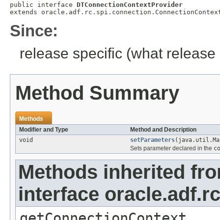
public interface 
DTConnectionContextProvider
extends oracle.adf.rc.spi.connection.ConnectionContex
Since:
release specific (what release 
Method Summary
Methods
Modifier and Type
Method and Description
void
setParameters
(java.util.Ma
Sets parameter declared in the
c
Methods inherited fr
interface oracle.adf.
getConnectionContext