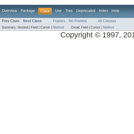
Overview
Package
Use
Tree
Deprecated
Index
Help
Class
Prev Class
Next Class
Frames
No Frames
All Classes
Summary:
Nested |
Field |
Constr |
Method
Detail:
Field |
Constr |
Method
Copyright © 1997, 2014