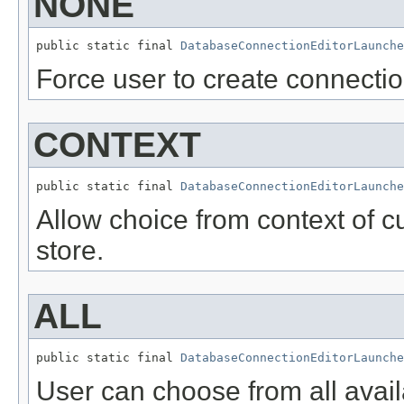
NONE
public static final 
DatabaseConnectionEditorLaunche
Force user to create connection
CONTEXT
public static final 
DatabaseConnectionEditorLaunche
Allow choice from context of cu
store.
ALL
public static final 
DatabaseConnectionEditorLaunche
User can choose from all avail