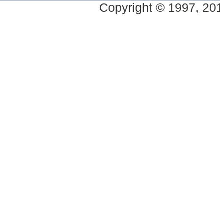
Copyright © 1997, 2014