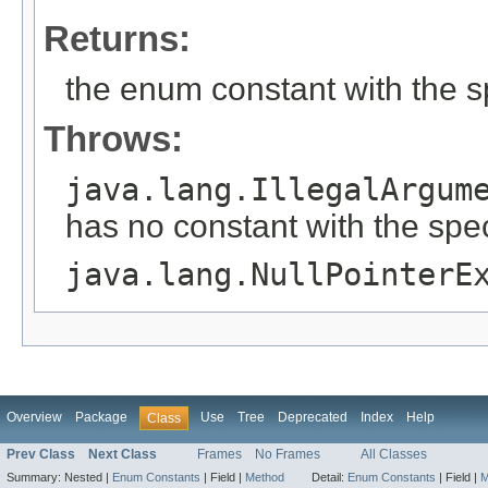
Returns:
the enum constant with the 
Throws:
java.lang.IllegalArgum
has no constant with the spe
java.lang.NullPointerE
Overview
Package
Use
Tree
Deprecated
Index
Help
Class
Prev Class
Next Class
Frames
No Frames
All Classes
Summary:
Nested |
Enum Constants
|
Field |
Method
Detail:
Enum Constants
|
Field |
M