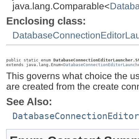
java.lang.Comparable<
Databa
Enclosing class:
DatabaseConnectionEditorLa
public static enum 
DatabaseConnectionEditorLauncher.S
extends java.lang.Enum<
DatabaseConnectionEditorLaunch
This governs what choice the u
are created from the create con
See Also:
DatabaseConnectionEditor