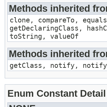
Methods inherited fr
clone, compareTo, equals
getDeclaringClass, hashC
toString, valueOf
Methods inherited fro
getClass, notify, notify
Enum Constant Detail