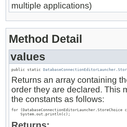
multiple applications)
Method Detail
values
public static 
DatabaseConnectionEditorLauncher.Stor
Returns an array containing th
order they are declared. This 
the constants as follows:
for (DatabaseConnectionEditorLauncher.StoreChoice c
Returns: