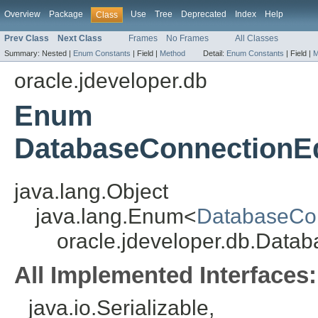
Overview
Package
Use
Tree
Deprecated
Index
Help
Class
Prev Class
Next Class
Frames
No Frames
All Classes
Summary:
Nested |
Enum Constants
|
Field |
Method
Detail:
Enum Constants
|
Field |
M
oracle.jdeveloper.db
Enum
DatabaseConnectionEd
java.lang.Object
java.lang.Enum<
DatabaseCon
oracle.jdeveloper.db.Data
All Implemented Interfaces:
java.io.Serializable,