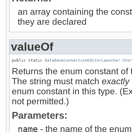
an array containing the const
they are declared
valueOf
public static 
DatabaseConnectionEditorLauncher.Stor
Returns the enum constant of t
The string must match
exactly
enum constant in this type. (
not permitted.)
Parameters:
name
- the name of the enum 