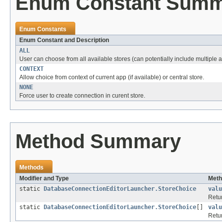
Enum Constant Sum
Enum Constants
Enum Constant and Description
ALL
User can choose from all available stores (can potentially include multiple a
CONTEXT
Allow choice from context of current app (if available) or central store.
NONE
Force user to create connection in curent store.
Method Summary
Methods
Modifier and Type
Meth
static
DatabaseConnectionEditorLauncher.StoreChoice
valu
Retur
static
DatabaseConnectionEditorLauncher.StoreChoice
[]
valu
Retur