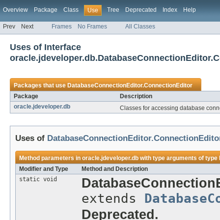
Overview
Package
Class
Tree
Deprecated
Index
Help
Use
Prev
Next
Frames
No Frames
All Classes
Uses of Interface
oracle.jdeveloper.db.DatabaseConnectionEditor.
Packages that use
DatabaseConnectionEditor.ConnectionEditor
Package
Description
oracle.jdeveloper.db
Classes for accessing database conne
Uses of
DatabaseConnectionEditor.ConnectionEdito
Method parameters in
oracle.jdeveloper.db
with type arguments of type
Modifier and Type
Method and Description
static void
DatabaseConnectionE
extends
DatabaseC
Deprecated.