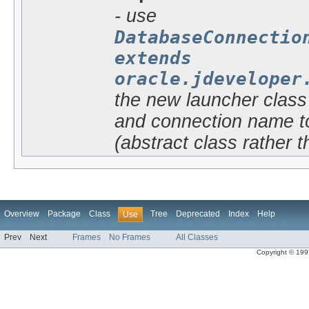
- use
DatabaseConnectio
extends
oracle.jdeveloper
the new launcher class 
and connection name to
(abstract class rather t
Overview
Package
Class
Tree
Deprecated
Index
Help
Use
Prev
Next
Frames
No Frames
All Classes
Copyright © 1997