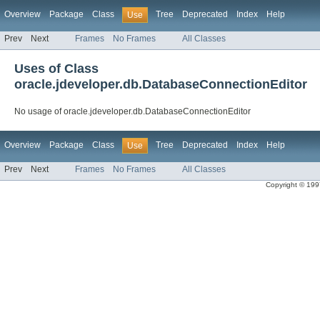
Overview
Package
Class
Tree
Deprecated
Index
Help
Use
Prev
Next
Frames
No Frames
All Classes
Uses of Class
oracle.jdeveloper.db.DatabaseConnectionEditor
No usage of oracle.jdeveloper.db.DatabaseConnectionEditor
Overview
Package
Class
Tree
Deprecated
Index
Help
Use
Prev
Next
Frames
No Frames
All Classes
Copyright © 1997