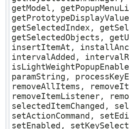
getModel, getPopupMenuLi
getPrototypeDisplayValue
getSelectedIndex, getSel
getSelectedObjects, getU
insertItemAt, installAnc
intervalAdded, intervalR
isLightWeightPopupEnable
paramString, processKeyE
removeAllItems, removeIt
removeItemListener, remo
selectedItemChanged, sel
setActionCommand, setEdi
setEnabled, setKeySelect