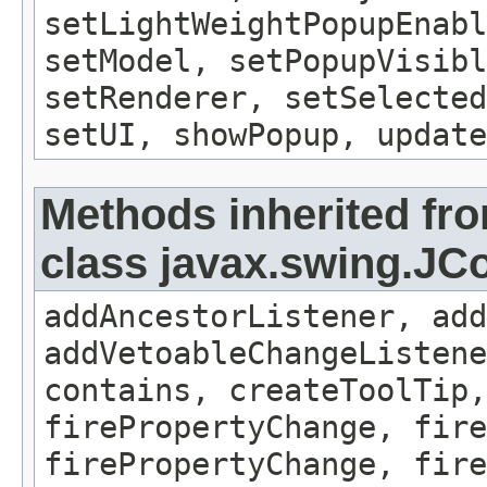
setLightWeightPopupEnab
setModel, setPopupVisibl
setRenderer, setSelecte
setUI, showPopup, update
Methods inherited fr
class javax.swing.J
addAncestorListener, add
addVetoableChangeListene
contains, createToolTip,
firePropertyChange, fire
firePropertyChange, fire