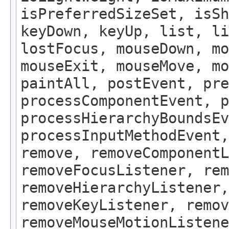
isPreferredSizeSet, isSh
keyDown, keyUp, list, li
lostFocus, mouseDown, mo
mouseExit, mouseMove, m
paintAll, postEvent, pre
processComponentEvent, p
processHierarchyBoundsEv
processInputMethodEvent,
remove, removeComponentL
removeFocusListener, rem
removeHierarchyListener,
removeKeyListener, remov
removeMouseMotionListene