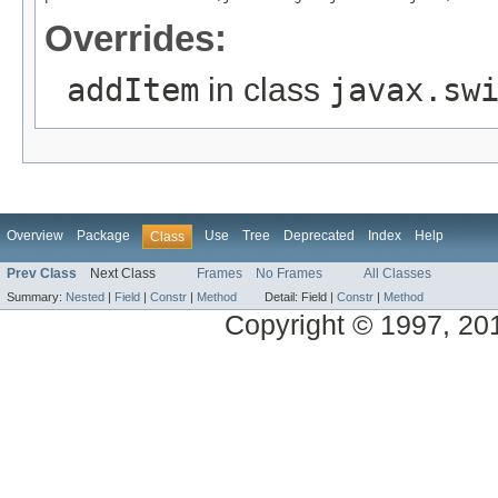
Overrides:
addItem
in class
javax.sw
Overview
Package
Use
Tree
Deprecated
Index
Help
Class
Prev Class
Next Class
Frames
No Frames
All Classes
Summary:
Nested
|
Field
|
Constr
|
Method
Detail:
Field |
Constr
|
Method
Copyright © 1997, 2014