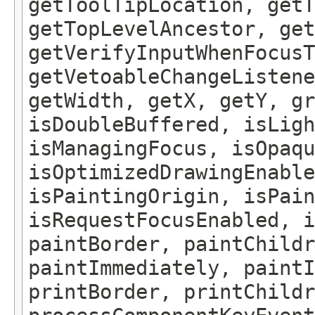
getToolTipLocation, getT
getTopLevelAncestor, get
getVerifyInputWhenFocusT
getVetoableChangeListene
getWidth, getX, getY, gr
isDoubleBuffered, isLigh
isManagingFocus, isOpaqu
isOptimizedDrawingEnable
isPaintingOrigin, isPain
isRequestFocusEnabled, i
paintBorder, paintChildr
paintImmediately, paintI
printBorder, printChildr