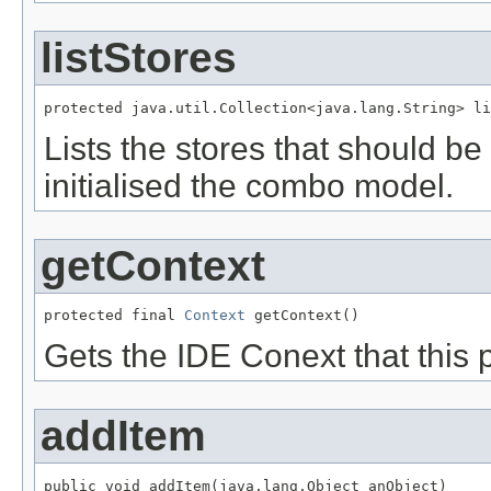
listStores
protected java.util.Collection<java.lang.String> li
Lists the stores that should be
initialised the combo model.
getContext
protected final 
Context
 getContext()
Gets the IDE Conext that this 
addItem
public void addItem(java.lang.Object anObject)