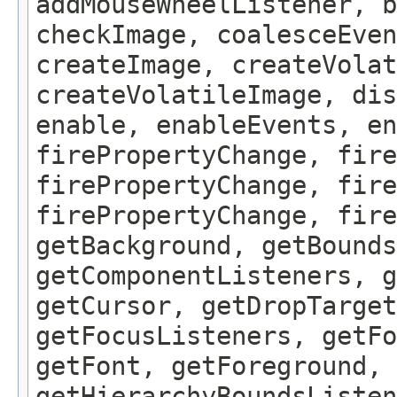
addMouseWheelListener, b
checkImage, coalesceEven
createImage, createVolat
createVolatileImage, dis
enable, enableEvents, en
firePropertyChange, fire
firePropertyChange, fire
firePropertyChange, fire
getBackground, getBounds
getComponentListeners, 
getCursor, getDropTarget
getFocusListeners, getFo
getFont, getForeground, 
getHierarchyBoundsListen