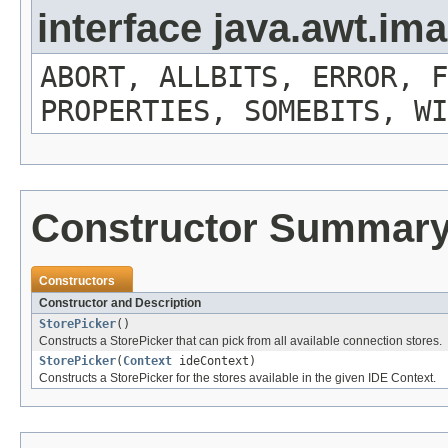
interface java.awt.i
ABORT, ALLBITS, ERROR, F
PROPERTIES, SOMEBITS, WI
Constructor Summar
Constructors
Constructor and Description
StorePicker
()
Constructs a StorePicker that can pick from all available connection stores.
StorePicker
(
Context
ideContext)
Constructs a StorePicker for the stores available in the given IDE Context.