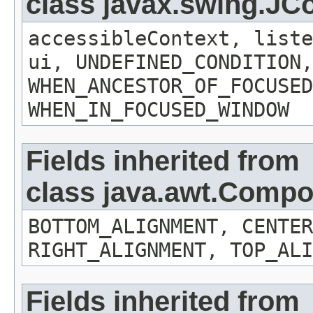
class javax.swing.J
accessibleContext, liste
ui, UNDEFINED_CONDITION,
WHEN_ANCESTOR_OF_FOCUSED
WHEN_IN_FOCUSED_WINDOW
Fields inherited from
class java.awt.Comp
BOTTOM_ALIGNMENT, CENTER
RIGHT_ALIGNMENT, TOP_ALI
Fields inherited from