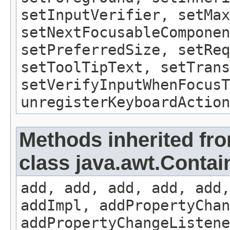
setInputVerifier, setMax
setNextFocusableComponen
setPreferredSize, setReq
setToolTipText, setTrans
setVerifyInputWhenFocusT
unregisterKeyboardAction
Methods inherited fr
class java.awt.Contai
add, add, add, add, add,
addImpl, addPropertyChan
addPropertyChangeListene