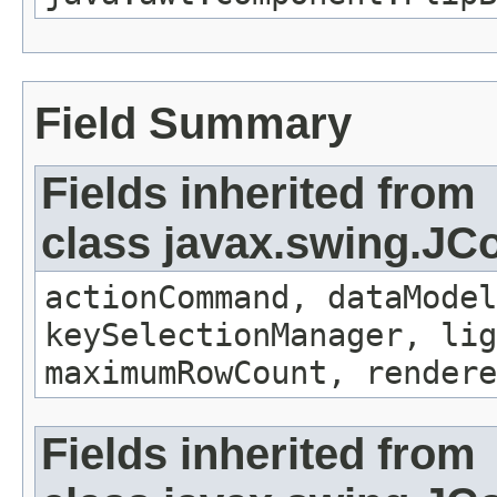
Field Summary
Fields inherited from
class javax.swing.J
actionCommand, dataModel
keySelectionManager, lig
maximumRowCount, render
Fields inherited from