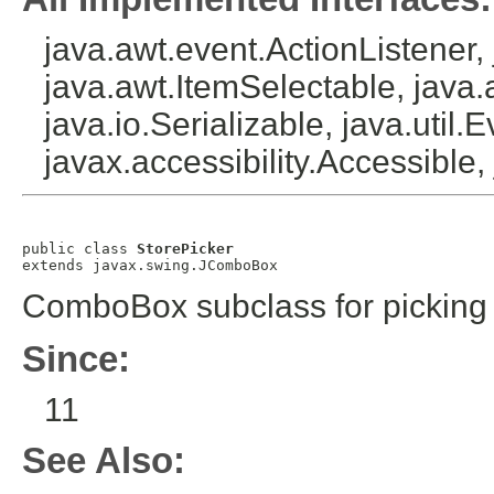
java.awt.event.ActionListener
java.awt.ItemSelectable, java
java.io.Serializable, java.util.
javax.accessibility.Accessible
public class 
StorePicker
extends javax.swing.JComboBox
ComboBox subclass for picking 
Since:
11
See Also: