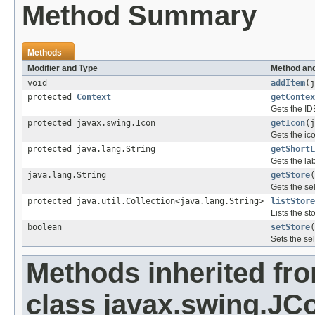
Method Summary
Methods
Modifier and Type
Method and
void
addItem
(j
protected
Context
getContex
Gets the ID
protected javax.swing.Icon
getIcon
(j
Gets the ic
protected java.lang.String
getShortL
Gets the la
java.lang.String
getStore
(
Gets the se
protected java.util.Collection<java.lang.String>
listStore
Lists the st
boolean
setStore
(
Sets the se
Methods inherited fr
class javax.swing.J