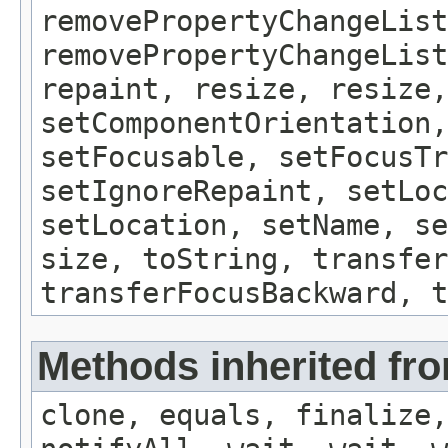
removePropertyChangeList
removePropertyChangeLis
repaint, resize, resize,
setComponentOrientation,
setFocusable, setFocusTr
setIgnoreRepaint, setLoc
setLocation, setName, se
size, toString, transfer
transferFocusBackward, t
Methods inherited fro
clone, equals, finalize,