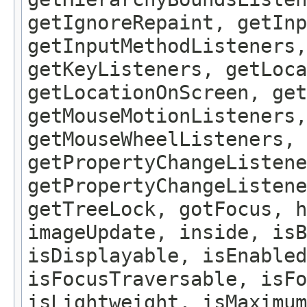
getIgnoreRepaint, getInp
getInputMethodListeners,
getKeyListeners, getLoca
getLocationOnScreen, get
getMouseMotionListeners,
getMouseWheelListeners, 
getPropertyChangeListene
getPropertyChangeListene
getTreeLock, gotFocus, h
imageUpdate, inside, isB
isDisplayable, isEnabled
isFocusTraversable, isF
isLightweight, isMaximum