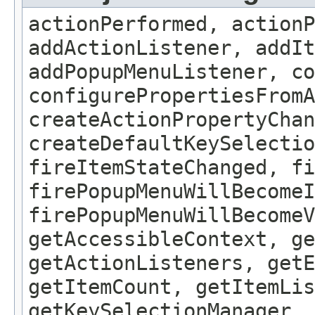
actionPerformed, actionP
addActionListener, addIt
addPopupMenuListener, co
configurePropertiesFrom
createActionPropertyChan
createDefaultKeySelectio
fireItemStateChanged, fi
firePopupMenuWillBecomeI
firePopupMenuWillBecomeV
getAccessibleContext, ge
getActionListeners, getE
getItemCount, getItemLis
getKeySelectionManager, 