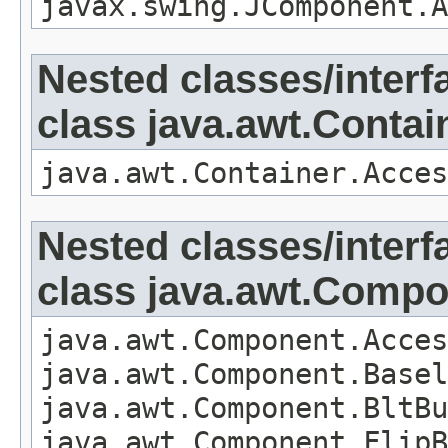
javax.swing.JComponent.A
Nested classes/interf
class java.awt.Contai
java.awt.Container.Acces
Nested classes/interf
class java.awt.Comp
java.awt.Component.Acces
java.awt.Component.Basel
java.awt.Component.BltBu
java.awt.Component.FlipB