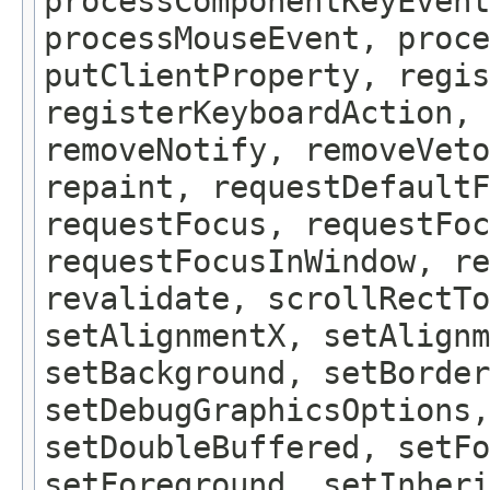
processComponentKeyEvent
processMouseEvent, proce
putClientProperty, regis
registerKeyboardAction,
removeNotify, removeVeto
repaint, requestDefaultF
requestFocus, requestFoc
requestFocusInWindow, re
revalidate, scrollRectTo
setAlignmentX, setAlignm
setBackground, setBorder
setDebugGraphicsOptions,
setDoubleBuffered, setFo
setForeground, setInheri