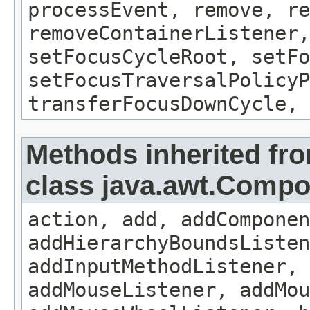
processEvent, remove, re
removeContainerListener,
setFocusCycleRoot, setFo
setFocusTraversalPolicyP
transferFocusDownCycle, 
Methods inherited fr
class java.awt.Comp
action, add, addComponen
addHierarchyBoundsListen
addInputMethodListener, 
addMouseListener, addMou