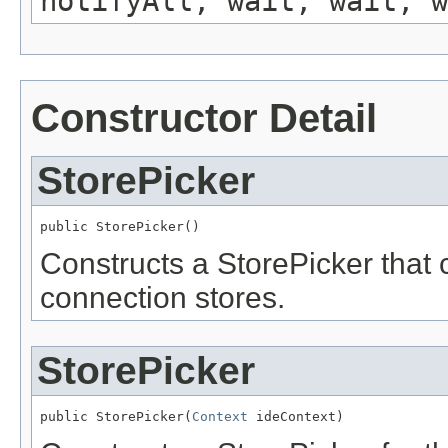
notifyAll, wait, wait, w
Constructor Detail
StorePicker
public StorePicker()
Constructs a StorePicker that c
connection stores.
StorePicker
public StorePicker(
Context
 ideContext)