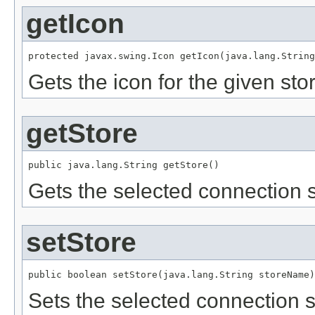
getIcon
protected javax.swing.Icon getIcon(java.lang.String
Gets the icon for the given st
getStore
public java.lang.String getStore()
Gets the selected connection s
setStore
public boolean setStore(java.lang.String storeName)
Sets the selected connection s