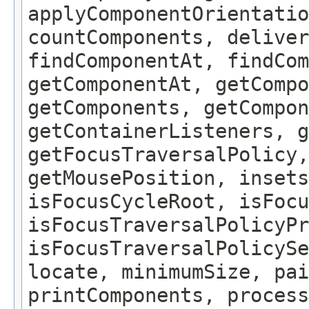
applyComponentOrientatio
countComponents, deliver
findComponentAt, findCo
getComponentAt, getCompo
getComponents, getCompon
getContainerListeners, g
getFocusTraversalPolicy,
getMousePosition, insets
isFocusCycleRoot, isFocu
isFocusTraversalPolicyPr
isFocusTraversalPolicySe
locate, minimumSize, pai
printComponents, process