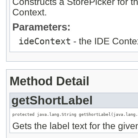
Constructs a StorePicker for th
Context.
Parameters:
ideContext
- the IDE Contex
Method Detail
getShortLabel
protected java.lang.String getShortLabel(java.lang.
Gets the label text for the gi