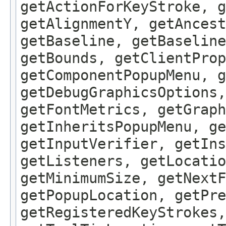
getActionForKeyStroke, g
getAlignmentY, getAncest
getBaseline, getBaseline
getBounds, getClientProp
getComponentPopupMenu, g
getDebugGraphicsOptions,
getFontMetrics, getGraph
getInheritsPopupMenu, g
getInputVerifier, getIns
getListeners, getLocatio
getMinimumSize, getNextF
getPopupLocation, getPre
getRegisteredKeyStrokes,