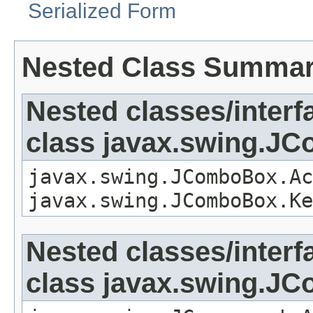
Serialized Form
Nested Class Summa
Nested classes/interf
class javax.swing.J
javax.swing.JComboBox.Ac
javax.swing.JComboBox.Ke
Nested classes/interf
class javax.swing.J