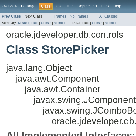
Overview
Package
Use
Tree
Deprecated
Index
Help
Class
Prev Class
Next Class
Frames
No Frames
All Classes
Summary:
Nested
|
Field
|
Constr
|
Method
Detail:
Field |
Constr
|
Method
oracle.jdeveloper.db.controls
Class StorePicker
java.lang.Object
java.awt.Component
java.awt.Container
javax.swing.JComponent
javax.swing.JComboB
oracle.jdeveloper.db
All Implemented Interfaces: