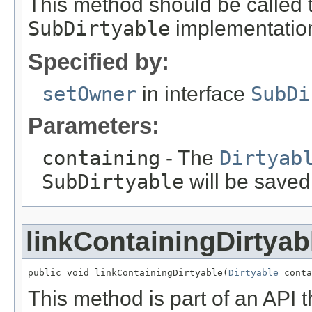
This method should be called 
SubDirtyable
implementation 
Specified by:
setOwner
in interface
SubDi
Parameters:
containing
- The
Dirtyab
SubDirtyable
will be saved
linkContainingDirtyab
public void linkContainingDirtyable(
Dirtyable
 conta
This method is part of an API t