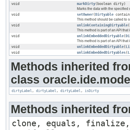
void
markDirty
(boolean dirty)
Marks the data with the specified d
void
setOwner
(
Dirtyable
contain
This method should be called to 
void
unlinkContainingDirtyable
(
This method is part of an API that 
void
unlinkEmbeddedDirtyable
(
Di
This method is part of an API that 
void
unlinkEmbeddedDirtyable
(
Li
void
unlinkEmbeddedDirtyables
(
L
Methods inherited fr
class oracle.ide.mode
dirtyLabel
,
dirtyLabel
,
dirtyLabel
,
isDirty
Methods inherited fro
clone, equals, finalize,