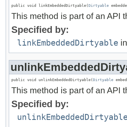
public void linkEmbeddedDirtyable(
Dirtyable
 embedde
This method is part of an API t
Specified by:
linkEmbeddedDirtyable
in
unlinkEmbeddedDirty
public void unlinkEmbeddedDirtyable(
Dirtyable
 embed
This method is part of an API t
Specified by:
unlinkEmbeddedDirtyabl