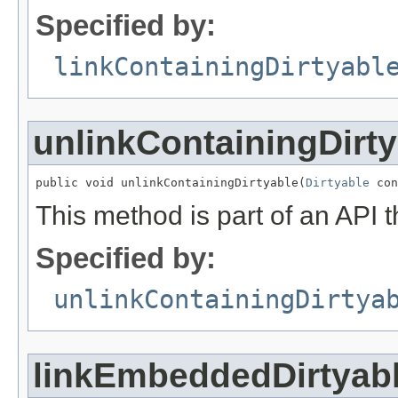
Specified by:
linkContainingDirtyabl
unlinkContainingDirty
public void unlinkContainingDirtyable(
Dirtyable
 con
This method is part of an API t
Specified by:
unlinkContainingDirtya
linkEmbeddedDirtyab