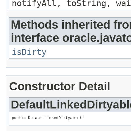
notifyAll, toString, wai
Methods inherited fr
interface oracle.javat
isDirty
Constructor Detail
DefaultLinkedDirtyabl
public DefaultLinkedDirtyable()