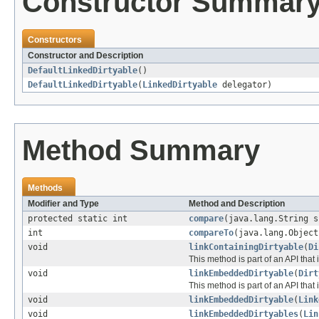
Constructor Summar
Constructors
Constructor and Description
DefaultLinkedDirtyable
()
DefaultLinkedDirtyable
(
LinkedDirtyable
delegator)
Method Summary
Methods
Modifier and Type
Method and Description
protected static int
compare
(java.lang.String s
int
compareTo
(java.lang.Object
void
linkContainingDirtyable
(
Di
This method is part of an API that 
void
linkEmbeddedDirtyable
(
Dirt
This method is part of an API that 
void
linkEmbeddedDirtyable
(
Link
void
linkEmbeddedDirtyables
(
Lin