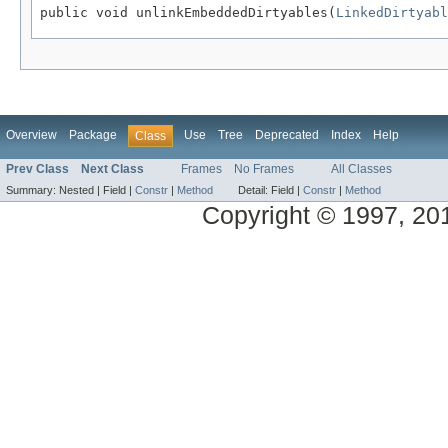
public void unlinkEmbeddedDirtyables(
LinkedDirtyabl
Overview
Package
Use
Tree
Deprecated
Index
Help
Class
Prev Class
Next Class
Frames
No Frames
All Classes
Summary:
Nested |
Field |
Constr
|
Method
Detail:
Field |
Constr
|
Method
Copyright © 1997, 2014