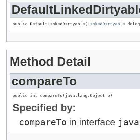
DefaultLinkedDirtyabl
public DefaultLinkedDirtyable(
LinkedDirtyable
 deleg
Method Detail
compareTo
public int compareTo(java.lang.Object o)
Specified by:
compareTo
in interface
java