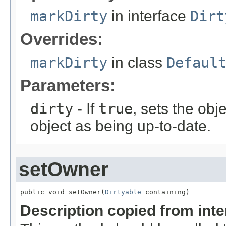
markDirty
in interface
Dirt
Overrides:
markDirty
in class
Defaul
Parameters:
dirty
- If
true
, sets the obje
object as being up-to-date.
setOwner
public void setOwner(
Dirtyable
 containing)
Description copied from int