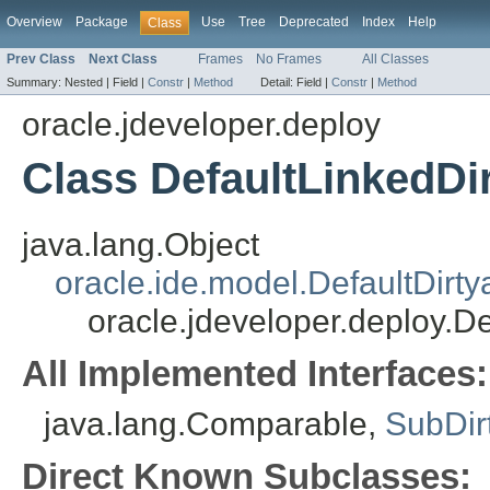
Overview
Package
Use
Tree
Deprecated
Index
Help
Class
Prev Class
Next Class
Frames
No Frames
All Classes
Summary:
Nested |
Field |
Constr
|
Method
Detail:
Field |
Constr
|
Method
oracle.jdeveloper.deploy
Class DefaultLinkedDi
java.lang.Object
oracle.ide.model.DefaultDirty
oracle.jdeveloper.deploy.De
All Implemented Interfaces:
java.lang.Comparable,
SubDir
Direct Known Subclasses: