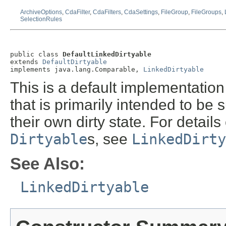
ArchiveOptions
,
CdaFilter
,
CdaFilters
,
CdaSettings
,
FileGroup
,
FileGroups
,
SelectionRules
public class 
DefaultLinkedDirtyable
extends 
DefaultDirtyable
implements java.lang.Comparable, 
LinkedDirtyable
This is a default implementation
that is primarily intended to be
their own dirty state. For details
Dirtyable
s, see
LinkedDirty
See Also:
LinkedDirtyable