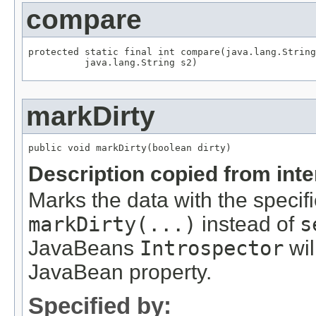
compare
protected static final int compare(java.lang.String
          java.lang.String s2)
markDirty
public void markDirty(boolean dirty)
Description copied from int
Marks the data with the specifi
markDirty(...)
instead of
s
JavaBeans
Introspector
wil
JavaBean property.
Specified by: