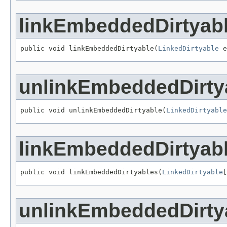
linkEmbeddedDirtyab
public void linkEmbeddedDirtyable(
LinkedDirtyable
 e
unlinkEmbeddedDirty
public void unlinkEmbeddedDirtyable(
LinkedDirtyable
linkEmbeddedDirtyab
public void linkEmbeddedDirtyables(
LinkedDirtyable
[
unlinkEmbeddedDirty