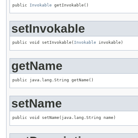
public 
Invokable
 getInvokable()
setInvokable
public void setInvokable(
Invokable
 invokable)
getName
public java.lang.String getName()
setName
public void setName(java.lang.String name)