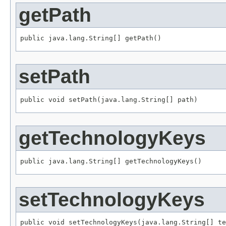
getPath
public java.lang.String[] getPath()
setPath
public void setPath(java.lang.String[] path)
getTechnologyKeys
public java.lang.String[] getTechnologyKeys()
setTechnologyKeys
public void setTechnologyKeys(java.lang.String[] te