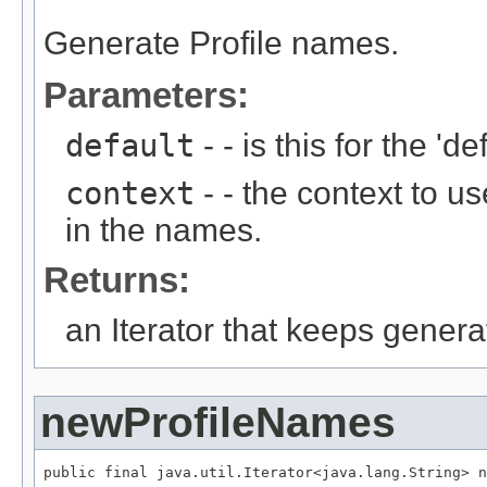
Generate Profile names.
Parameters:
default
- - is this for the 'def
context
- - the context to u
in the names.
Returns:
an Iterator that keeps gener
newProfileNames
public final java.util.Iterator<java.lang.String> n