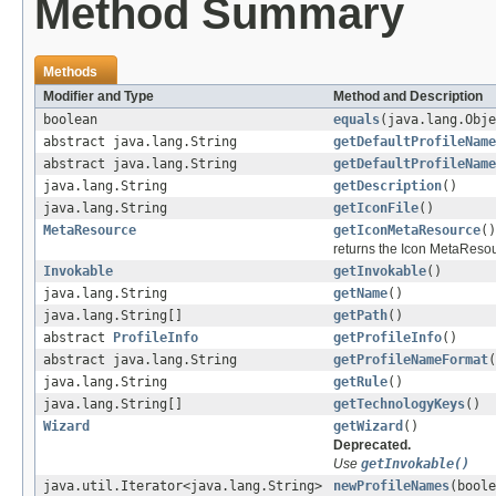
Method Summary
Methods
Modifier and Type
Method and Description
boolean
equals
(java.lang.Obje
abstract java.lang.String
getDefaultProfileName
abstract java.lang.String
getDefaultProfileName
java.lang.String
getDescription
()
java.lang.String
getIconFile
()
MetaResource
getIconMetaResource
()
returns the Icon MetaReso
Invokable
getInvokable
()
java.lang.String
getName
()
java.lang.String[]
getPath
()
abstract
ProfileInfo
getProfileInfo
()
abstract java.lang.String
getProfileNameFormat
(
java.lang.String
getRule
()
java.lang.String[]
getTechnologyKeys
()
Wizard
getWizard
()
Deprecated.
Use
getInvokable()
java.util.Iterator<java.lang.String>
newProfileNames
(bool