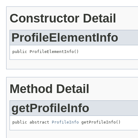
Constructor Detail
ProfileElementInfo
public ProfileElementInfo()
Method Detail
getProfileInfo
public abstract 
ProfileInfo
 getProfileInfo()