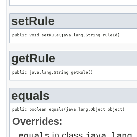
setRule
public void setRule(java.lang.String ruleId)
getRule
public java.lang.String getRule()
equals
public boolean equals(java.lang.Object object)
Overrides:
equals
in class
java.lang