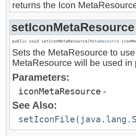
returns the Icon MetaResource
setIconMetaResource
public void setIconMetaResource(
MetaResource
 iconMe
Sets the MetaResource to use to
MetaResource will be used in 
Parameters:
iconMetaResource
-
See Also:
setIconFile(java.lang.