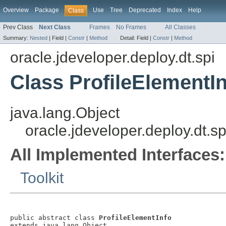
Overview
Package
Use
Tree
Deprecated
Index
Help
Class
Prev Class
Next Class
Frames
No Frames
All Classes
Summary:
Nested
|
Field |
Constr
|
Method
Detail:
Field |
Constr
|
Method
oracle.jdeveloper.deploy.dt.spi
Class ProfileElementI
java.lang.Object
oracle.jdeveloper.deploy.dt.sp
All Implemented Interfaces:
Toolkit
public abstract class 
ProfileElementInfo
extends java.lang.Object
