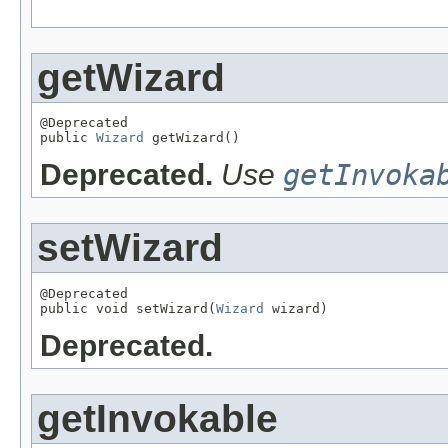
getWizard
@Deprecated

public 
Wizard
 getWizard()
Deprecated.
Use
getInvoka
setWizard
@Deprecated

public void setWizard(
Wizard
 wizard)
Deprecated.
getInvokable