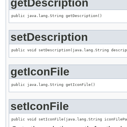
getDescription
public java.lang.String getDescription()
setDescription
public void setDescription(java.lang.String descrip
getIconFile
public java.lang.String getIconFile()
setIconFile
public void setIconFile(java.lang.String iconFilePa