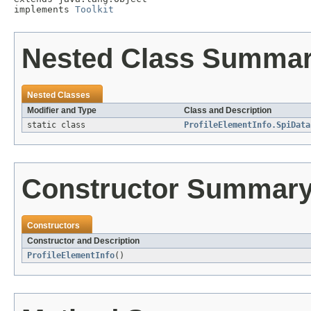
implements 
Toolkit
Nested Class Summa
Nested Classes
Modifier and Type
Class and Description
static class
ProfileElementInfo.SpiData
Constructor Summar
Constructors
Constructor and Description
ProfileElementInfo
()