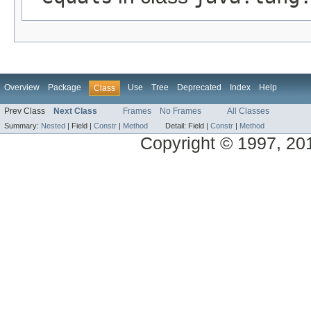
Overview
Package
Use
Tree
Deprecated
Index
Help
Class
Prev Class
Next Class
Frames
No Frames
All Classes
Summary:
Nested
|
Field |
Constr
|
Method
Detail:
Field |
Constr
|
Method
Copyright © 1997, 2014