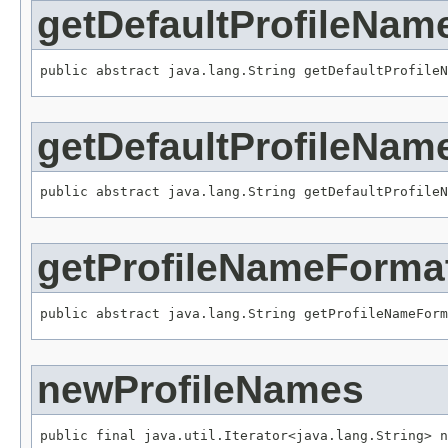
getDefaultProfileNam
public abstract java.lang.String getDefaultProfileN
getDefaultProfileNam
public abstract java.lang.String getDefaultProfileN
getProfileNameForma
public abstract java.lang.String getProfileNameForm
newProfileNames
public final java.util.Iterator<java.lang.String> n