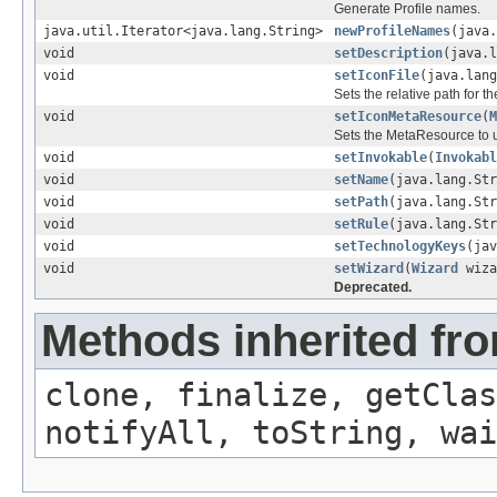
Generate Profile names.
java.util.Iterator<java.lang.String>
newProfileNames
(java
void
setDescription
(java.l
void
setIconFile
(java.lang
Sets the relative path for th
void
setIconMetaResource
(
M
Sets the MetaResource to us
void
setInvokable
(
Invokabl
void
setName
(java.lang.Str
void
setPath
(java.lang.Str
void
setRule
(java.lang.Str
void
setTechnologyKeys
(jav
void
setWizard
(
Wizard
wiza
Deprecated.
Methods inherited fro
clone, finalize, getClas
notifyAll, toString, wai