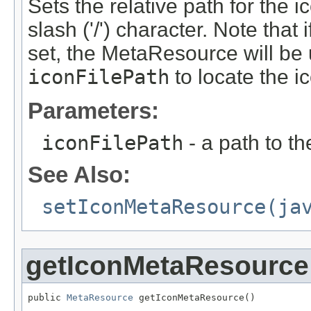
Sets the relative path for the i
slash ('/') character. Note th
set, the MetaResource will be 
iconFilePath
to locate the i
Parameters:
iconFilePath
- a path to the
See Also:
setIconMetaResource(ja
getIconMetaResource
public 
MetaResource
 getIconMetaResource()