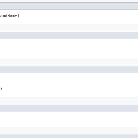
cmdName)
)