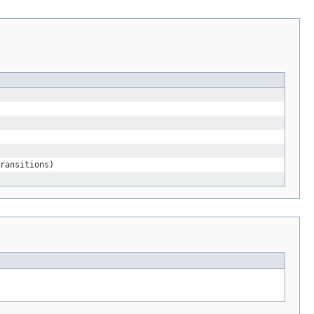
ransitions)