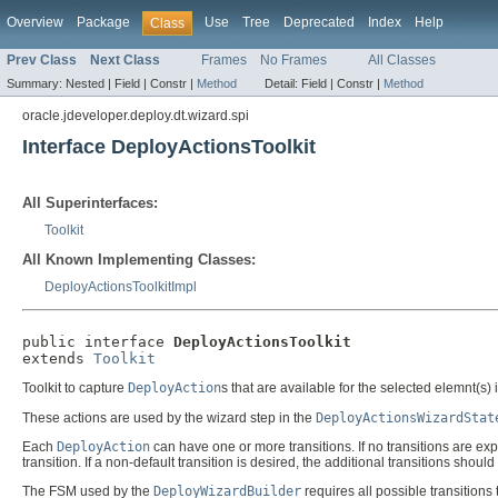
Overview
Package
Use
Tree
Deprecated
Index
Help
Class
Prev Class
Next Class
Frames
No Frames
All Classes
Summary:
Nested |
Field |
Constr |
Method
Detail:
Field |
Constr |
Method
oracle.jdeveloper.deploy.dt.wizard.spi
Interface DeployActionsToolkit
All Superinterfaces:
Toolkit
All Known Implementing Classes:
DeployActionsToolkitImpl
public interface 
DeployActionsToolkit
extends 
Toolkit
Toolkit to capture
DeployAction
s that are available for the selected elemnt(s) 
These actions are used by the wizard step in the
DeployActionsWizardStat
Each
DeployAction
can have one or more transitions. If no transitions are ex
transition. If a non-default transition is desired, the additional transitions should 
The FSM used by the
DeployWizardBuilder
requires all possible transitions