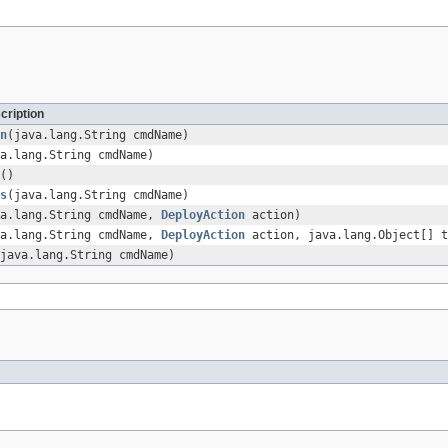
cription
n
(java.lang.String cmdName)
a.lang.String cmdName)
()
s
(java.lang.String cmdName)
va.lang.String cmdName,
DeployAction
action)
va.lang.String cmdName,
DeployAction
action, java.lang.Object[] t
java.lang.String cmdName)