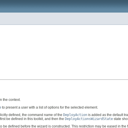
in the context.
e
to present a user with a list of options for the selected element.
plicitly defined, the command name of the
DeployAction
is added as the default tran
first be defined in this toolkit, and then the
DeployActionsWizardState
state sho
 to be defined before the wizard is constructed. This restriction may be eased in the f