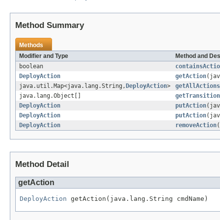
Method Summary
Methods
Modifier and Type
Method and Des
boolean
containsActio
DeployAction
getAction
(jav
java.util.Map<java.lang.String,
DeployAction
>
getAllActions
java.lang.Object[]
getTransition
DeployAction
putAction
(ja
DeployAction
putAction
(ja
DeployAction
removeAction
(
Method Detail
getAction
DeployAction
 getAction(java.lang.String cmdName)