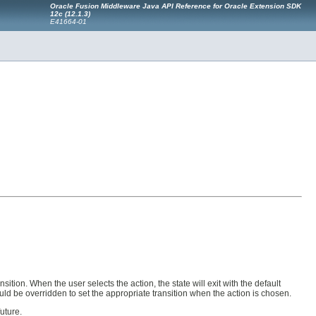
Oracle Fusion Middleware Java API Reference for Oracle Extension SDK
12c (12.1.3)
E41664-01
sition. When the user selects the action, the state will exit with the default
uld be overridden to set the appropriate transition when the action is chosen.
uture.