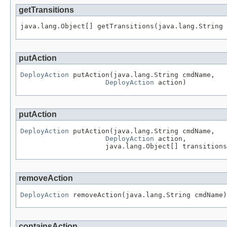
getTransitions
java.lang.Object[] getTransitions(java.lang.String 
putAction
DeployAction
 putAction(java.lang.String cmdName,

DeployAction
 action)
putAction
DeployAction
 putAction(java.lang.String cmdName,

DeployAction
 action,

                     java.lang.Object[] transitions
removeAction
DeployAction
 removeAction(java.lang.String cmdName)
containsAction