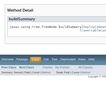
Method Detail
buildSummary
javax.swing.tree.TreeNode buildSummary(
DeployComman
TraversableCon
Overview
Package
Use
Tree
Deprecated
Index
Help
Class
Prev Class
Next Class
Frames
No Frames
All Classes
Summary:
Nested |
Field |
Constr |
Method
Detail:
Field |
Constr |
Method
Copyright © 1997