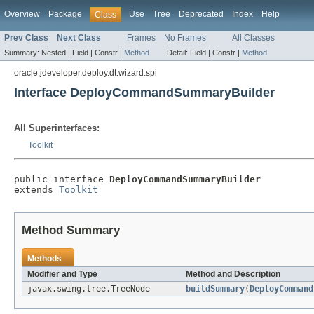
Overview
Package
Use
Tree
Deprecated
Index
Help
Class
Prev Class
Next Class
Frames
No Frames
All Classes
Summary:
Nested |
Field |
Constr |
Method
Detail:
Field |
Constr |
Method
oracle.jdeveloper.deploy.dt.wizard.spi
Interface DeployCommandSummaryBuilder
All Superinterfaces:
Toolkit
public interface 
DeployCommandSummaryBuilder
extends 
Toolkit
Method Summary
Methods
Modifier and Type
Method and Description
javax.swing.tree.TreeNode
buildSummary
(
DeployCommand