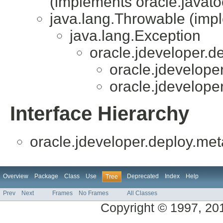
(implements oracle.javatoo
java.lang.Throwable (impl
java.lang.Exception
oracle.jdeveloper.d
oracle.jdevelope
oracle.jdevelope
Interface Hierarchy
oracle.jdeveloper.deploy.met
Overview
Package
Class
Use
Deprecated
Index
Help
Tree
Prev
Next
Frames
No Frames
All Classes
Copyright © 1997, 2014