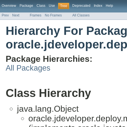
Overview
Package
Class
Use
Deprecated
Index
Help
Tree
Prev
Next
Frames
No Frames
All Classes
Hierarchy For Packa
oracle.jdeveloper.dep
Package Hierarchies:
All Packages
Class Hierarchy
java.lang.Object
oracle.jdeveloper.deploy.