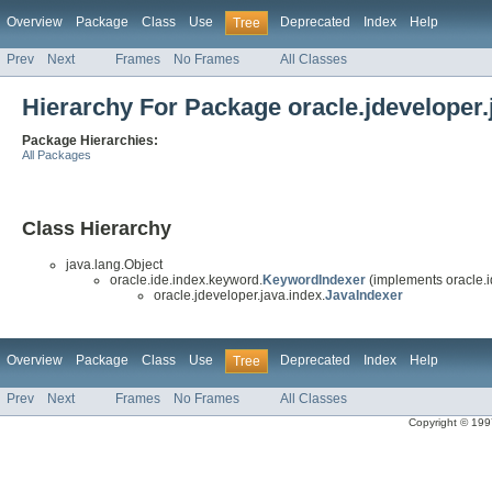
Overview
Package
Class
Use
Deprecated
Index
Help
Tree
Prev
Next
Frames
No Frames
All Classes
Hierarchy For Package oracle.jdeveloper.
Package Hierarchies:
All Packages
Class Hierarchy
java.lang.Object
oracle.ide.index.keyword.
KeywordIndexer
(implements oracle.i
oracle.jdeveloper.java.index.
JavaIndexer
Overview
Package
Class
Use
Deprecated
Index
Help
Tree
Prev
Next
Frames
No Frames
All Classes
Copyright © 1997