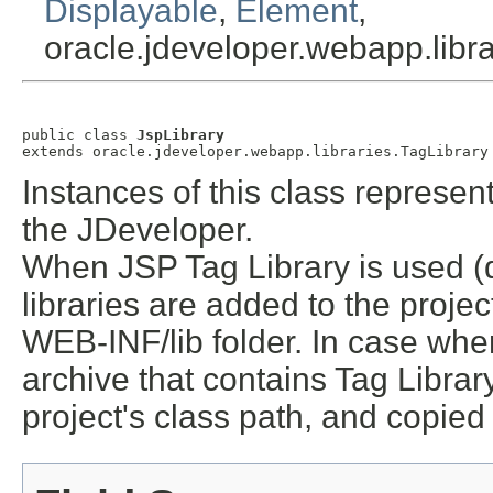
Displayable
,
Element
,
oracle.jdeveloper.webapp.libr
public class 
JspLibrary
extends oracle.jdeveloper.webapp.libraries.TagLibrary
Instances of this class represen
the JDeveloper.
When JSP Tag Library is used (d
libraries are added to the projec
WEB-INF/lib folder. In case when
archive that contains Tag Librar
project's class path, and copied