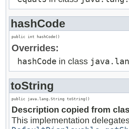
hashCode
public int hashCode()
Overrides:
hashCode
in class
java.la
toString
public java.lang.String toString()
Description copied from cla
This implementation delegates