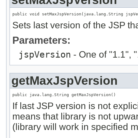
public void setMaxJspVersion(java.lang.String jspVe
Sets last version of the JSP that
Parameters:
jspVersion
- One of "1.1", "1
getMaxJspVersion
public java.lang.String getMaxJspVersion()
If last JSP version is not explici
means that library is not upwa
(library will work in specified 