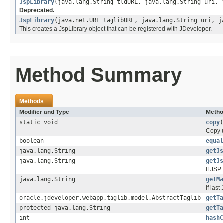
JspLibrary
(java.lang.String tldURL, java.lang.String uri, 
Deprecated.
JspLibrary
(java.net.URL taglibURL, java.lang.String uri, j
This creates a JspLibrary object that can be registered with JDeveloper.
Method Summary
Methods
Modifier and Type
Metho
static void
copy
(
Copy u
boolean
equal
java.lang.String
getJs
java.lang.String
getJs
If JSP 
java.lang.String
getMa
If last
oracle.jdeveloper.webapp.taglib.model.AbstractTaglib
getTa
protected java.lang.String
getTa
int
hashC