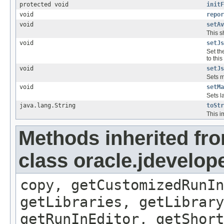
protected void
initF
void
repor
void
setAv
This s
void
setJs
Set th
to this
void
setJs
Sets m
void
setMa
Sets la
java.lang.String
toStr
This i
Methods inherited fr
class oracle.jdevelop
copy, getCustomizedRunIn
getLibraries, getLibrary
getRunInEditor, getShort