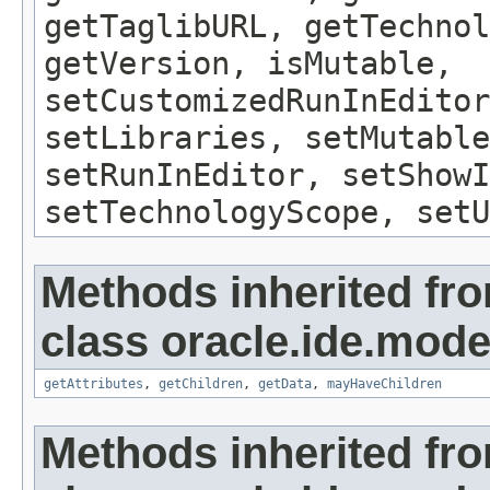
getTaglibURL, getTechnol
getVersion, isMutable,
setCustomizedRunInEditor
setLibraries, setMutable
setRunInEditor, setShow
setTechnologyScope, setU
Methods inherited fr
class oracle.ide.mode
getAttributes
,
getChildren
,
getData
,
mayHaveChildren
Methods inherited fr