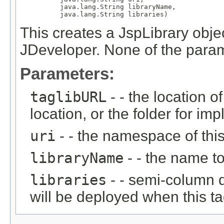
          java.lang.String libraryName,

          java.lang.String libraries)
This creates a JspLibrary objec
JDeveloper. None of the param
Parameters:
taglibURL
- - the location of
location, or the folder for impli
uri
- - the namespace of this 
libraryName
- - the name to 
libraries
- - semi-column de
will be deployed when this tag