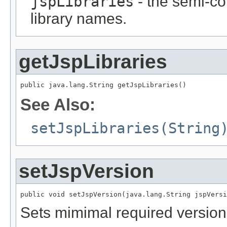
jspLibraries
- the semi-co
library names.
getJspLibraries
public java.lang.String getJspLibraries()
See Also:
setJspLibraries(String
setJspVersion
public void setJspVersion(java.lang.String jspVersi
Sets mimimal required version o