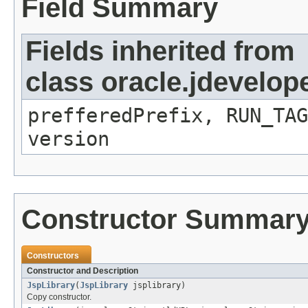
Field Summary
Fields inherited from
class oracle.jdevelop
prefferedPrefix, RUN_TA
version
Constructor Summar
Constructors
Constructor and Description
JspLibrary
(
JspLibrary
jsplibrary)
Copy constructor.