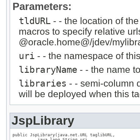
Parameters:
tldURL
- - the location of th
macros to specify relative ur
@oracle.home@/jdev/mylibrari
uri
- - the namespace of this 
libraryName
- - the name to 
libraries
- - semi-column de
will be deployed when this tag
JspLibrary
public JspLibrary(java.net.URL taglibURL,

          java.lang.String uri,
