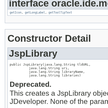
interface oracle.ide.m
getIcon
,
getLongLabel
,
getToolTipText
Constructor Detail
JspLibrary
public JspLibrary(java.lang.String tldURL,

          java.lang.String uri,

          java.lang.String libraryName,

          java.lang.String libraries)
Deprecated.
This creates a JspLibrary objec
JDeveloper. None of the param