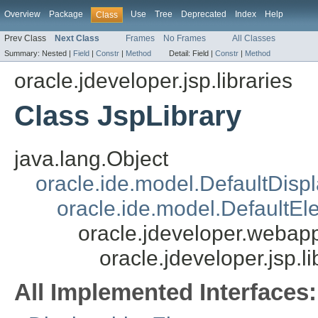
Overview
Package
Use
Tree
Deprecated
Index
Help
Class
Prev Class
Next Class
Frames
No Frames
All Classes
Summary:
Nested |
Field
|
Constr
|
Method
Detail:
Field |
Constr
|
Method
oracle.jdeveloper.jsp.libraries
Class JspLibrary
java.lang.Object
oracle.ide.model.DefaultDisp
oracle.ide.model.DefaultEl
oracle.jdeveloper.webapp
oracle.jdeveloper.jsp.l
All Implemented Interfaces: