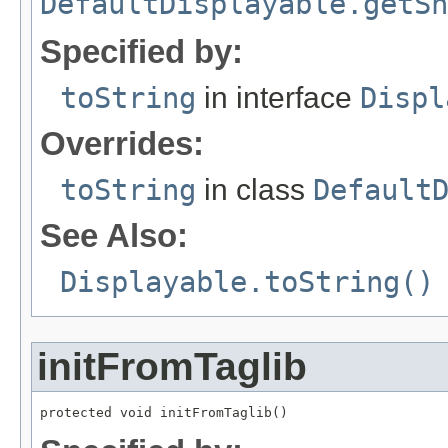
DefaultDisplayable.getSh
Specified by:
toString
in interface
Displ
Overrides:
toString
in class
Default
See Also:
Displayable.toString()
initFromTaglib
protected void initFromTaglib()