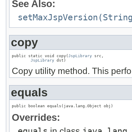
See Also:
setMaxJspVersion(Strin
copy
public static void copy(
JspLibrary
 src,

JspLibrary
 dst)
Copy utility method. This per
equals
public boolean equals(java.lang.Object obj)
Overrides:
equals
in class
java.lang