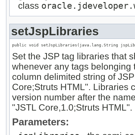
class
oracle.jdeveloper.
setJspLibraries
public void setJspLibraries(java.lang.String jspLib
Set the JSP tag libraries that 
whenever any tags belonging to
column delimited string of JS
Core;Struts HTML". Libraries c
version number after the nam
"JSTL Core,1.0;Struts HTML".
Parameters: