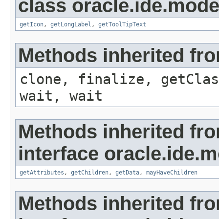
class oracle.ide.mode
getIcon
,
getLongLabel
,
getToolTipText
Methods inherited fro
clone, finalize, getClas
wait, wait
Methods inherited fr
interface oracle.ide.m
getAttributes
,
getChildren
,
getData
,
mayHaveChildren
Methods inherited fr