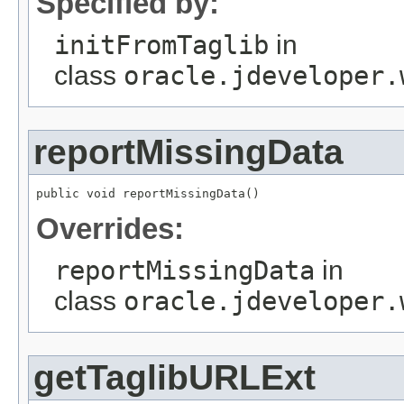
Specified by:
initFromTaglib
in
class
oracle.jdeveloper.
reportMissingData
public void reportMissingData()
Overrides:
reportMissingData
in
class
oracle.jdeveloper.
getTaglibURLExt