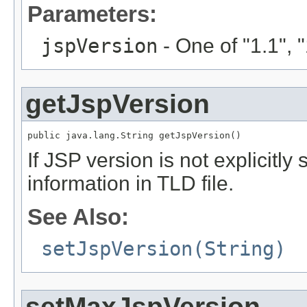
Parameters:
jspVersion
- One of "1.1", "1
getJspVersion
public java.lang.String getJspVersion()
If JSP version is not explicitly 
information in TLD file.
See Also:
setJspVersion(String)
setMaxJspVersion