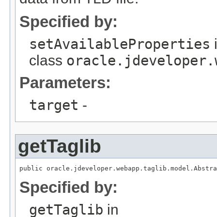
Specified by:
setAvailableProperties
class
oracle.jdeveloper.
Parameters:
target
-
getTaglib
public oracle.jdeveloper.webapp.taglib.model.Abstra
Specified by:
getTaglib
in