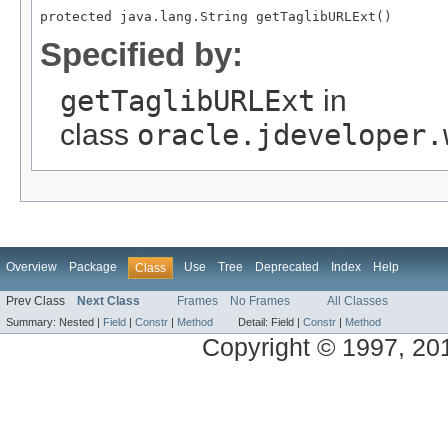
protected java.lang.String getTaglibURLExt()
Specified by:
getTaglibURLExt
in
class
oracle.jdeveloper.
Overview
Package
Use
Tree
Deprecated
Index
Help
Class
Prev Class
Next Class
Frames
No Frames
All Classes
Summary:
Nested |
Field
|
Constr
|
Method
Detail:
Field |
Constr
|
Method
Copyright © 1997, 2014