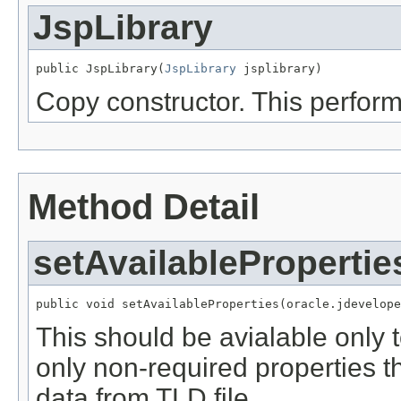
JspLibrary
public JspLibrary(
JspLibrary
 jsplibrary)
Copy constructor. This perfor
Method Detail
setAvailablePropertie
public void setAvailableProperties(oracle.jdevelope
This should be avialable only t
only non-required properties th
data from TLD file.