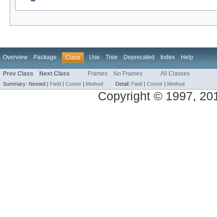
Overview
Package
Use
Tree
Deprecated
Index
Help
Class
Prev Class
Next Class
Frames
No Frames
All Classes
Summary:
Nested |
Field
|
Constr
|
Method
Detail:
Field
|
Constr
|
Method
Copyright © 1997, 2014