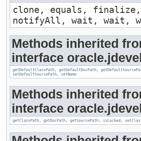
clone, equals, finalize,
notifyAll, wait, wait, w
Methods inherited fr
interface oracle.jdevel
getDefaultClassPath
,
getDefaultDocPath
,
getDefaultSourcePa
setDefaultSourcePath
,
setName
Methods inherited fr
interface oracle.jdevel
getClassPath
,
getDocPath
,
getSourcePath
,
isLocked
,
setClas
Methods inherited fr