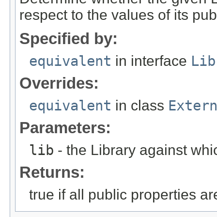
respect to the values of its pu
Specified by:
equivalent
in interface
Lib
Overrides:
equivalent
in class
Exter
Parameters:
lib
- the Library against whic
Returns:
true if all public properties a