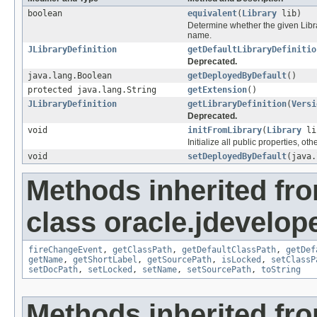
boolean
equivalent
(
Library
lib)
Determine whether the given Librar
name.
JLibraryDefinition
getDefaultLibraryDefinitio
Deprecated.
java.lang.Boolean
getDeployedByDefault
()
protected java.lang.String
getExtension
()
JLibraryDefinition
getLibraryDefinition
(
Versi
Deprecated.
void
initFromLibrary
(
Library
li
Initialize all public properties, o
void
setDeployedByDefault
(java.
Methods inherited fr
class oracle.jdevelope
fireChangeEvent
,
getClassPath
,
getDefaultClassPath
,
getDef
getName
,
getShortLabel
,
getSourcePath
,
isLocked
,
setClassP
setDocPath
,
setLocked
,
setName
,
setSourcePath
,
toString
Methods inherited fr