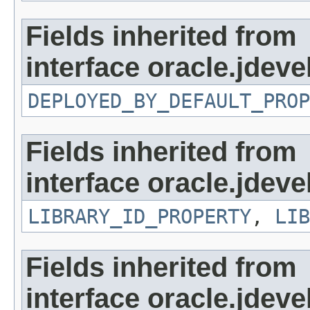
Fields inherited from
interface oracle.jdevel
DEPLOYED_BY_DEFAULT_PROP
Fields inherited from
interface oracle.jdevel
LIBRARY_ID_PROPERTY
,
LIB
Fields inherited from
interface oracle.jdevel