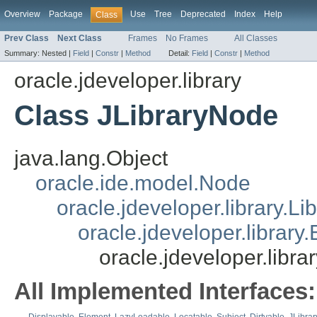
Overview
Package
Use
Tree
Deprecated
Index
Help
Class
Prev Class
Next Class
Frames
No Frames
All Classes
Summary:
Nested |
Field
|
Constr
|
Method
Detail:
Field
|
Constr
|
Method
oracle.jdeveloper.library
Class JLibraryNode
java.lang.Object
oracle.ide.model.Node
oracle.jdeveloper.library.L
oracle.jdeveloper.library.
oracle.jdeveloper.libra
All Implemented Interfaces: