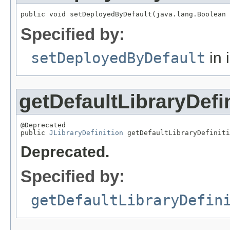
public void setDeployedByDefault(java.lang.Boolean 
Specified by:
setDeployedByDefault
in 
getDefaultLibraryDefi
@Deprecated

public 
JLibraryDefinition
 getDefaultLibraryDefiniti
Deprecated.
Specified by:
getDefaultLibraryDefin