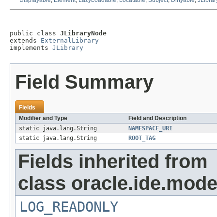
Displayable
,
Element
,
LazyLoadable
,
Locatable
,
Subject
,
Dirtyable
,
JLibrar
public class 
JLibraryNode
extends 
ExternalLibrary
implements 
JLibrary
Field Summary
Fields
Modifier and Type
Field and Description
static java.lang.String
NAMESPACE_URI
static java.lang.String
ROOT_TAG
Fields inherited from
class oracle.ide.mode
LOG_READONLY