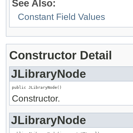
See Also:
Constant Field Values
Constructor Detail
JLibraryNode
public JLibraryNode()
Constructor.
JLibraryNode