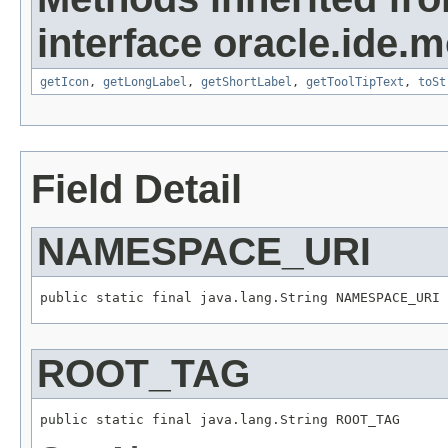
interface oracle.ide.m
getIcon
,
getLongLabel
,
getShortLabel
,
getToolTipText
,
toSt
Field Detail
NAMESPACE_URI
public static final java.lang.String NAMESPACE_URI
ROOT_TAG
public static final java.lang.String ROOT_TAG