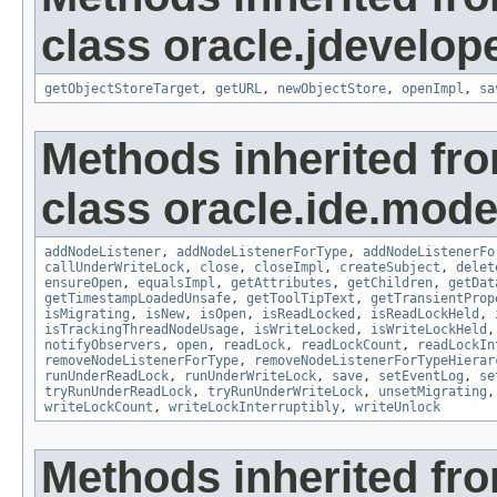
class oracle.jdevelope
getObjectStoreTarget
,
getURL
,
newObjectStore
,
openImpl
,
sa
Methods inherited fr
class oracle.ide.mode
addNodeListener
,
addNodeListenerForType
,
addNodeListenerFo
callUnderWriteLock
,
close
,
closeImpl
,
createSubject
,
delet
ensureOpen
,
equalsImpl
,
getAttributes
,
getChildren
,
getDat
getTimestampLoadedUnsafe
,
getToolTipText
,
getTransientProp
isMigrating
,
isNew
,
isOpen
,
isReadLocked
,
isReadLockHeld
,
isTrackingThreadNodeUsage
,
isWriteLocked
,
isWriteLockHeld
notifyObservers
,
open
,
readLock
,
readLockCount
,
readLockIn
removeNodeListenerForType
,
removeNodeListenerForTypeHierar
runUnderReadLock
,
runUnderWriteLock
,
save
,
setEventLog
,
se
tryRunUnderReadLock
,
tryRunUnderWriteLock
,
unsetMigrating
writeLockCount
,
writeLockInterruptibly
,
writeUnlock
Methods inherited fro