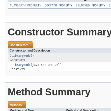
CLASSPATH_PROPERTY
,
DOCPATH_PROPERTY
,
ISLOCKED_PROPERTY
,
S
Constructor Summar
Constructors
Constructor and Description
JLibraryNode
()
Constructor.
JLibraryNode
(java.net.URL url)
Constructor.
Method Summary
Methods
Modifier and Type
Method and Description