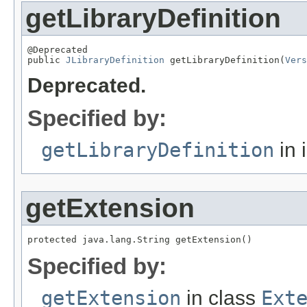
getLibraryDefinition
@Deprecated

public 
JLibraryDefinition
 getLibraryDefinition(
Vers
Deprecated.
Specified by:
getLibraryDefinition
in 
getExtension
protected java.lang.String getExtension()
Specified by:
getExtension
in class
Ext