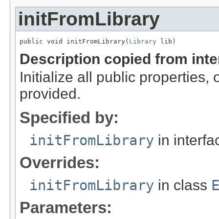
initFromLibrary
public void initFromLibrary(
Library
 lib)
Description copied from int
Initialize all public properties
provided.
Specified by:
initFromLibrary
in interf
Overrides:
initFromLibrary
in class
Parameters: