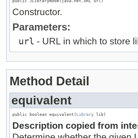
public JLibraryNode(java.net.URL url)
Constructor.
Parameters:
url
- URL in which to store li
Method Detail
equivalent
public boolean equivalent(
Library
 lib)
Description copied from int
Determine whether the given Li