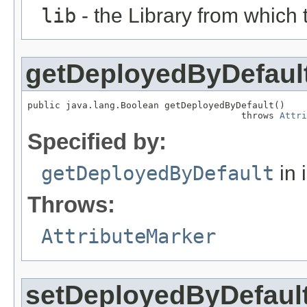
lib
- the Library from which 
getDeployedByDefaul
public java.lang.Boolean getDeployedByDefault()

                                       throws 
Attri
Specified by:
getDeployedByDefault
in 
Throws:
AttributeMarker
setDeployedByDefaul