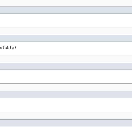
utable)