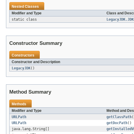
Nested Classes
Modifier and Type
Class and Descr
static class
LegacyJDK.JDK
Constructor Summary
Constructors
Constructor and Description
LegacyJDK
()
Method Summary
Methods
Modifier and Type
Method and Des
URLPath
getClassPath
(
URLPath
getDocPath
()
java.lang.String[]
getInstalledV