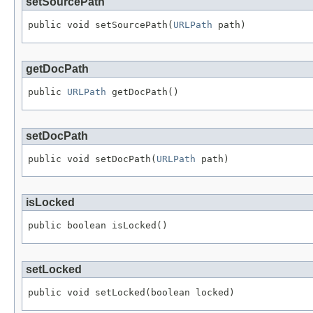
setSourcePath
public void setSourcePath(
URLPath
 path)
getDocPath
public 
URLPath
 getDocPath()
setDocPath
public void setDocPath(
URLPath
 path)
isLocked
public boolean isLocked()
setLocked
public void setLocked(boolean locked)