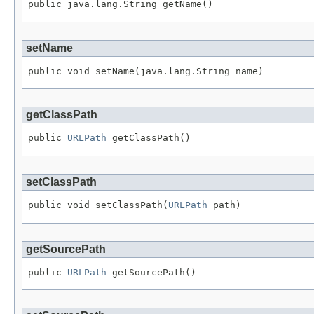
public java.lang.String getName()
setName
public void setName(java.lang.String name)
getClassPath
public 
URLPath
 getClassPath()
setClassPath
public void setClassPath(
URLPath
 path)
getSourcePath
public 
URLPath
 getSourcePath()