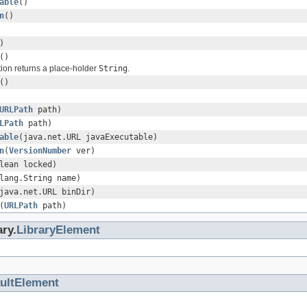
able
()
n
()
)
()
ion returns a place-holder
String
.
()
URLPath
path)
LPath
path)
able
(java.net.URL javaExecutable)
n
(
VersionNumber
ver)
lean locked)
lang.String name)
java.net.URL binDir)
(
URLPath
path)
ary.
LibraryElement
ultElement