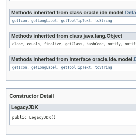
Methods inherited from class oracle.ide.model.
Defa
getIcon
,
getLongLabel
,
getToolTipText
,
toString
Methods inherited from class java.lang.Object
clone, equals, finalize, getClass, hashCode, notify, notif
Methods inherited from interface oracle.ide.model.
getIcon
,
getLongLabel
,
getToolTipText
,
toString
Constructor Detail
LegacyJDK
public LegacyJDK()