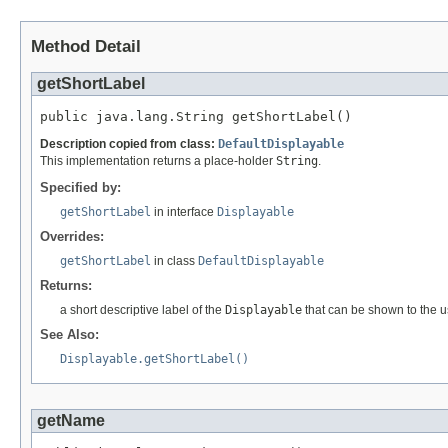
Method Detail
getShortLabel
public java.lang.String getShortLabel()
Description copied from class:
DefaultDisplayable
This implementation returns a place-holder
String
.
Specified by:
getShortLabel
in interface
Displayable
Overrides:
getShortLabel
in class
DefaultDisplayable
Returns:
a short descriptive label of the
Displayable
that can be shown to the u
See Also:
Displayable.getShortLabel()
getName