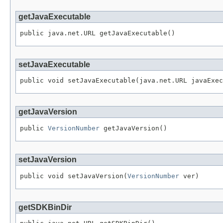
getJavaExecutable
public java.net.URL getJavaExecutable()
setJavaExecutable
public void setJavaExecutable(java.net.URL javaExec
getJavaVersion
public 
VersionNumber
 getJavaVersion()
setJavaVersion
public void setJavaVersion(
VersionNumber
 ver)
getSDKBinDir