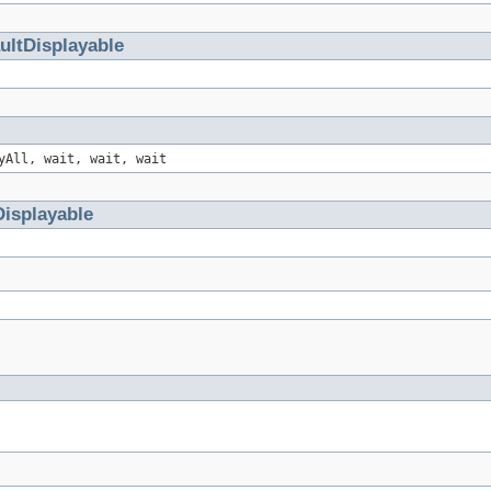
ultDisplayable
yAll, wait, wait, wait
Displayable