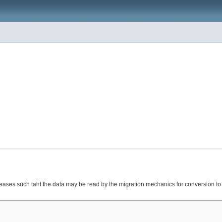
eases such taht the data may be read by the migration mechanics for conversion to t