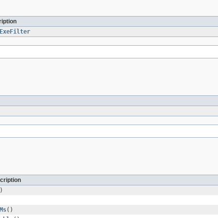
iption
ExeFilter
cription
)
Ms
()