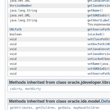
java.net.URL
getJavaExecut
VersionNumber
getJavaVersio
java.lang.String
getName
()
java.net.URL
getSDKBinDir
(
java.lang.String
getShortLabel
This implementat
URLPath
getSourcePath
boolean
isLocked
()
void
setClassPath
(
void
setDocPath
(
UR
void
setJavaExecut
void
setJavaVersio
void
setLocked
(boo
void
setName
(java.
void
setSDKBinDir
(
void
setSourcePath
Methods inherited from class oracle.jdeveloper.libr
isDirty
,
markDirty
Methods inherited from class oracle.ide.model.
Defa
getAttributes
,
getChildren
,
getData
,
mayHaveChildren