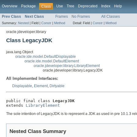
Overview
Package
Use
Tree
Deprecated
Index
Help
Class
Prev Class
Next Class
Frames
No Frames
All Classes
Summary:
Nested
|
Field |
Constr
|
Method
Detail:
Field |
Constr
|
Method
oracle.jdeveloper.library
Class LegacyJDK
java.lang.Object
oracle.ide.model.DefaultDisplayable
oracle.ide.model.DefaultElement
oracle.jdeveloper.library.LibraryElement
oracle.jdeveloper.library.LegacyJDK
All Implemented Interfaces:
Displayable
,
Element
,
Dirtyable
public final class 
LegacyJDK
extends 
LibraryElement
The sole intention of LegacyJDK is to represent a JDK as used in pre 10.1.3 rel
Nested Class Summary