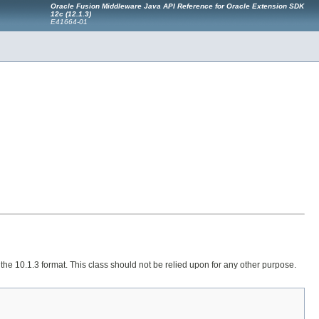
Oracle Fusion Middleware Java API Reference for Oracle Extension SDK
12c (12.1.3)
E41664-01
he 10.1.3 format. This class should not be relied upon for any other purpose.