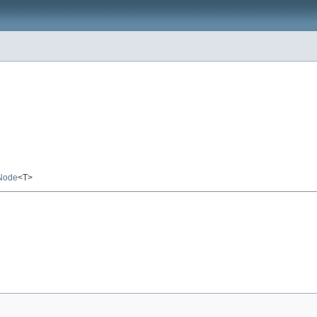
Node
<T>