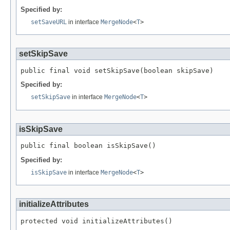
Specified by:
setSaveURL
in interface
MergeNode
<
T
>
setSkipSave
public final void setSkipSave(boolean skipSave)
Specified by:
setSkipSave
in interface
MergeNode
<
T
>
isSkipSave
public final boolean isSkipSave()
Specified by:
isSkipSave
in interface
MergeNode
<
T
>
initializeAttributes
protected void initializeAttributes()