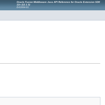
Oracle Fusion Middleware Java API Reference for Oracle Extension SDK
12c (12.1.3)
E41664-01