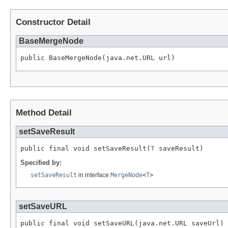
Constructor Detail
BaseMergeNode
public BaseMergeNode(java.net.URL url)
Method Detail
setSaveResult
public final void setSaveResult(
T
 saveResult)
Specified by:
setSaveResult
in interface
MergeNode
<
T
>
setSaveURL
public final void setSaveURL(java.net.URL saveUrl)