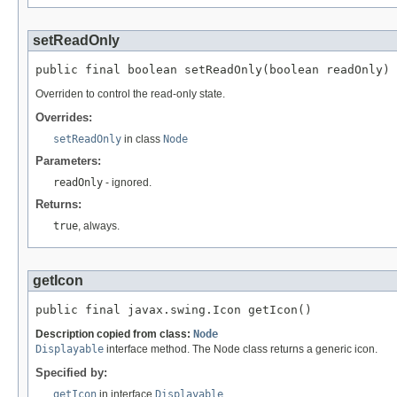
setReadOnly
public final boolean setReadOnly(boolean readOnly)
Overriden to control the read-only state.
Overrides:
setReadOnly
in class
Node
Parameters:
readOnly
- ignored.
Returns:
true
, always.
getIcon
public final javax.swing.Icon getIcon()
Description copied from class:
Node
Displayable
interface method. The Node class returns a generic icon.
Specified by:
getIcon
in interface
Displayable