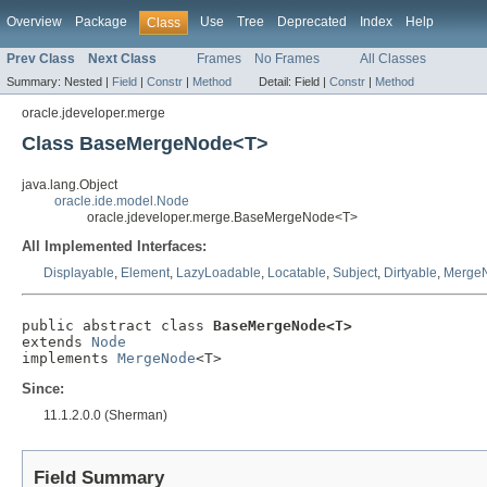
Overview
Package
Use
Tree
Deprecated
Index
Help
Class
Prev Class
Next Class
Frames
No Frames
All Classes
Summary:
Nested |
Field
|
Constr
|
Method
Detail:
Field |
Constr
|
Method
oracle.jdeveloper.merge
Class BaseMergeNode<T>
java.lang.Object
oracle.ide.model.Node
oracle.jdeveloper.merge.BaseMergeNode<T>
All Implemented Interfaces:
Displayable
,
Element
,
LazyLoadable
,
Locatable
,
Subject
,
Dirtyable
,
Merge
public abstract class 
BaseMergeNode<T>
extends 
Node
implements 
MergeNode
<T>
Since:
11.1.2.0.0 (Sherman)
Field Summary