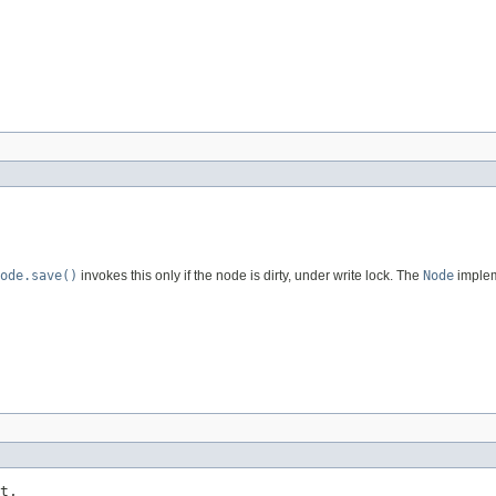
ode.save()
invokes this only if the node is dirty, under write lock. The
Node
implem
t,
