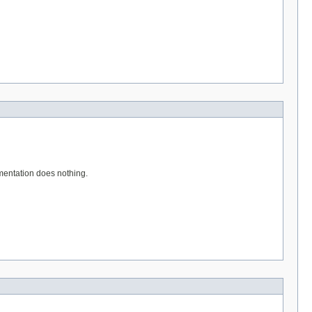
entation does nothing.