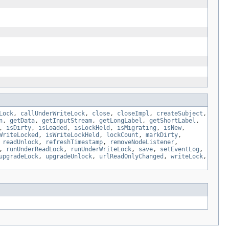
Lock
,
callUnderWriteLock
,
close
,
closeImpl
,
createSubject
,
n
,
getData
,
getInputStream
,
getLongLabel
,
getShortLabel
,
,
isDirty
,
isLoaded
,
isLockHeld
,
isMigrating
,
isNew
,
WriteLocked
,
isWriteLockHeld
,
lockCount
,
markDirty
,
,
readUnlock
,
refreshTimestamp
,
removeNodeListener
,
,
runUnderReadLock
,
runUnderWriteLock
,
save
,
setEventLog
,
upgradeLock
,
upgradeUnlock
,
urlReadOnlyChanged
,
writeLock
,