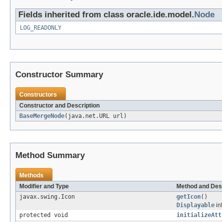
Fields inherited from class oracle.ide.model.
Node
LOG_READONLY
Constructor Summary
Constructors
Constructor and Description
BaseMergeNode
(java.net.URL url)
Method Summary
Methods
Modifier and Type
Method and Des
javax.swing.Icon
getIcon
()
Displayable
in
protected void
initializeAtt