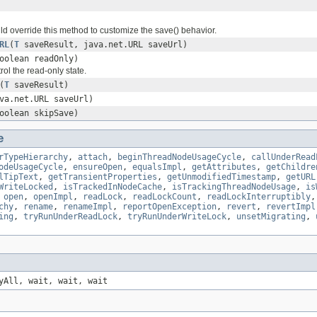
d override this method to customize the save() behavior.
RL
(
T
saveResult, java.net.URL saveUrl)
oolean readOnly)
rol the read-only state.
(
T
saveResult)
va.net.URL saveUrl)
oolean skipSave)
e
rTypeHierarchy
,
attach
,
beginThreadNodeUsageCycle
,
callUnderRead
odeUsageCycle
,
ensureOpen
,
equalsImpl
,
getAttributes
,
getChildre
lTipText
,
getTransientProperties
,
getUnmodifiedTimestamp
,
getURL
WriteLocked
,
isTrackedInNodeCache
,
isTrackingThreadNodeUsage
,
is
,
open
,
openImpl
,
readLock
,
readLockCount
,
readLockInterruptibly
chy
,
rename
,
renameImpl
,
reportOpenException
,
revert
,
revertImpl
ing
,
tryRunUnderReadLock
,
tryRunUnderWriteLock
,
unsetMigrating
,
yAll, wait, wait, wait