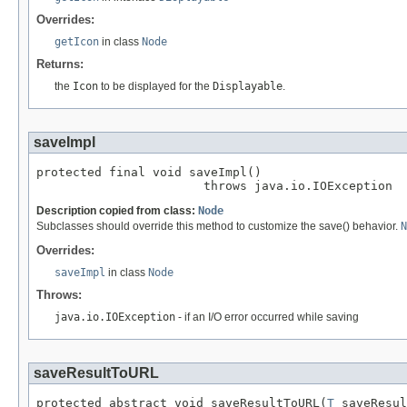
Overrides:
getIcon
in class
Node
Returns:
the
Icon
to be displayed for the
Displayable
.
saveImpl
protected final void saveImpl()

                       throws java.io.IOException
Description copied from class:
Node
Subclasses should override this method to customize the save() behavior.
N
Overrides:
saveImpl
in class
Node
Throws:
java.io.IOException
- if an I/O error occurred while saving
saveResultToURL
protected abstract void saveResultToURL(
T
 saveResul