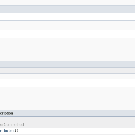
cription
terface method.
ributes
()