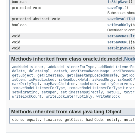
boolean
isSkipSave
()
protected void
saveImpl
()
Subclasses shoul
protected abstract void
saveResultToU
boolean
setReadOnly
(b
Overriden to cont
void
setSaveResult
void
setSaveURL
(ja
void
setSkipSave
(b
Methods inherited from class oracle.ide.model.
Nod
addNodeListener
,
addNodeListenerForType
,
addNodeListenerFo
delete
,
deleteImpl
,
detach
,
endThreadNodeUsage
,
endThreadN
getSubject
,
getTimestamp
,
getTimestampLoadedUnsafe
,
getToo
isOpen
,
isReadLocked
,
isReadLockHeld
,
isReadOnly
,
isReadOr
markDirtyImpl
,
mayHaveChildren
,
nodeLock
,
notifyObservers
removeNodeListenerForType
,
removeNodeListenerForTypeHierar
setMigrating
,
setOpen
,
setTimestampDirectly
,
setURL
,
toStr
writeLockCount
,
writeLockInterruptibly
,
writeUnlock
Methods inherited from class java.lang.Object
clone, equals, finalize, getClass, hashCode, notify, notif