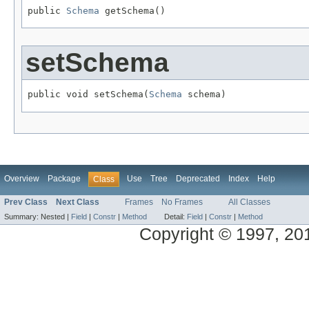
public 
Schema
 getSchema()
setSchema
public void setSchema(
Schema
 schema)
Overview
Package
Use
Tree
Deprecated
Index
Help
Class
Prev Class
Next Class
Frames
No Frames
All Classes
Summary:
Nested |
Field
|
Constr
|
Method
Detail:
Field
|
Constr
|
Method
Copyright © 1997, 2014