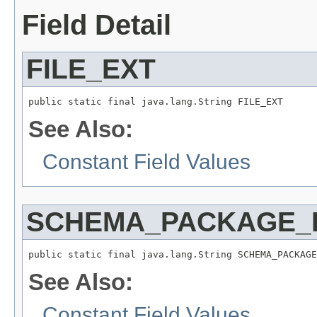
Field Detail
FILE_EXT
public static final java.lang.String FILE_EXT
See Also:
Constant Field Values
SCHEMA_PACKAGE_
public static final java.lang.String SCHEMA_PACKAGE
See Also:
Constant Field Values