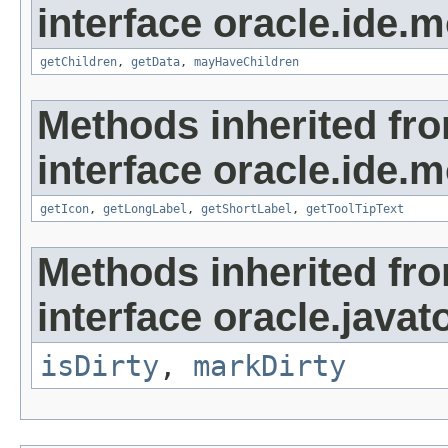
interface oracle.ide.m
getChildren
,
getData
,
mayHaveChildren
Methods inherited fr
interface oracle.ide.m
getIcon
,
getLongLabel
,
getShortLabel
,
getToolTipText
Methods inherited fr
interface oracle.javat
isDirty
,
markDirty