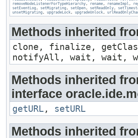
removeNodeListenerForTypeHierarchy
,
rename
,
renameImpl
,
re
setEventLog
,
setMigrating
,
setOpen
,
setReadOnly
,
setTimest
unsetMigrating
,
upgradeLock
,
upgradeUnlock
,
urlReadOnlyCha
Methods inherited fro
clone, finalize, getClas
notifyAll, wait, wait, w
Methods inherited fr
interface oracle.ide.m
getURL
,
setURL
Methods inherited fr