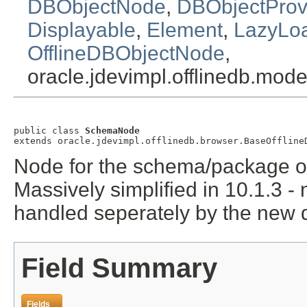
DBObjectNode
,
DBObjectProv
Displayable
,
Element
,
LazyLo
OfflineDBObjectNode
,
oracle.jdevimpl.offlinedb.mo
public class 
SchemaNode
extends oracle.jdevimpl.offlinedb.browser.BaseOffline
Node for the schema/package ob
Massively simplified in 10.1.3 -
handled seperately by the new 
Field Summary
Fields