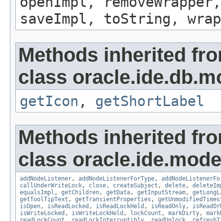
openImpl, removeWrapper,
saveImpl, toString, wrap
Methods inherited fr
class oracle.ide.db.m
getIcon
,
getShortLabel
Methods inherited fr
class oracle.ide.mode
addNodeListener
,
addNodeListenerForType
,
addNodeListenerFo
callUnderWriteLock
,
close
,
createSubject
,
delete
,
deleteIm
equalsImpl
,
getChildren
,
getData
,
getInputStream
,
getLongL
getToolTipText
,
getTransientProperties
,
getUnmodifiedTimes
isOpen
,
isReadLocked
,
isReadLockHeld
,
isReadOnly
,
isReadOr
isWriteLocked
,
isWriteLockHeld
,
lockCount
,
markDirty
,
mark
readLockCount
,
readLockInterruptibly
,
readUnlock
,
refreshT