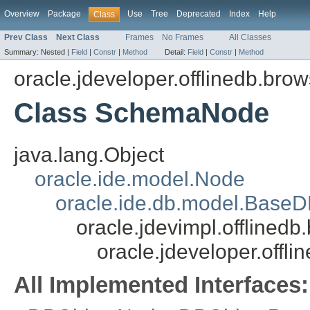
Overview
Package
Use
Tree
Deprecated
Index
Help
Class
Prev Class
Next Class
Frames
No Frames
All Classes
Summary:
Nested |
Field
|
Constr
|
Method
Detail:
Field
|
Constr
|
Method
oracle.jdeveloper.offlinedb.brow
Class SchemaNode
java.lang.Object
oracle.ide.model.Node
oracle.ide.db.model.Base
oracle.jdevimpl.offline
oracle.jdeveloper.off
All Implemented Interfaces: