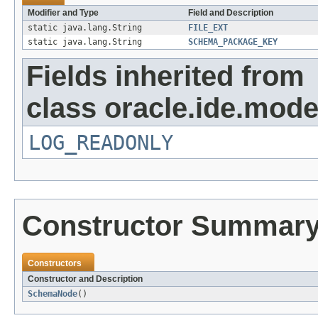
Modifier and Type
Field and Description
static java.lang.String
FILE_EXT
static java.lang.String
SCHEMA_PACKAGE_KEY
Fields inherited from
class oracle.ide.mode
LOG_READONLY
Constructor Summar
Constructors
Constructor and Description
SchemaNode
()