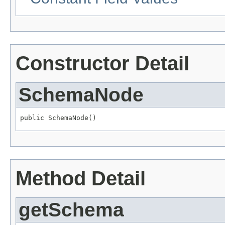
Constructor Detail
SchemaNode
public SchemaNode()
Method Detail
getSchema