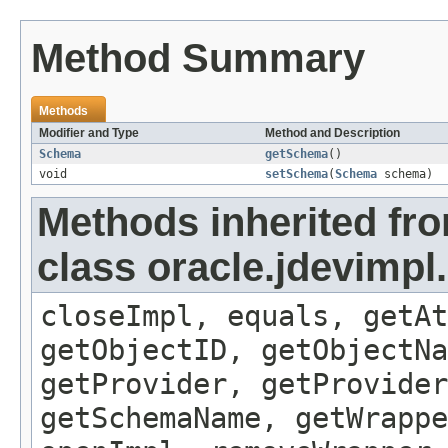
Method Summary
Methods
Modifier and Type
Method and Description
Schema
getSchema
()
void
setSchema
(
Schema
schema)
Methods inherited fr
class oracle.jdevimp
closeImpl, equals, getAt
getObjectID, getObjectNa
getProvider, getProvider
getSchemaName, getWrappe