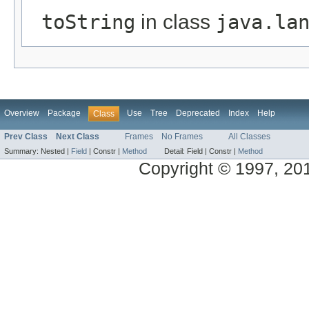
toString
in class
java.la
Overview
Package
Use
Tree
Deprecated
Index
Help
Class
Prev Class
Next Class
Frames
No Frames
All Classes
Summary:
Nested |
Field
|
Constr |
Method
Detail:
Field |
Constr |
Method
Copyright © 1997, 2014