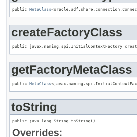
public 
MetaClass
<oracle.adf.share.connection.Connec
createFactoryClass
public javax.naming.spi.InitialContextFactory creat
getFactoryMetaClass
public 
MetaClass
<javax.naming.spi.InitialContextFac
toString
public java.lang.String toString()
Overrides: