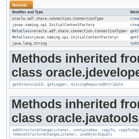
Methods
Modifier and Type
Meth
oracle.adf.share.connection.ConnectionType
crea
javax.naming.spi.InitialContextFactory
crea
MetaClass
<oracle.adf.share.connection.ConnectionType>
getC
MetaClass
<javax.naming.spi.InitialContextFactory>
getF
java.lang.String
toSt
Methods inherited fr
class oracle.jdevelop
getExtensionId
,
getLogger
,
missingRequiredAttribute
Methods inherited fr
class oracle.javatools
addStructureChangeListener
,
containsKey
,
copyTo
,
copyToImp
removeStructureChangeListener
,
useObjectEquals