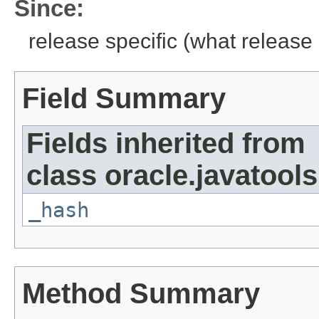
Since:
release specific (what release 
Field Summary
Fields inherited from
class oracle.javatools
_hash
Method Summary