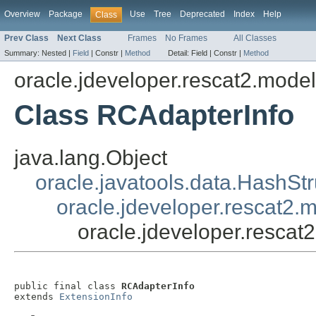
Overview
Package
Use
Tree
Deprecated
Index
Help
Class
Prev Class
Next Class
Frames
No Frames
All Classes
Summary:
Nested |
Field
|
Constr |
Method
Detail:
Field |
Constr |
Method
oracle.jdeveloper.rescat2.mode
Class RCAdapterInfo
java.lang.Object
oracle.javatools.data.HashSt
oracle.jdeveloper.rescat2.
oracle.jdeveloper.resca
public final class 
RCAdapterInfo
extends 
ExtensionInfo