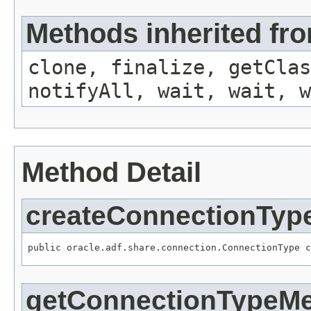
Methods inherited fro
clone, finalize, getClas
notifyAll, wait, wait, w
Method Detail
createConnectionTyp
public oracle.adf.share.connection.ConnectionType c
getConnectionTypeMe