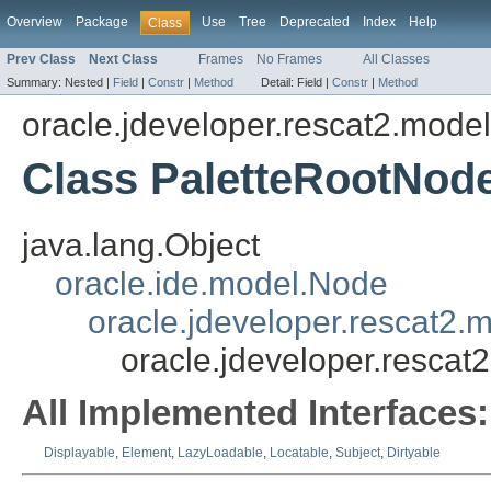
Overview
Package
Use
Tree
Deprecated
Index
Help
Class
Prev Class
Next Class
Frames
No Frames
All Classes
Summary:
Nested |
Field
|
Constr
|
Method
Detail:
Field |
Constr
|
Method
oracle.jdeveloper.rescat2.mode
Class PaletteRootNod
java.lang.Object
oracle.ide.model.Node
oracle.jdeveloper.rescat2
oracle.jdeveloper.resca
All Implemented Interfaces:
Displayable
,
Element
,
LazyLoadable
,
Locatable
,
Subject
,
Dirtyable