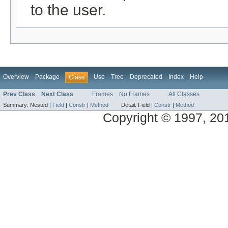
to the user.
Overview
Package
Use
Tree
Deprecated
Index
Help
Class
Prev Class
Next Class
Frames
No Frames
All Classes
Summary:
Nested |
Field
|
Constr
|
Method
Detail:
Field |
Constr
|
Method
Copyright © 1997, 2014