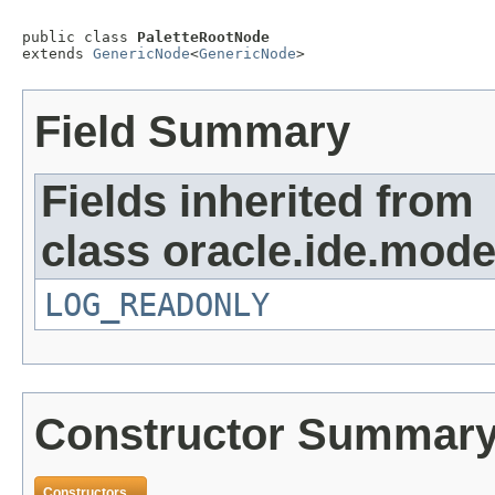
public class 
PaletteRootNode
extends 
GenericNode
<
GenericNode
>
Field Summary
Fields inherited from
class oracle.ide.mode
LOG_READONLY
Constructor Summar
Constructors