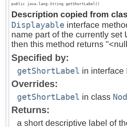
public java.lang.String getShortLabel()
Description copied from cla
Displayable
interface method
name part of the currently set
then this method returns "<null
Specified by:
getShortLabel
in interface
Overrides:
getShortLabel
in class
No
Returns:
a short descriptive label of t