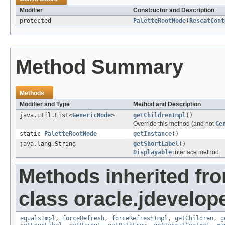
Modifier
Constructor and Description
protected
PaletteRootNode
(
RescatCont
Method Summary
Methods
Modifier and Type
Method and Description
java.util.List<
GenericNode
>
getChildrenImpl
()
Override this method (and not
Ge
static
PaletteRootNode
getInstance
()
java.lang.String
getShortLabel
()
Displayable
interface method.
Methods inherited fr
class oracle.jdevelop
equalsImpl
,
forceRefresh
,
forceRefreshImpl
,
getChildren
,
g