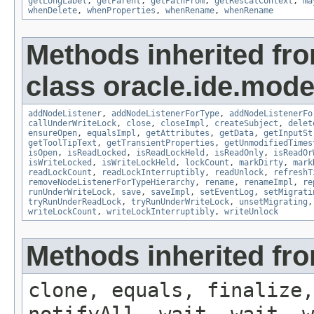
getLongLabel
,
getParent
,
getPathFrom
,
getRescatContext
,
ma
whenDelete
,
whenProperties
,
whenRename
,
whenRename
Methods inherited fr
class oracle.ide.mode
addNodeListener
,
addNodeListenerForType
,
addNodeListenerFo
callUnderWriteLock
,
close
,
closeImpl
,
createSubject
,
delet
ensureOpen
,
equalsImpl
,
getAttributes
,
getData
,
getInputSt
getToolTipText
,
getTransientProperties
,
getUnmodifiedTimes
isOpen
,
isReadLocked
,
isReadLockHeld
,
isReadOnly
,
isReadOr
isWriteLocked
,
isWriteLockHeld
,
lockCount
,
markDirty
,
mark
readLockCount
,
readLockInterruptibly
,
readUnlock
,
refreshT
removeNodeListenerForTypeHierarchy
,
rename
,
renameImpl
,
re
runUnderWriteLock
,
save
,
saveImpl
,
setEventLog
,
setMigrati
tryRunUnderReadLock
,
tryRunUnderWriteLock
,
unsetMigrating
writeLockCount
,
writeLockInterruptibly
,
writeUnlock
Methods inherited fro
clone, equals, finalize,