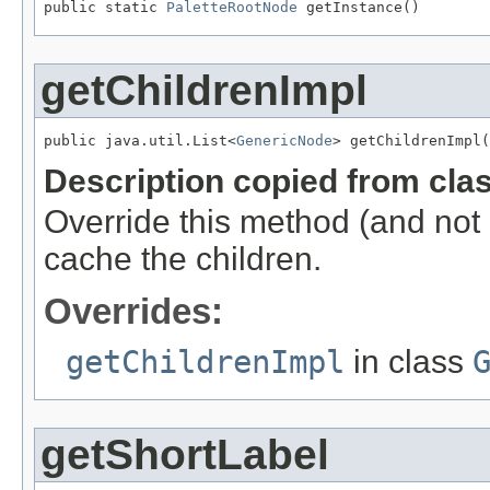
public static 
PaletteRootNode
 getInstance()
getChildrenImpl
public java.util.List<
GenericNode
> getChildrenImpl(
Description copied from cla
Override this method (and not
cache the children.
Overrides:
getChildrenImpl
in class
getShortLabel