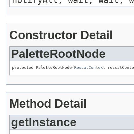
notifyAll, wait, wait, w
Constructor Detail
PaletteRootNode
protected PaletteRootNode(
RescatContext
 rescatConte
Method Detail
getInstance