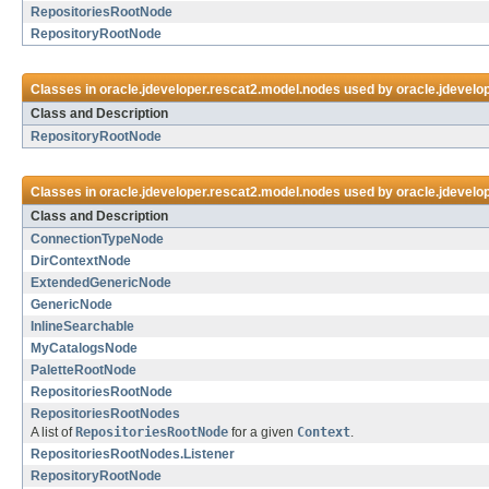
RepositoriesRootNode
RepositoryRootNode
Classes in
oracle.jdeveloper.rescat2.model.nodes
used by
oracle.jdevelo
Class and Description
RepositoryRootNode
Classes in
oracle.jdeveloper.rescat2.model.nodes
used by
oracle.jdevelo
Class and Description
ConnectionTypeNode
DirContextNode
ExtendedGenericNode
GenericNode
InlineSearchable
MyCatalogsNode
PaletteRootNode
RepositoriesRootNode
RepositoriesRootNodes
A list of
RepositoriesRootNode
for a given
Context
.
RepositoriesRootNodes.Listener
RepositoryRootNode