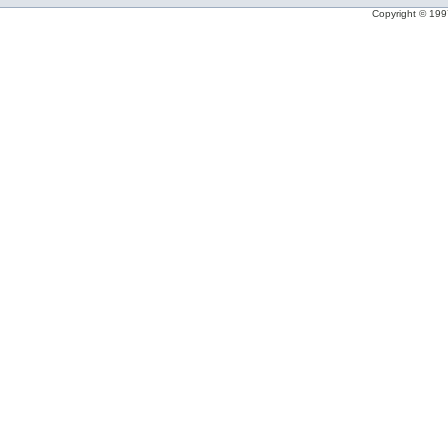
Copyright © 1997