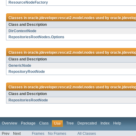
ResourceNodeFactory
Classes in
oracle.jdeveloper.rescat2.model.nodes
used by
oracle.jdevelo
Class and Description
DirContextNode
RepositoriesRootNodes.Options
Classes in
oracle.jdeveloper.rescat2.model.nodes
used by
oracle.jdevelop
Class and Description
GenericNode
RepositoryRootNode
Classes in
oracle.jdeveloper.rescat2.model.nodes
used by
oracle.jdevelop
Class and Description
RepositoriesRootNode
Overview
Package
Class
Tree
Deprecated
Index
Help
Use
Prev
Next
Frames
No Frames
All Classes