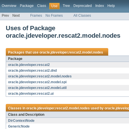
Overview
Package
Class
Tree
Deprecated
Index
Help
Use
Prev
Next
Frames
No Frames
All Classes
Uses of Package
oracle.jdeveloper.rescat2.model.nodes
Packages that use
oracle.jdeveloper.rescat2.model.nodes
Package
oracle.jdeveloper.rescat2
oracle.jdeveloper.rescat2.dnd
oracle.jdeveloper.rescat2.model.nodes
oracle.jdeveloper.rescat2.model.spi
oracle.jdeveloper.rescat2.model.util
oracle.jdeveloper.rescat2.ui
Classes in
oracle.jdeveloper.rescat2.model.nodes
used by
oracle.jdevelo
Class and Description
DirContextNode
GenericNode