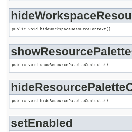
hideWorkspaceResou
public void hideWorkspaceResourceContext()
showResourcePalette
public void showResourcePaletteContexts()
hideResourcePalette
public void hideResourcePaletteContexts()
setEnabled