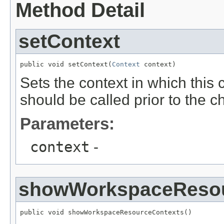
Method Detail
setContext
public void setContext(
Context
 context)
Sets the context in which this
should be called prior to the 
Parameters:
context
-
showWorkspaceResou
public void showWorkspaceResourceContexts()