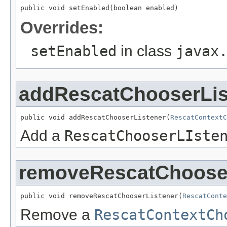
public void setEnabled(boolean enabled)
Overrides:
setEnabled
in class
javax
addRescatChooserLis
public void addRescatChooserListener(
RescatContextC
Add a
RescatChooserLIste
removeRescatChooser
public void removeRescatChooserListener(
RescatConte
Remove a
RescatContextCh