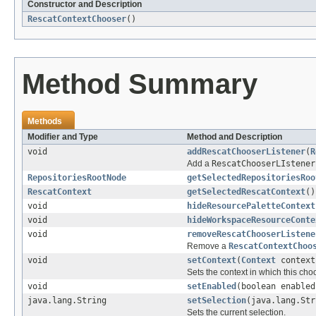
Constructor and Description
RescatContextChooser
()
Method Summary
Methods
Modifier and Type
Method and Description
void
addRescatChooserListener
(
R
Add a
RescatChooserLIstener
RepositoriesRootNode
getSelectedRepositoriesRoo
RescatContext
getSelectedRescatContext
()
void
hideResourcePaletteContext
void
hideWorkspaceResourceConte
void
removeRescatChooserListene
Remove a
RescatContextChoo
void
setContext
(
Context
context
Sets the context in which this ch
void
setEnabled
(boolean enabled
java.lang.String
setSelection
(java.lang.Str
Sets the current selection.