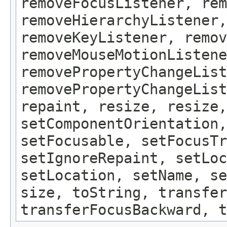
removeFocusListener, rem
removeHierarchyListener,
removeKeyListener, remov
removeMouseMotionListene
removePropertyChangeList
removePropertyChangeLis
repaint, resize, resize,
setComponentOrientation,
setFocusable, setFocusTr
setIgnoreRepaint, setLoc
setLocation, setName, se
size, toString, transfer
transferFocusBackward, t