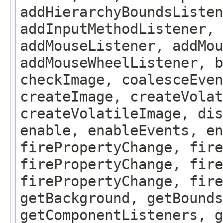
addHierarchyBoundsListen
addInputMethodListener, 
addMouseListener, addMou
addMouseWheelListener, b
checkImage, coalesceEven
createImage, createVolat
createVolatileImage, dis
enable, enableEvents, en
firePropertyChange, fire
firePropertyChange, fire
firePropertyChange, fire
getBackground, getBounds
getComponentListeners, 