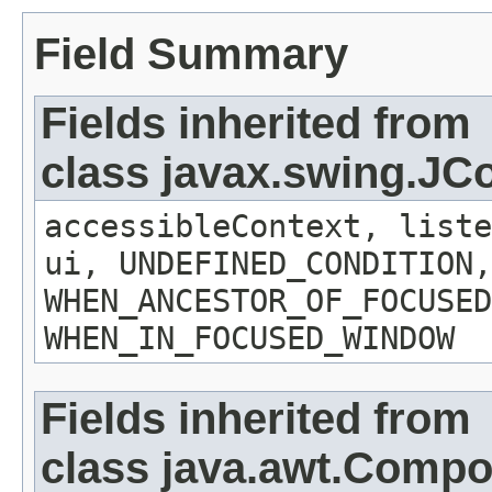
Field Summary
Fields inherited from
class javax.swing.J
accessibleContext, liste
ui, UNDEFINED_CONDITION,
WHEN_ANCESTOR_OF_FOCUSED
WHEN_IN_FOCUSED_WINDOW
Fields inherited from
class java.awt.Comp