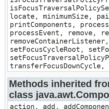
isFocusTraversalPolicySe
locate, minimumSize, pai
printComponents, process
processEvent, remove, re
removeContainerListener,
setFocusCycleRoot, setFo
setFocusTraversalPolicyP
transferFocusDownCycle, 
Methods inherited fr
class java.awt.Comp
action, add, addComponen