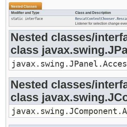
Nested Classes
Modifier and Type
Class and Description
static interface
RescatContextChooser.Resca
Listener for selection change even
Nested classes/interf
class javax.swing.JP
javax.swing.JPanel.Acces
Nested classes/interf
class javax.swing.J
javax.swing.JComponent.A