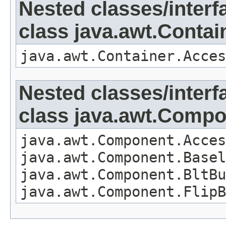
Nested classes/interf
class java.awt.Contai
java.awt.Container.Acces
Nested classes/interf
class java.awt.Comp
java.awt.Component.Acces
java.awt.Component.Basel
java.awt.Component.BltBu
java.awt.Component.FlipB