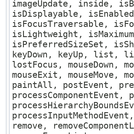
imageUpdate, inside, isB
isDisplayable, isEnabled
isFocusTraversable, isF
isLightweight, isMaximum
isPreferredSizeSet, isSh
keyDown, keyUp, list, li
lostFocus, mouseDown, mo
mouseExit, mouseMove, m
paintAll, postEvent, pre
processComponentEvent, p
processHierarchyBoundsEv
processInputMethodEvent,
remove, removeComponentL