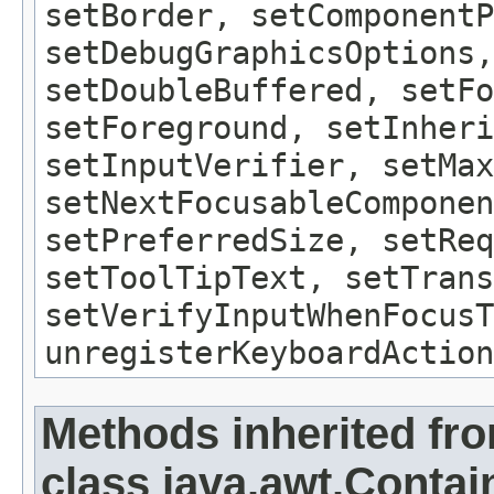
setBorder, setComponentP
setDebugGraphicsOptions,
setDoubleBuffered, setFo
setForeground, setInheri
setInputVerifier, setMax
setNextFocusableComponen
setPreferredSize, setReq
setToolTipText, setTrans
setVerifyInputWhenFocusT
unregisterKeyboardAction
Methods inherited fr
class java.awt.Contai