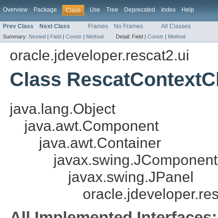
Overview
Package
Use
Tree
Deprecated
Index
Help
Class
Prev Class
Next Class
Frames
No Frames
All Classes
Summary:
Nested
|
Field
|
Constr
|
Method
Detail:
Field |
Constr
|
Method
oracle.jdeveloper.rescat2.ui
Class RescatContextC
java.lang.Object
java.awt.Component
java.awt.Container
javax.swing.JComponent
javax.swing.JPanel
oracle.jdeveloper.r
All Implemented Interfaces: