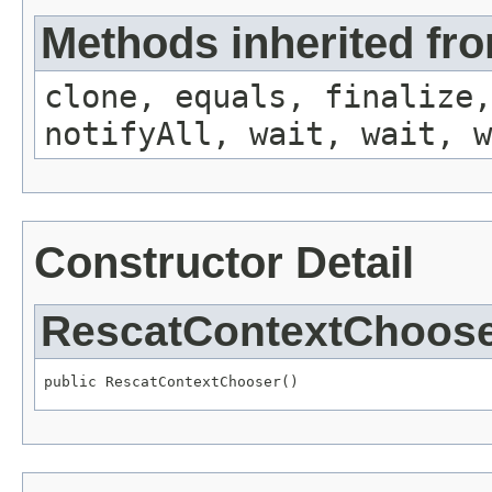
Methods inherited fro
clone, equals, finalize,
notifyAll, wait, wait, w
Constructor Detail
RescatContextChoos
public RescatContextChooser()