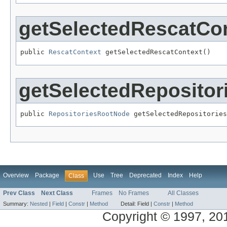
getSelectedRescatCo
public 
RescatContext
 getSelectedRescatContext()
getSelectedReposito
public 
RepositoriesRootNode
 getSelectedRepositories
Overview
Package
Use
Tree
Deprecated
Index
Help
Class
Prev Class
Next Class
Frames
No Frames
All Classes
Summary:
Nested
|
Field
|
Constr
|
Method
Detail:
Field |
Constr
|
Method
Copyright © 1997, 2014