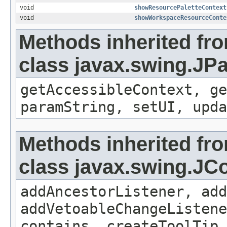
void
showResourcePaletteContext
void
showWorkspaceResourceConte
Methods inherited fr
class javax.swing.JP
getAccessibleContext, ge
paramString, setUI, upda
Methods inherited fr
class javax.swing.J
addAncestorListener, add
addVetoableChangeListene
contains, createToolTip,