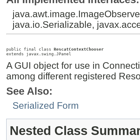
java.awt.image.ImageObserver
java.io.Serializable, javax.acce
public final class 
RescatContextChooser
extends javax.swing.JPanel
A GUI object for use in Connecti
among different registered Res
See Also:
Serialized Form
Nested Class Summa