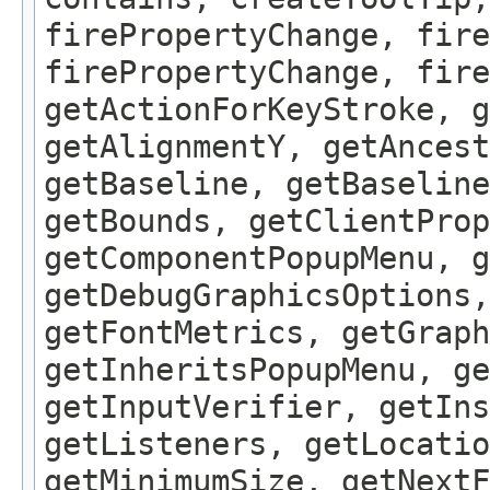
firePropertyChange, fire
firePropertyChange, fire
getActionForKeyStroke, g
getAlignmentY, getAncest
getBaseline, getBaseline
getBounds, getClientProp
getComponentPopupMenu, g
getDebugGraphicsOptions,
getFontMetrics, getGraph
getInheritsPopupMenu, g
getInputVerifier, getIns
getListeners, getLocatio
getMinimumSize, getNextF