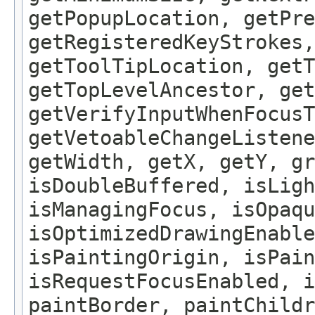
getPopupLocation, getPre
getRegisteredKeyStrokes,
getToolTipLocation, getT
getTopLevelAncestor, get
getVerifyInputWhenFocusT
getVetoableChangeListene
getWidth, getX, getY, gr
isDoubleBuffered, isLigh
isManagingFocus, isOpaqu
isOptimizedDrawingEnable
isPaintingOrigin, isPain
isRequestFocusEnabled, i
paintBorder, paintChildr