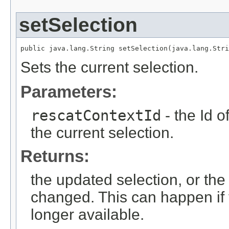
setSelection
public java.lang.String setSelection(java.lang.Stri
Sets the current selection.
Parameters:
rescatContextId
- the Id 
the current selection.
Returns:
the updated selection, or the 
changed. This can happen if 
longer available.