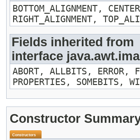
BOTTOM_ALIGNMENT, CENTER
RIGHT_ALIGNMENT, TOP_ALI
Fields inherited from
interface java.awt.i
ABORT, ALLBITS, ERROR, F
PROPERTIES, SOMEBITS, WI
Constructor Summar
Constructors