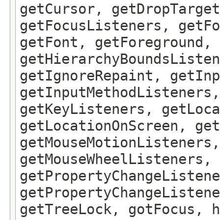
getCursor, getDropTarget
getFocusListeners, getFo
getFont, getForeground, 
getHierarchyBoundsListen
getIgnoreRepaint, getInp
getInputMethodListeners,
getKeyListeners, getLoca
getLocationOnScreen, get
getMouseMotionListeners,
getMouseWheelListeners, 
getPropertyChangeListene
getPropertyChangeListene
getTreeLock, gotFocus, h