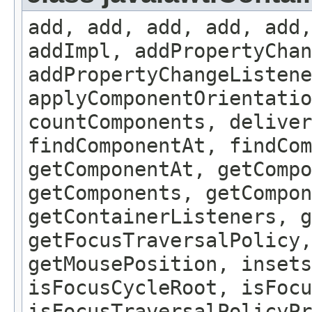
add, add, add, add, add,
addImpl, addPropertyChan
addPropertyChangeListene
applyComponentOrientatio
countComponents, deliver
findComponentAt, findCo
getComponentAt, getCompo
getComponents, getCompon
getContainerListeners, g
getFocusTraversalPolicy,
getMousePosition, insets
isFocusCycleRoot, isFocu
isFocusTraversalPolicyPr