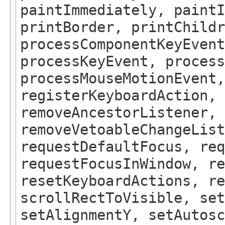
paintImmediately, paintI
printBorder, printChildr
processComponentKeyEvent
processKeyEvent, process
processMouseMotionEvent,
registerKeyboardAction,
removeAncestorListener, 
removeVetoableChangeLis
requestDefaultFocus, req
requestFocusInWindow, re
resetKeyboardActions, re
scrollRectToVisible, set
setAlignmentY, setAutosc