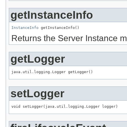
getInstanceInfo
InstanceInfo
 getInstanceInfo()
Returns the Server Instance ma
getLogger
java.util.logging.Logger getLogger()
setLogger
void setLogger(java.util.logging.Logger logger)