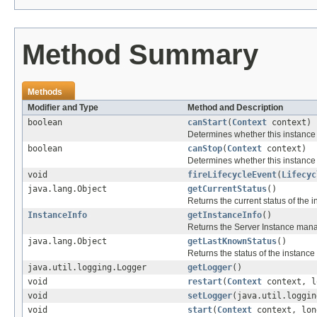
Method Summary
Methods
Modifier and Type
Method and Description
boolean
canStart
(
Context
context)
Determines whether this instance
boolean
canStop
(
Context
context)
Determines whether this instance
void
fireLifecycleEvent
(
Lifecyc
java.lang.Object
getCurrentStatus
()
Returns the current status of the i
InstanceInfo
getInstanceInfo
()
Returns the Server Instance manag
java.lang.Object
getLastKnownStatus
()
Returns the status of the instanc
java.util.logging.Logger
getLogger
()
void
restart
(
Context
context, l
void
setLogger
(java.util.loggin
void
start
(
Context
context, lon