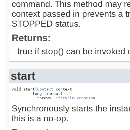
command. This method may retur
context passed in prevents a tr
STOPPED status.
Returns:
true if stop() can be invoked 
start
void start(
Context
 context,

         long timeout)

           throws 
LifecycleException
Synchronously starts the instan
this is a no-op.