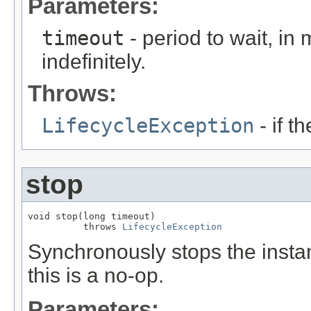
Parameters:
timeout
- period to wait, in
indefinitely.
Throws:
LifecycleException
- if t
stop
void stop(long timeout)

          throws 
LifecycleException
Synchronously stops the instan
this is a no-op.
Parameters: