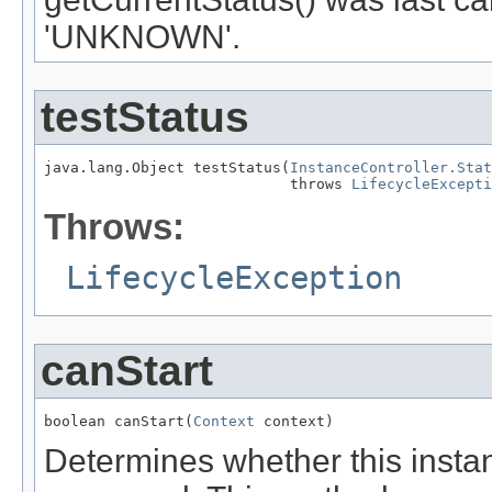
'UNKNOWN'.
testStatus
java.lang.Object testStatus(
InstanceController.Stat
                            throws 
LifecycleExcepti
Throws:
LifecycleException
canStart
boolean canStart(
Context
 context)
Determines whether this instan