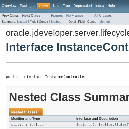
Overview
Package
Use
Tree
Deprecated
Index
Help
Class
Prev Class
Next Class
Frames
No Frames
All Classes
Summary:
Nested
|
Field |
Constr |
Method
Detail:
Field |
Constr |
Method
oracle.jdeveloper.server.lifecycl
Interface InstanceCont
public interface 
InstanceController
Nested Class Summa
Nested Classes
Modifier and Type
Interface and Description
static interface
InstanceController.StatusT