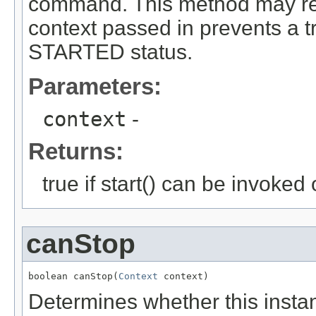
command. This method may retur
context passed in prevents a tr
STARTED status.
Parameters:
context
-
Returns:
true if start() can be invoked 
canStop
boolean canStop(
Context
 context)
Determines whether this insta