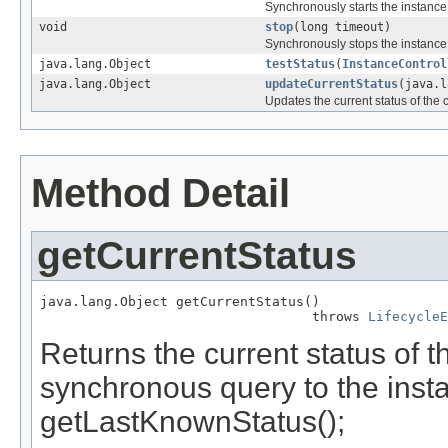
Synchronously starts the instance
void
stop
(long timeout)
Synchronously stops the instance
java.lang.Object
testStatus
(
InstanceControl
java.lang.Object
updateCurrentStatus
(java.
Updates the current status of the c
Method Detail
getCurrentStatus
java.lang.Object getCurrentStatus()

                                  throws 
LifecycleE
Returns the current status of t
synchronous query to the insta
getLastKnownStatus();