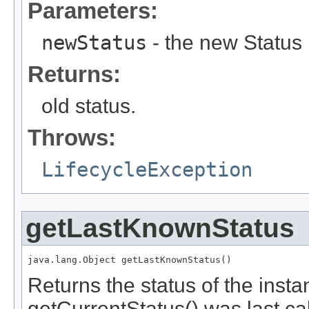
Parameters:
newStatus
- the new Status
Returns:
old status.
Throws:
LifecycleException
getLastKnownStatus
java.lang.Object getLastKnownStatus()
Returns the status of the ins
getCurrentStatus() was last call