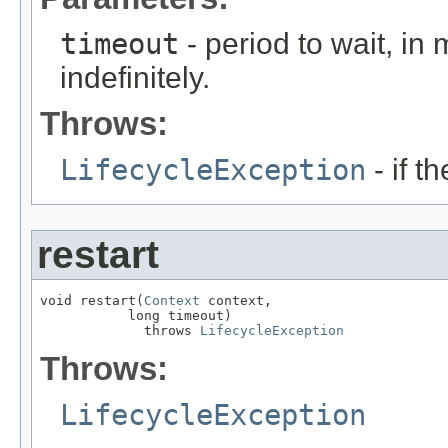
timeout
- period to wait, in
indefinitely.
Throws:
LifecycleException
- if t
restart
void restart(
Context
 context,

           long timeout)

             throws 
LifecycleException
Throws:
LifecycleException