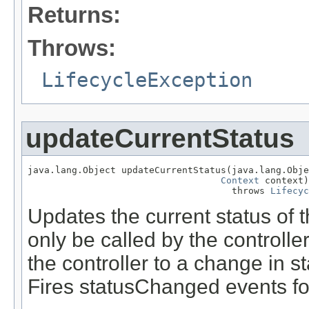
Returns:
Throws:
LifecycleException
updateCurrentStatus
java.lang.Object updateCurrentStatus(java.lang.Obje
Context
 context)

                                     throws 
Lifecyc
Updates the current status of 
only be called by the controll
the controller to a change in s
Fires statusChanged events for