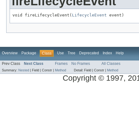
fireLifecycleEvent
void fireLifecycleEvent(
LifecycleEvent
 event)
Overview
Package
Use
Tree
Deprecated
Index
Help
Class
Prev Class
Next Class
Frames
No Frames
All Classes
Summary:
Nested
|
Field |
Constr |
Method
Detail:
Field |
Constr |
Method
Copyright © 1997, 2014