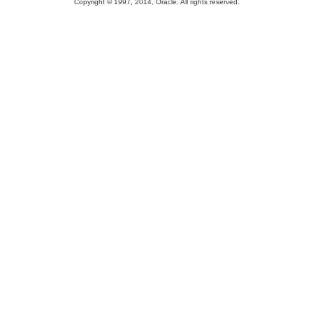
Copyright © 1997, 2014, Oracle. All rights reserved.