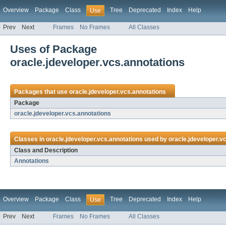
Overview
Package
Class
Tree
Deprecated
Index
Help
Use
Prev
Next
Frames
No Frames
All Classes
Uses of Package
oracle.jdeveloper.vcs.annotations
Packages that use
oracle.jdeveloper.vcs.annotations
Package
oracle.jdeveloper.vcs.annotations
Classes in
oracle.jdeveloper.vcs.annotations
used by
oracle.jdeveloper.v
Class and Description
Annotations
Overview
Package
Class
Tree
Deprecated
Index
Help
Use
Prev
Next
Frames
No Frames
All Classes