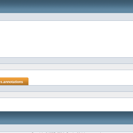
cs.annotations