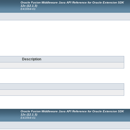
Oracle Fusion Middleware Java API Reference for Oracle Extension SDK
12c (12.1.3)
E41664-01
Description
Oracle Fusion Middleware Java API Reference for Oracle Extension SDK
12c (12.1.3)
E41664-01