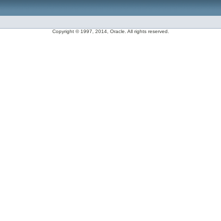
Copyright © 1997, 2014, Oracle. All rights reserved.