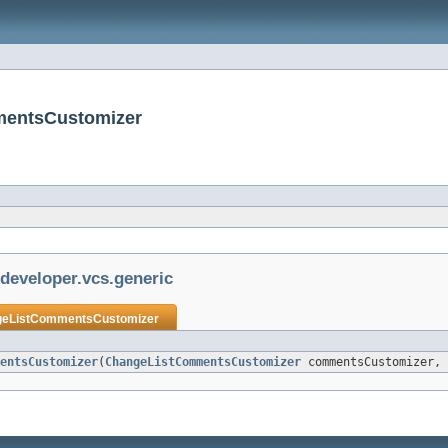
mmentsCustomizer
jdeveloper.vcs.generic
eListCommentsCustomizer
entsCustomizer
(
ChangeListCommentsCustomizer
commentsCustomizer, 