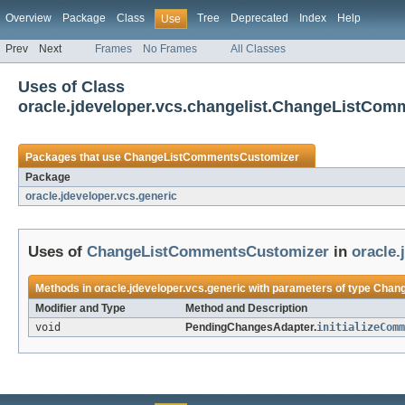
Overview
Package
Class
Tree
Deprecated
Index
Help
Use
Prev
Next
Frames
No Frames
All Classes
Uses of Class
oracle.jdeveloper.vcs.changelist.ChangeListCo
Packages that use
ChangeListCommentsCustomizer
Package
oracle.jdeveloper.vcs.generic
Uses of
ChangeListCommentsCustomizer
in
oracle.
Methods in
oracle.jdeveloper.vcs.generic
with parameters of type
Chang
Modifier and Type
Method and Description
void
PendingChangesAdapter.
initializeComm