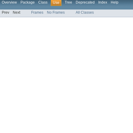
Overview
Package
Class
Tree
Deprecated
Index
Help
Use
Prev
Next
Frames
No Frames
All Classes