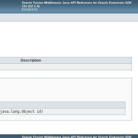
Oracle Fusion Middleware Java API Reference for Oracle Extension SDK
12c (12.1.3)
E41664-01
Description
java.lang.Object id)
Oracle Fusion Middleware Java API Reference for Oracle Extension SDK