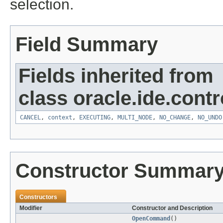
selection.
Field Summary
Fields inherited from
class oracle.ide.contro
CANCEL
,
context
,
EXECUTING
,
MULTI_NODE
,
NO_CHANGE
,
NO_UNDO
Constructor Summar
Constructors
Modifier
Constructor and Description
OpenCommand
()