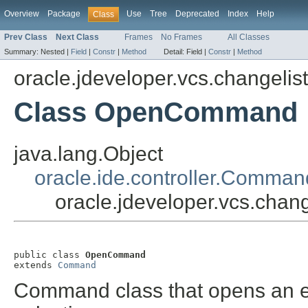
Overview
Package
Use
Tree
Deprecated
Index
Help
Class
Prev Class
Next Class
Frames
No Frames
All Classes
Summary:
Nested |
Field
|
Constr
|
Method
Detail:
Field |
Constr
|
Method
oracle.jdeveloper.vcs.changelis
Class OpenCommand
java.lang.Object
oracle.ide.controller.Comman
oracle.jdeveloper.vcs.ch
public class 
OpenCommand
extends 
Command
Command class that opens an edi