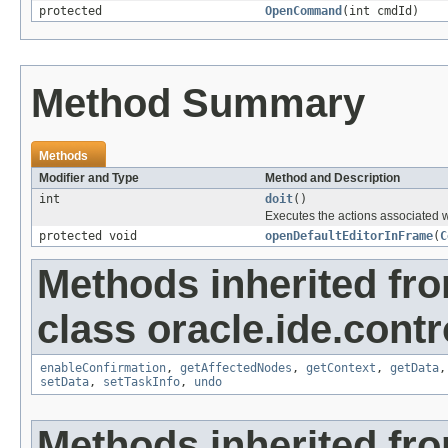
protected
OpenCommand
(int cmdId)
Method Summary
Methods
Modifier and Type
Method and Description
int
doit
()
Executes the actions associated 
protected void
openDefaultEditorInFrame
(
C
Methods inherited fr
class oracle.ide.contro
enableConfirmation
,
getAffectedNodes
,
getContext
,
getData
setData
,
setTaskInfo
,
undo
Methods inherited fro