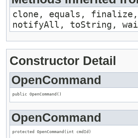
clone, equals, finalize,
notifyAll, toString, wai
Constructor Detail
OpenCommand
public OpenCommand()
OpenCommand
protected OpenCommand(int cmdId)