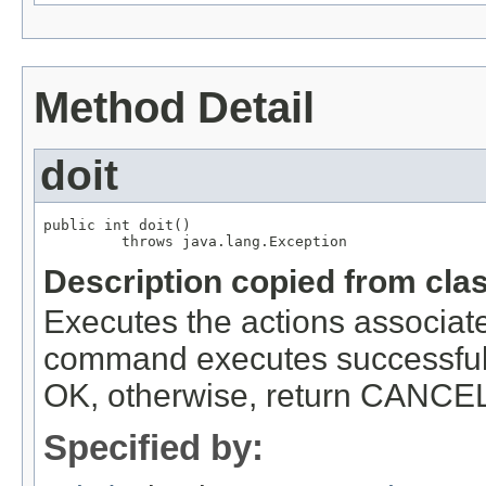
Method Detail
doit
public int doit()

         throws java.lang.Exception
Description copied from cla
Executes the actions associa
command executes successfull
OK, otherwise, return CANCEL 
Specified by: