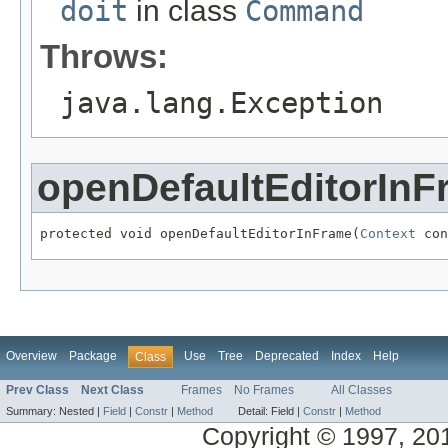
doit
in class
Command
Throws:
java.lang.Exception
openDefaultEditorInF
protected void openDefaultEditorInFrame(
Context
 con
Overview
Package
Use
Tree
Deprecated
Index
Help
Class
Prev Class
Next Class
Frames
No Frames
All Classes
Summary:
Nested |
Field
|
Constr
|
Method
Detail:
Field |
Constr
|
Method
Copyright © 1997, 2014