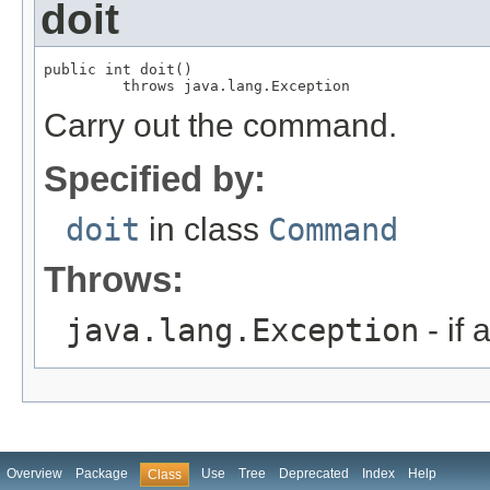
doit
public int doit()

         throws java.lang.Exception
Carry out the command.
Specified by:
doit
in class
Command
Throws:
java.lang.Exception
- if 
Overview
Package
Use
Tree
Deprecated
Index
Help
Class