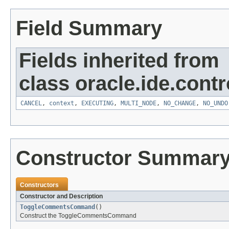
Field Summary
Fields inherited from
class oracle.ide.contro
CANCEL
,
context
,
EXECUTING
,
MULTI_NODE
,
NO_CHANGE
,
NO_UNDO
Constructor Summar
Constructors
Constructor and Description
ToggleCommentsCommand
()
Construct the ToggleCommentsCommand