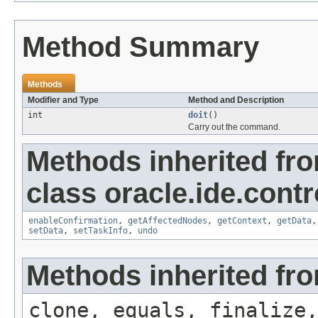
Method Summary
Methods
Modifier and Type
Method and Description
int
doit
()
Carry out the command.
Methods inherited fr
class oracle.ide.contro
enableConfirmation
,
getAffectedNodes
,
getContext
,
getData
setData
,
setTaskInfo
,
undo
Methods inherited fro
clone, equals, finalize,