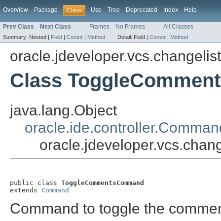
Overview
Package
Use
Tree
Deprecated
Index
Help
Class
Prev Class
Next Class
Frames
No Frames
All Classes
Summary:
Nested |
Field
|
Constr
|
Method
Detail:
Field |
Constr
|
Method
oracle.jdeveloper.vcs.changelis
Class ToggleComme
java.lang.Object
oracle.ide.controller.Comman
oracle.jdeveloper.vcs.ch
public class 
ToggleCommentsCommand
extends 
Command
Command to toggle the comment