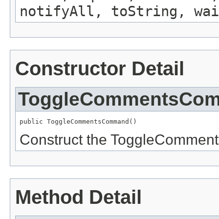
notifyAll, toString, wai
Constructor Detail
ToggleCommentsCo
public ToggleCommentsCommand()
Construct the ToggleComme
Method Detail