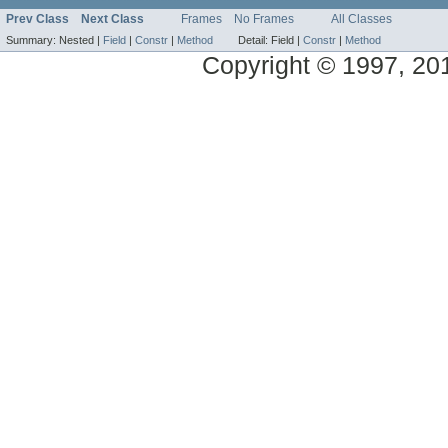
Prev Class
Next Class
Frames
No Frames
All Classes
Summary:
Nested |
Field
|
Constr
|
Method
Detail:
Field |
Constr
|
Method
Copyright © 1997, 2014