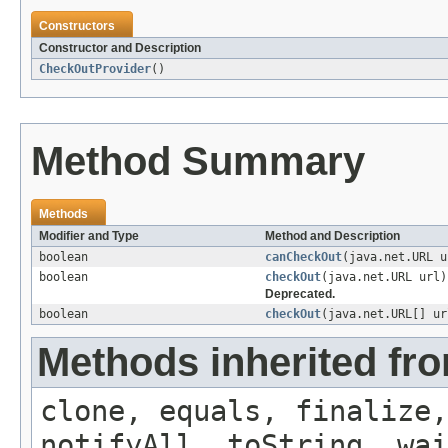
Constructors
Constructor and Description
CheckOutProvider
()
Method Summary
Methods
Modifier and Type
Method and Description
boolean
canCheckOut
(java.net.URL u
boolean
checkOut
(java.net.URL url)
Deprecated.
boolean
checkOut
(java.net.URL[] u
Methods inherited fro
clone, equals, finalize,
notifyAll, toString, wai