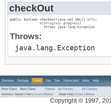
checkOut
public boolean checkOut(java.net.URL[] urls,

VCSProgress
 progress)

                 throws java.lang.Exception
Throws:
java.lang.Exception
Overview
Package
Use
Tree
Deprecated
Index
Help
Class
Prev Class
Next Class
Frames
No Frames
All Classes
Summary:
Nested |
Field |
Constr
|
Method
Detail:
Field |
Constr
|
Method
Copyright © 1997, 2014