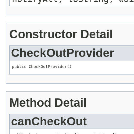
Constructor Detail
CheckOutProvider
public CheckOutProvider()
Method Detail
canCheckOut