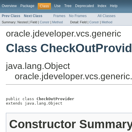
Overview
Package
Use
Tree
Deprecated
Index
Help
Class
Prev Class
Next Class
Frames
No Frames
All Classes
Summary:
Nested |
Field |
Constr
|
Method
Detail:
Field |
Constr
|
Method
oracle.jdeveloper.vcs.generic
Class CheckOutProvid
java.lang.Object
oracle.jdeveloper.vcs.generi
public class 
CheckOutProvider
extends java.lang.Object
Constructor Summar