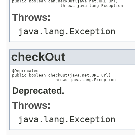
public boolean canCheckOut(java.net.URL url)

                    throws java.lang.Exception
Throws:
java.lang.Exception
checkOut
@Deprecated

public boolean checkOut(java.net.URL url)

                 throws java.lang.Exception
Deprecated.
Throws:
java.lang.Exception