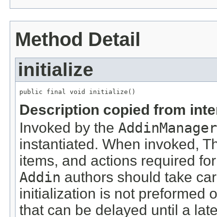
Method Detail
initialize
public final void initialize()
Description copied from int
Invoked by the
AddinManager
instantiated. When invoked, 
items, and actions required for
Addin
authors should take car
initialization is not preformed
that can be delayed until a lat