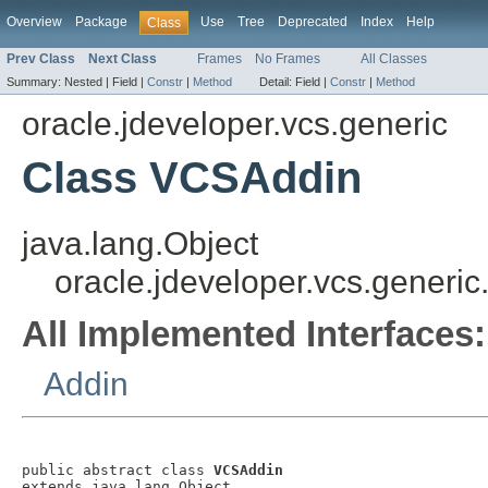
Overview
Package
Use
Tree
Deprecated
Index
Help
Class
Prev Class
Next Class
Frames
No Frames
All Classes
Summary:
Nested |
Field |
Constr
|
Method
Detail:
Field |
Constr
|
Method
oracle.jdeveloper.vcs.generic
Class VCSAddin
java.lang.Object
oracle.jdeveloper.vcs.generi
All Implemented Interfaces:
Addin
public abstract class 
VCSAddin
extends java.lang.Object
