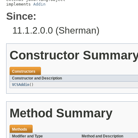
implements 
Addin
Since:
11.1.2.0.0 (Sherman)
Constructor Summar
Constructors
Constructor and Description
VCSAddin
()
Method Summary
Methods
Modifier and Type
Method and Description