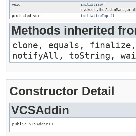
void
initialize
()
Invoked by the
AddinManager
aft
protected void
initializeImpl
()
Methods inherited fro
clone, equals, finalize,
notifyAll, toString, wai
Constructor Detail
VCSAddin
public VCSAddin()