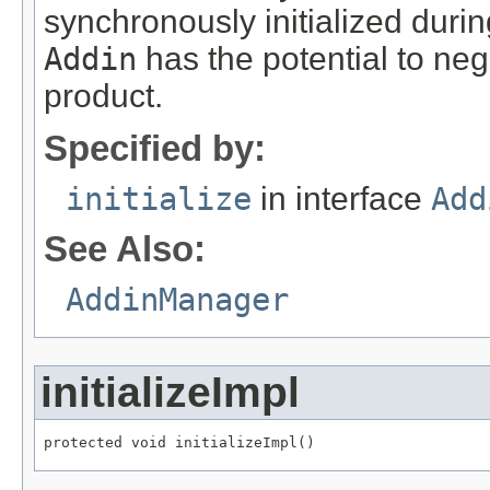
synchronously initialized durin
Addin
has the potential to neg
product.
Specified by:
initialize
in interface
Add
See Also:
AddinManager
initializeImpl
protected void initializeImpl()