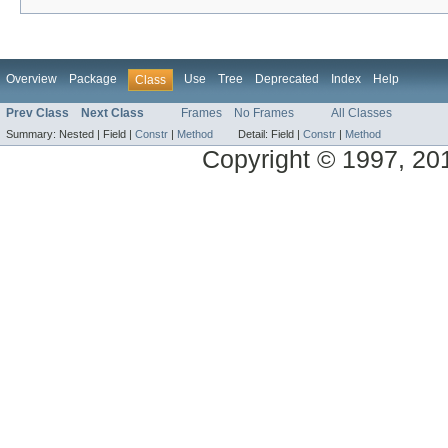
Overview
Package
Use
Tree
Deprecated
Index
Help
Class
Prev Class
Next Class
Frames
No Frames
All Classes
Summary:
Nested |
Field |
Constr
|
Method
Detail:
Field |
Constr
|
Method
Copyright © 1997, 2014