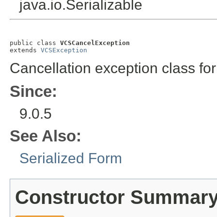
java.io.Serializable
public class 
VCSCancelException
extends 
VCSException
Cancellation exception class for 
Since:
9.0.5
See Also:
Serialized Form
Constructor Summar