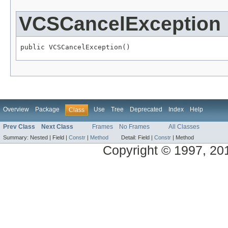
VCSCancelException
public VCSCancelException()
Overview
Package
Use
Tree
Deprecated
Index
Help
Class
Prev Class
Next Class
Frames
No Frames
All Classes
Summary:
Nested |
Field |
Constr
|
Method
Detail:
Field |
Constr
|
Method
Copyright © 1997, 2014