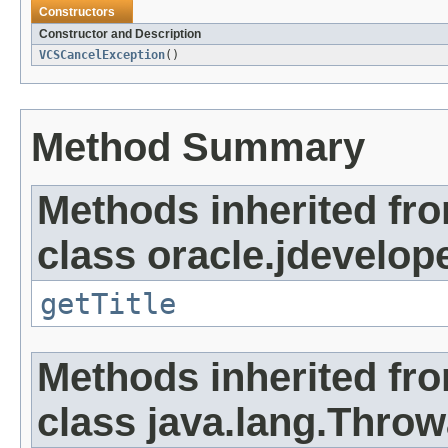
Constructors
Constructor and Description
VCSCancelException
()
Method Summary
Methods inherited fr
class oracle.jdevelope
getTitle
Methods inherited fr
class java.lang.Throw