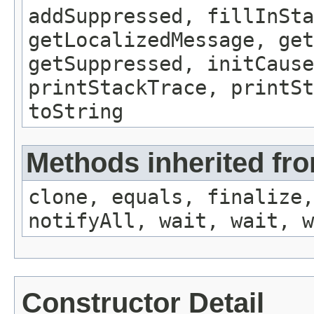
addSuppressed, fillInSta
getLocalizedMessage, ge
getSuppressed, initCause
printStackTrace, printSt
toString
Methods inherited fro
clone, equals, finalize,
notifyAll, wait, wait, w
Constructor Detail