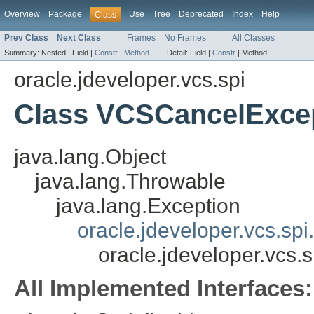
Overview
Package
Use
Tree
Deprecated
Index
Help
Class
Prev Class
Next Class
Frames
No Frames
All Classes
Summary:
Nested |
Field |
Constr
|
Method
Detail:
Field |
Constr
|
Method
oracle.jdeveloper.vcs.spi
Class VCSCancelExce
java.lang.Object
java.lang.Throwable
java.lang.Exception
oracle.jdeveloper.vcs.sp
oracle.jdeveloper.vcs
All Implemented Interfaces: