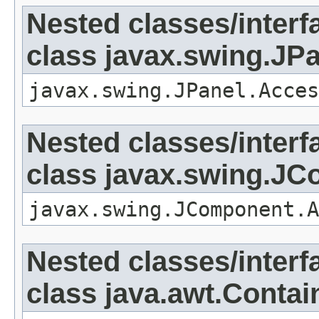
Nested classes/interf
class javax.swing.JP
javax.swing.JPanel.Acces
Nested classes/interf
class javax.swing.J
javax.swing.JComponent.A
Nested classes/interf
class java.awt.Contai