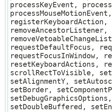
processKeyEvent, process
processMouseMotionEvent,
registerKeyboardAction,
removeAncestorListener, 
removeVetoableChangeLis
requestDefaultFocus, req
requestFocusInWindow, re
resetKeyboardActions, re
scrollRectToVisible, set
setAlignmentY, setAutosc
setBorder, setComponentP
setDebugGraphicsOptions,
setDoubleBuffered, setEn