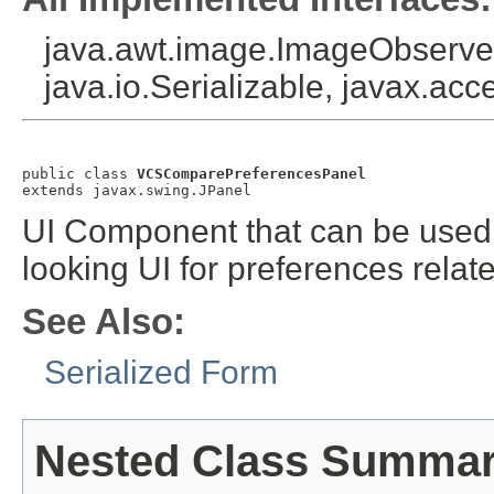
java.awt.image.ImageObserver
java.io.Serializable, javax.acce
public class 
VCSComparePreferencesPanel
extends javax.swing.JPanel
UI Component that can be used b
looking UI for preferences relat
See Also:
Serialized Form
Nested Class Summa