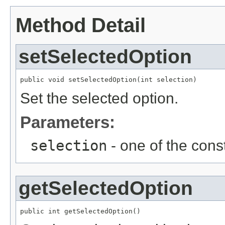
Method Detail
setSelectedOption
public void setSelectedOption(int selection)
Set the selected option.
Parameters:
selection
- one of the const
getSelectedOption
public int getSelectedOption()