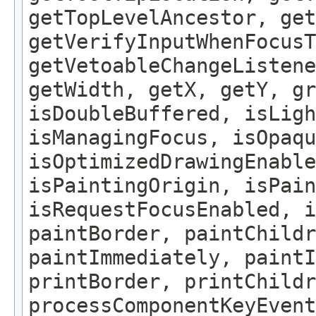
getTopLevelAncestor, get
getVerifyInputWhenFocusT
getVetoableChangeListene
getWidth, getX, getY, gr
isDoubleBuffered, isLigh
isManagingFocus, isOpaqu
isOptimizedDrawingEnable
isPaintingOrigin, isPain
isRequestFocusEnabled, i
paintBorder, paintChildr
paintImmediately, paintI
printBorder, printChildr
processComponentKeyEvent