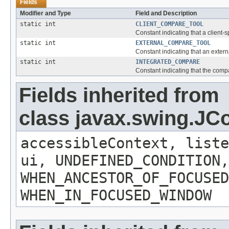
Fields
Modifier and Type
Field and Description
static int
CLIENT_COMPARE_TOOL
Constant indicating that a client-
static int
EXTERNAL_COMPARE_TOOL
Constant indicating that an exter
static int
INTEGRATED_COMPARE
Constant indicating that the comp
Fields inherited from
class javax.swing.J
accessibleContext, liste
ui, UNDEFINED_CONDITION,
WHEN_ANCESTOR_OF_FOCUSED
WHEN_IN_FOCUSED_WINDOW