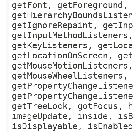
getFont, getForeground, 
getHierarchyBoundsListen
getIgnoreRepaint, getInp
getInputMethodListeners,
getKeyListeners, getLoca
getLocationOnScreen, get
getMouseMotionListeners,
getMouseWheelListeners, 
getPropertyChangeListene
getPropertyChangeListene
getTreeLock, gotFocus, h
imageUpdate, inside, isB
isDisplayable, isEnabled