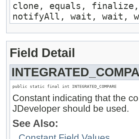
clone, equals, finalize,
notifyAll, wait, wait, w
Field Detail
INTEGRATED_COMP
public static final int INTEGRATED_COMPARE
Constant indicating that the co
JDeveloper should be used.
See Also:
Constant Field Values