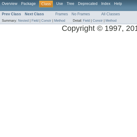
Overview
Package
Use
Tree
Deprecated
Index
Help
Class
Prev Class
Next Class
Frames
No Frames
All Classes
Summary:
Nested
|
Field
|
Constr
|
Method
Detail:
Field
|
Constr
|
Method
Copyright © 1997, 2014