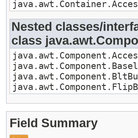
java.awt.Container.Acces
Nested classes/interf
class java.awt.Comp
java.awt.Component.Acces
java.awt.Component.Basel
java.awt.Component.BltBu
java.awt.Component.FlipB
Field Summary