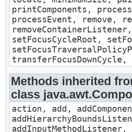
printComponents, process
processEvent, remove, re
removeContainerListener,
setFocusCycleRoot, setFo
setFocusTraversalPolicyP
transferFocusDownCycle, 
Methods inherited fr
class java.awt.Comp
action, add, addComponen
addHierarchyBoundsListen
addInputMethodListener, 