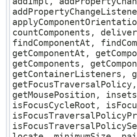
addImpl, addPropertyChan
addPropertyChangeListene
applyComponentOrientatio
countComponents, deliver
findComponentAt, findCo
getComponentAt, getCompo
getComponents, getCompon
getContainerListeners, g
getFocusTraversalPolicy,
getMousePosition, insets
isFocusCycleRoot, isFocu
isFocusTraversalPolicyPr
isFocusTraversalPolicySe
locate, minimumSize, pai