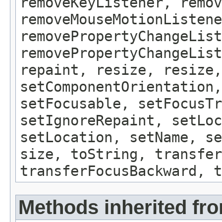
removeKeyListener, remov
removeMouseMotionListene
removePropertyChangeList
removePropertyChangeLis
repaint, resize, resize,
setComponentOrientation,
setFocusable, setFocusTr
setIgnoreRepaint, setLoc
setLocation, setName, se
size, toString, transfer
transferFocusBackward, t
Methods inherited fro