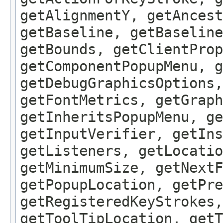
getAlignmentY, getAncest
getBaseline, getBaseline
getBounds, getClientProp
getComponentPopupMenu, g
getDebugGraphicsOptions,
getFontMetrics, getGraph
getInheritsPopupMenu, g
getInputVerifier, getIns
getListeners, getLocatio
getMinimumSize, getNextF
getPopupLocation, getPre
getRegisteredKeyStrokes,
getToolTipLocation, getT