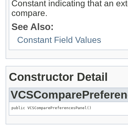
Constant indicating that an ex
compare.
See Also:
Constant Field Values
Constructor Detail
VCSComparePreferen
public VCSComparePreferencesPanel()