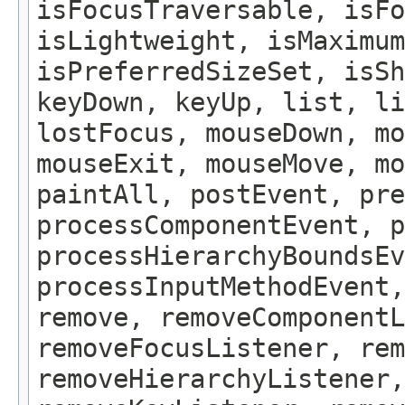
isFocusTraversable, isF
isLightweight, isMaximum
isPreferredSizeSet, isSh
keyDown, keyUp, list, li
lostFocus, mouseDown, mo
mouseExit, mouseMove, m
paintAll, postEvent, pre
processComponentEvent, p
processHierarchyBoundsEv
processInputMethodEvent,
remove, removeComponentL
removeFocusListener, rem
removeHierarchyListener,