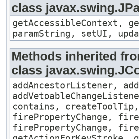
class javax.swing.JP
getAccessibleContext, ge
paramString, setUI, upda
Methods inherited fr
class javax.swing.J
addAncestorListener, add
addVetoableChangeListene
contains, createToolTip,
firePropertyChange, fire
firePropertyChange, fire
getActionForKeyStroke, g