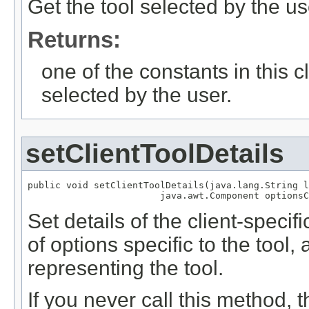
Get the tool selected by the us
Returns:
one of the constants in this 
selected by the user.
setClientToolDetails
public void setClientToolDetails(java.lang.String l
                        java.awt.Component optionsC
Set details of the client-speci
of options specific to the tool,
representing the tool.
If you never call this method, 