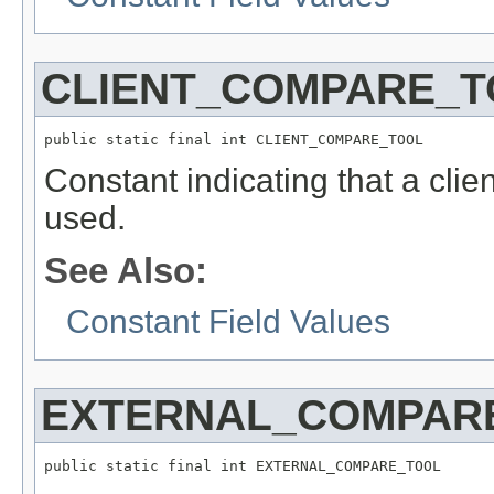
CLIENT_COMPARE_T
public static final int CLIENT_COMPARE_TOOL
Constant indicating that a clie
used.
See Also:
Constant Field Values
EXTERNAL_COMPAR
public static final int EXTERNAL_COMPARE_TOOL