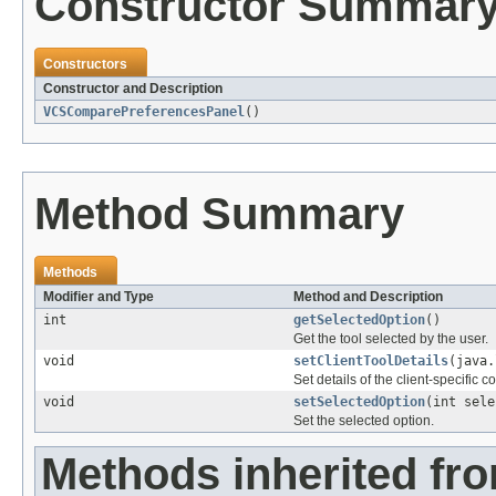
Constructor Summar
Constructors
Constructor and Description
VCSComparePreferencesPanel
()
Method Summary
Methods
Modifier and Type
Method and Description
int
getSelectedOption
()
Get the tool selected by the user.
void
setClientToolDetails
(java.
Set details of the client-specific c
void
setSelectedOption
(int sele
Set the selected option.
Methods inherited fr