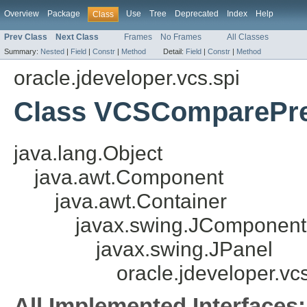
Overview
Package
Use
Tree
Deprecated
Index
Help
Class
Prev Class
Next Class
Frames
No Frames
All Classes
Summary:
Nested
|
Field
|
Constr
|
Method
Detail:
Field
|
Constr
|
Method
oracle.jdeveloper.vcs.spi
Class VCSComparePre
java.lang.Object
java.awt.Component
java.awt.Container
javax.swing.JComponent
javax.swing.JPanel
oracle.jdeveloper.
All Implemented Interfaces: