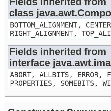
Fields inherited from
class java.awt.Comp
BOTTOM_ALIGNMENT, CENTER
RIGHT_ALIGNMENT, TOP_ALI
Fields inherited from
interface java.awt.i
ABORT, ALLBITS, ERROR, F
PROPERTIES, SOMEBITS, WI