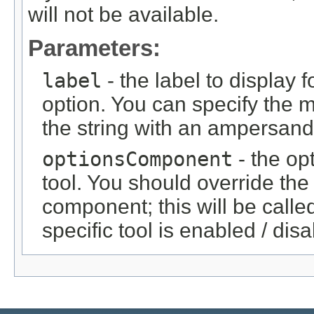
will not be available.
Parameters:
label
- the label to display f
option. You can specify the 
the string with an ampersand
optionsComponent
- the op
tool. You should override the
component; this will be called
specific tool is enabled / dis