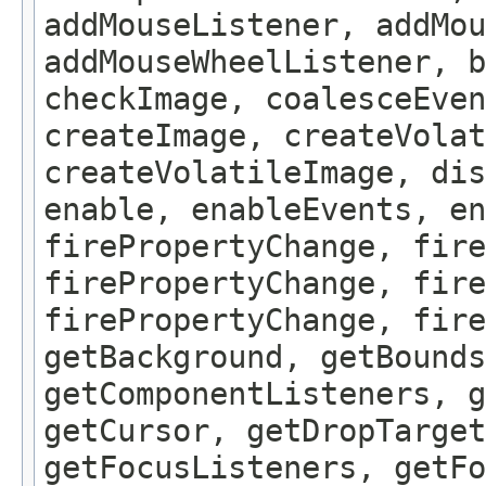
addMouseListener, addMou
addMouseWheelListener, b
checkImage, coalesceEven
createImage, createVolat
createVolatileImage, dis
enable, enableEvents, en
firePropertyChange, fire
firePropertyChange, fire
firePropertyChange, fire
getBackground, getBounds
getComponentListeners, 
getCursor, getDropTarget
getFocusListeners, getFo