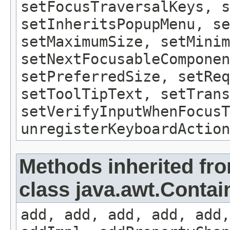
setFocusTraversalKeys, s
setInheritsPopupMenu, se
setMaximumSize, setMinim
setNextFocusableComponen
setPreferredSize, setReq
setToolTipText, setTrans
setVerifyInputWhenFocusT
unregisterKeyboardAction
Methods inherited fr
class java.awt.Contai
add, add, add, add, add,