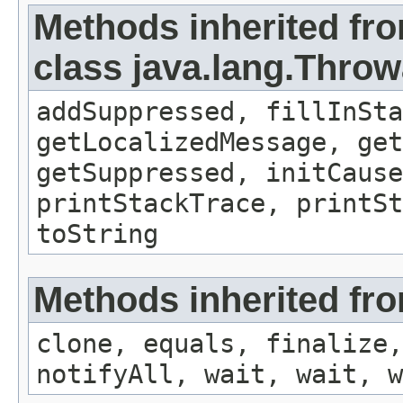
Methods inherited fr
class java.lang.Throw
addSuppressed, fillInSta
getLocalizedMessage, ge
getSuppressed, initCause
printStackTrace, printSt
toString
Methods inherited fro
clone, equals, finalize,
notifyAll, wait, wait, w