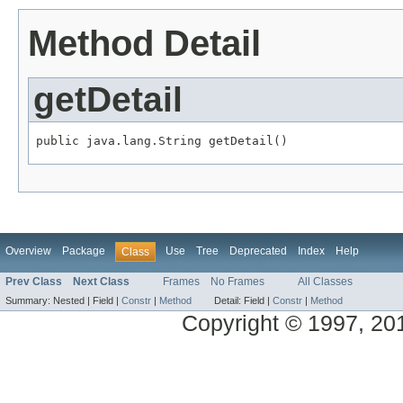
Method Detail
getDetail
public java.lang.String getDetail()
Overview
Package
Use
Tree
Deprecated
Index
Help
Class
Prev Class
Next Class
Frames
No Frames
All Classes
Summary:
Nested |
Field |
Constr
|
Method
Detail:
Field |
Constr
|
Method
Copyright © 1997, 2014