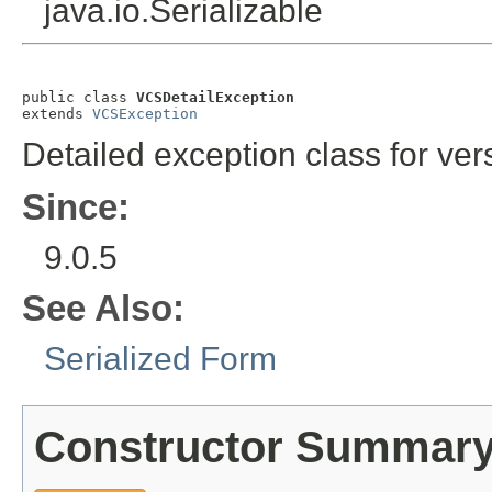
java.io.Serializable
public class 
VCSDetailException
extends 
VCSException
Detailed exception class for vers
Since:
9.0.5
See Also:
Serialized Form
Constructor Summar