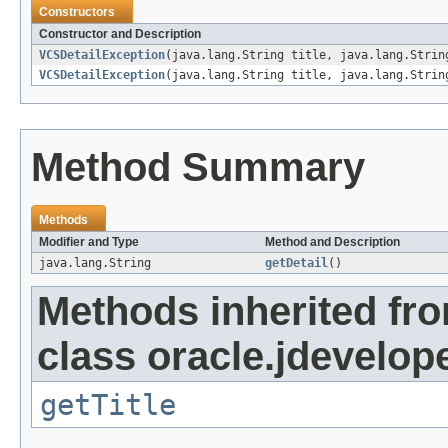
Constructors
Constructor and Description
VCSDetailException
(java.lang.String title, java.lang.Strin
VCSDetailException
(java.lang.String title, java.lang.Strin
Method Summary
Methods
Modifier and Type
Method and Description
java.lang.String
getDetail
()
Methods inherited fr
class oracle.jdevelope
getTitle