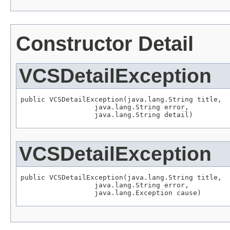
Constructor Detail
VCSDetailException
public VCSDetailException(java.lang.String title,

                  java.lang.String error,

                  java.lang.String detail)
VCSDetailException
public VCSDetailException(java.lang.String title,

                  java.lang.String error,

                  java.lang.Exception cause)