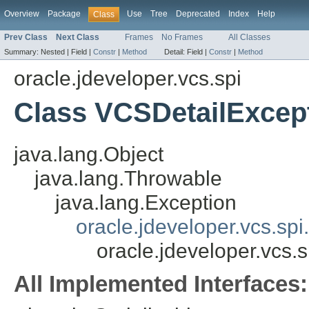
Overview
Package
Use
Tree
Deprecated
Index
Help
Class
Prev Class
Next Class
Frames
No Frames
All Classes
Summary:
Nested |
Field |
Constr
|
Method
Detail:
Field |
Constr
|
Method
oracle.jdeveloper.vcs.spi
Class VCSDetailExcep
java.lang.Object
java.lang.Throwable
java.lang.Exception
oracle.jdeveloper.vcs.sp
oracle.jdeveloper.vcs.
All Implemented Interfaces: