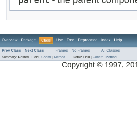
Overview
Package
Use
Tree
Deprecated
Index
Help
Class
Prev Class
Next Class
Frames
No Frames
All Classes
Summary:
Nested |
Field |
Constr
|
Method
Detail:
Field |
Constr
|
Method
Copyright © 1997, 2014