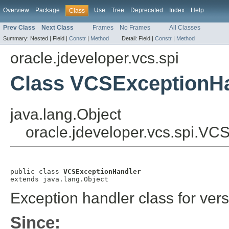
Overview
Package
Use
Tree
Deprecated
Index
Help
Class
Prev Class
Next Class
Frames
No Frames
All Classes
Summary:
Nested |
Field |
Constr
|
Method
Detail:
Field |
Constr
|
Method
oracle.jdeveloper.vcs.spi
Class VCSExceptionH
java.lang.Object
oracle.jdeveloper.vcs.spi.V
public class 
VCSExceptionHandler
extends java.lang.Object
Exception handler class for versi
Since: