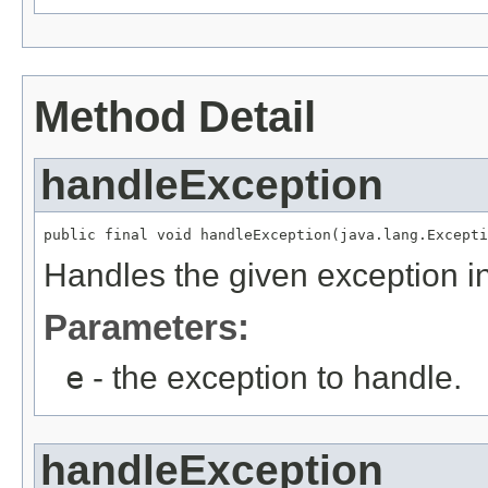
Method Detail
handleException
public final void handleException(java.lang.Excepti
Handles the given exception in
Parameters:
e
- the exception to handle.
handleException