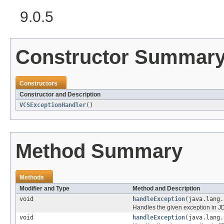
9.0.5
Constructor Summar
Constructors
Constructor and Description
VCSExceptionHandler
()
Method Summary
Methods
Modifier and Type
Method and Description
void
handleException
(java.lang.
Handles the given exception in JD
void
handleException
(java.lang.