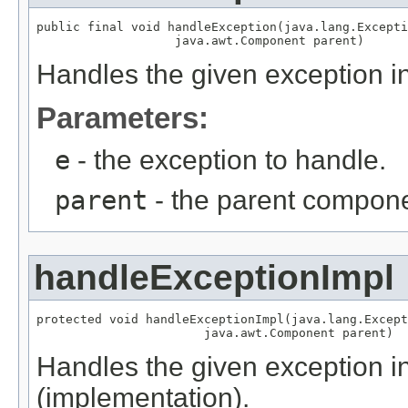
public final void handleException(java.lang.Excepti
                   java.awt.Component parent)
Handles the given exception in
Parameters:
e
- the exception to handle.
parent
- the parent componen
handleExceptionImpl
protected void handleExceptionImpl(java.lang.Except
                       java.awt.Component parent)
Handles the given exception in
(implementation).