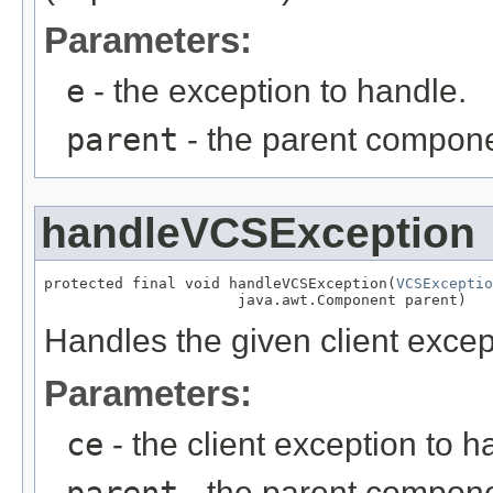
Parameters:
e
- the exception to handle.
parent
- the parent componen
handleVCSException
protected final void handleVCSException(
VCSExceptio
                      java.awt.Component parent)
Handles the given client excep
Parameters:
ce
- the client exception to h
parent
- the parent componen