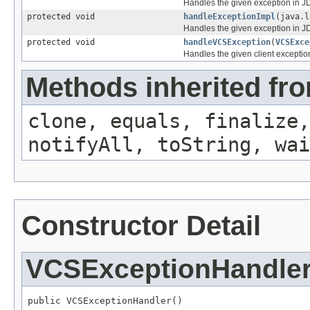
Handles the given exception in JD
protected void
handleExceptionImpl
(java.l
Handles the given exception in JD
protected void
handleVCSException
(
VCSExce
Handles the given client exception
Methods inherited fro
clone, equals, finalize,
notifyAll, toString, wai
Constructor Detail
VCSExceptionHandle
public VCSExceptionHandler()